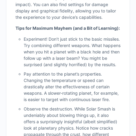
impact). You can also find settings for damage
display and graphical fidelity, allowing you to tailor
the experience to your device’s capabilities.
Tips for Maximum Mayhem (and a Bit of Learning):
Experiment! Don’t just stick to the basic missiles.
Try combining different weapons. What happens
when you hit a planet with a black hole and then
follow up with a laser beam? You might be
surprised (and slightly horrified) by the results.
Pay attention to the planet’s properties.
Changing the temperature or speed can
drastically alter the effectiveness of certain
weapons. A slower-rotating planet, for example,
is easier to target with continuous laser fire.
Observe the destruction. While Solar Smash is
undeniably about blowing things up, it also
offers a surprisingly insightful (albeit simplified)
look at planetary physics. Notice how cracks
propagate through the crust, how different