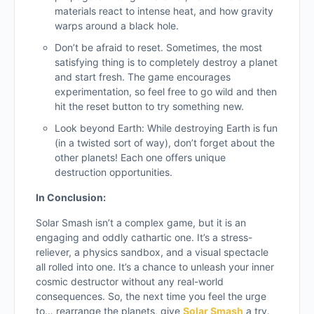
materials react to intense heat, and how gravity
warps around a black hole.
Don’t be afraid to reset. Sometimes, the most
satisfying thing is to completely destroy a planet
and start fresh. The game encourages
experimentation, so feel free to go wild and then
hit the reset button to try something new.
Look beyond Earth: While destroying Earth is fun
(in a twisted sort of way), don’t forget about the
other planets! Each one offers unique
destruction opportunities.
In Conclusion:
Solar Smash isn’t a complex game, but it is an
engaging and oddly cathartic one. It’s a stress-
reliever, a physics sandbox, and a visual spectacle
all rolled into one. It’s a chance to unleash your inner
cosmic destructor without any real-world
consequences. So, the next time you feel the urge
to… rearrange the planets, give
Solar Smash
a try.