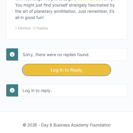
You might just find yourself strangely fascinated by
the art of planetary annihilation. Just remember, it’s
all in good fun!
1 Member
·
0 Replies
Sorry, there were no replies found.
Log In to Reply
Log in to reply.
© 2026 - Day 8 Business Academy Foundation