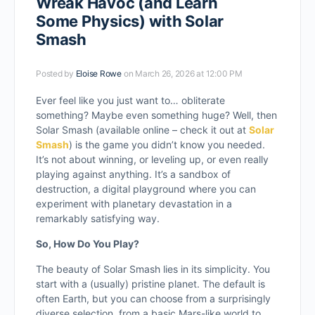
Wreak Havoc (and Learn
Some Physics) with Solar
Smash
Posted by
Eloise Rowe
on March 26, 2026 at 12:00 PM
Ever feel like you just want to… obliterate
something? Maybe even something huge? Well, then
Solar Smash (available online – check it out at
Solar
Smash
) is the game you didn’t know you needed.
It’s not about winning, or leveling up, or even really
playing against anything. It’s a sandbox of
destruction, a digital playground where you can
experiment with planetary devastation in a
remarkably satisfying way.
So, How Do You Play?
The beauty of Solar Smash lies in its simplicity. You
start with a (usually) pristine planet. The default is
often Earth, but you can choose from a surprisingly
diverse selection, from a basic Mars-like world to