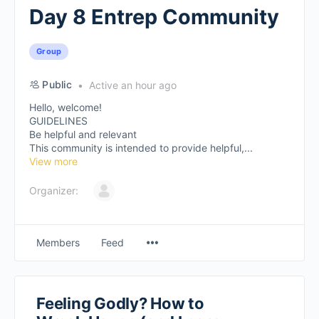
Day 8 Entrep Community
Group
Public
Active an hour ago
Hello, welcome!
GUIDELINES
Be helpful and relevant
This community is intended to provide helpful,...
View more
Organizer:
Members
Feed
Feeling Godly? How to