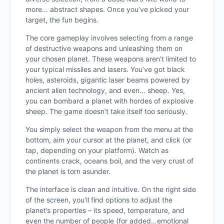
more… abstract shapes. Once you’ve picked your
target, the fun begins.
The core gameplay involves selecting from a range
of destructive weapons and unleashing them on
your chosen planet. These weapons aren’t limited to
your typical missiles and lasers. You’ve got black
holes, asteroids, gigantic laser beams powered by
ancient alien technology, and even… sheep. Yes,
you can bombard a planet with hordes of explosive
sheep. The game doesn’t take itself too seriously.
You simply select the weapon from the menu at the
bottom, aim your cursor at the planet, and click (or
tap, depending on your platform). Watch as
continents crack, oceans boil, and the very crust of
the planet is torn asunder.
The interface is clean and intuitive. On the right side
of the screen, you’ll find options to adjust the
planet’s properties – its speed, temperature, and
even the number of people (for added…emotional