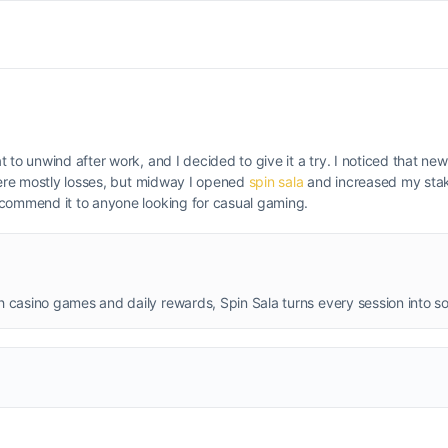
 to unwind after work, and I decided to give it a try. I noticed that new
 were mostly losses, but midway I opened
spin sala
and increased my stake 
ecommend it to anyone looking for casual gaming.