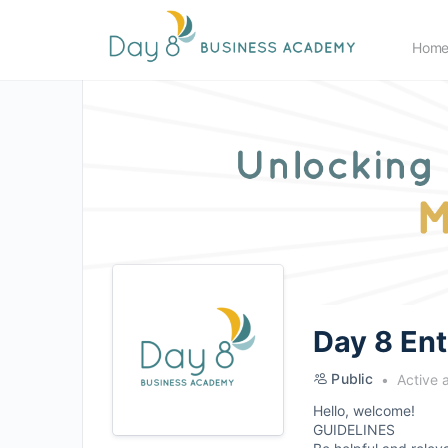
Hom
Day 8 En
Public
Active 
Hello, welcome!
GUIDELINES