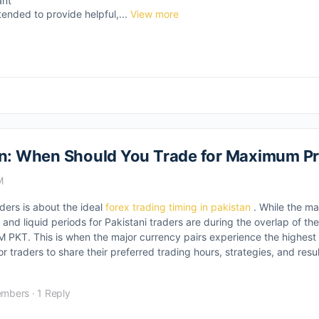
ant
tended to provide helpful,...
View more
an: When Should You Trade for Maximum Pr
M
ers is about the ideal
forex trading timing in pakistan
. While the ma
ve and liquid periods for Pakistani traders are during the overlap of 
PKT. This is when the major currency pairs experience the highest v
for traders to share their preferred trading hours, strategies, and res
embers
·
1 Reply