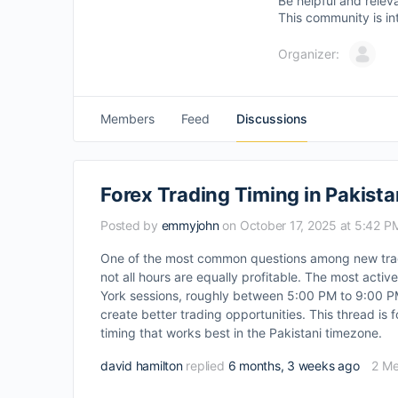
Be helpful and relev
This community is in
Organizer:
Members
Feed
Discussions
Forex Trading Timing in Pakist
Posted by
emmyjohn
on October 17, 2025 at 5:42 P
One of the most common questions among new trad
not all hours are equally profitable. The most acti
York sessions, roughly between 5:00 PM to 9:00 PM 
create better trading opportunities. This thread is 
timing that works best in the Pakistani timezone.
david hamilton
replied
6 months, 3 weeks ago
2 M