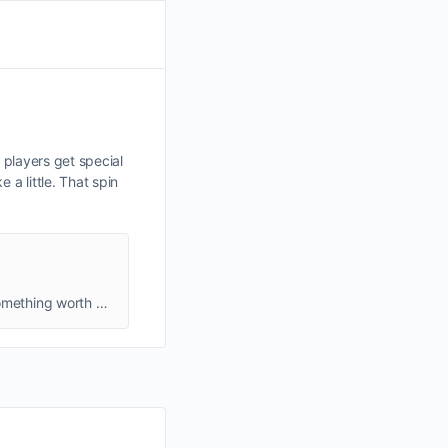
 players get special
a little. That spin
Spinsala brings fresh energy to online gaming. With casino games and daily rewards, Spin Sala turns every session into something worth your time.