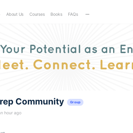
e
About Us
Courses
Books
FAQs
trep Community
Group
an hour ago