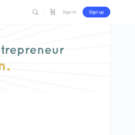
Sign in
Sign up