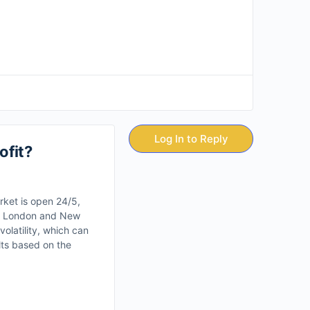
Log In to Reply
ofit?
rket is open 24/5,
the London and New
olatility, which can
ults based on the