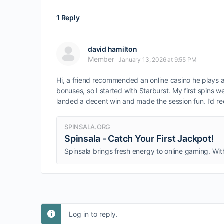
1 Reply
david hamilton
Member
January 13, 2026 at 9:55 PM
Hi, a friend recommended an online casino he plays at
bonuses, so I started with Starburst. My first spins
landed a decent win and made the session fun. I’d r
SPINSALA.ORG
Spinsala - Catch Your First Jackpot!
Log in to reply.