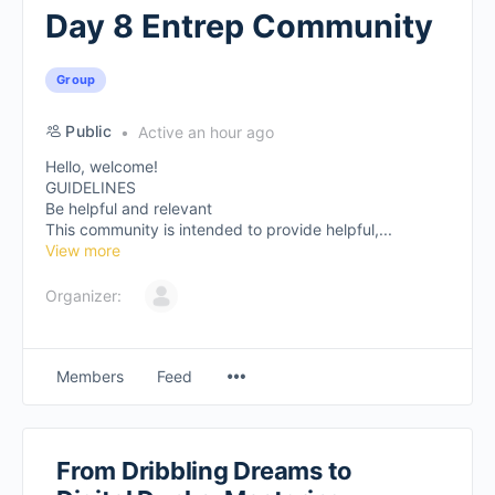
Day 8 Entrep Community
Group
Public
Active an hour ago
Hello, welcome!
GUIDELINES
Be helpful and relevant
This community is intended to provide helpful,...
View more
Organizer:
Members
Feed
From Dribbling Dreams to