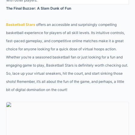
with other players.
The Final Buzzer: A Slam Dunk of Fun
Basketball Stars
offers an accessible and surprisingly compelling
basketball experience for players of all skill levels. Its intuitive controls,
fast-paced gameplay, and competitive online matches make it a great
choice for anyone looking for a quick dose of virtual hoops action.
Whether you’re a seasoned basketball fan or just looking for a fun and
engaging game to play, Basketball Stars is definitely worth checking out.
So, lace up your virtual sneakers, hit the court, and start sinking those
shots! Remember, it’s all about the fun of the game, and perhaps, a little
bit of digital domination on the court!