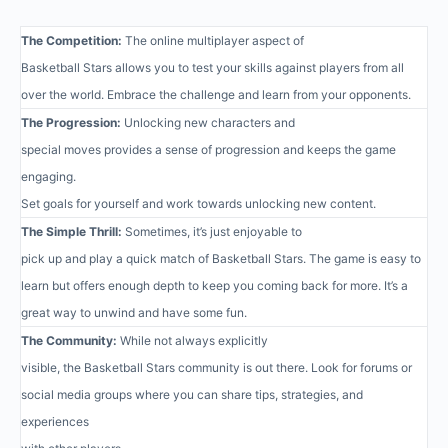
The Competition:
The online multiplayer aspect of
Basketball Stars allows you to test your skills against players from all
over the world. Embrace the challenge and learn from your opponents.
The Progression:
Unlocking new characters and
special moves provides a sense of progression and keeps the game
engaging.
Set goals for yourself and work towards unlocking new content.
The Simple Thrill:
Sometimes, it’s just enjoyable to
pick up and play a quick match of Basketball Stars. The game is easy to
learn but offers enough depth to keep you coming back for more. It’s a
great way to unwind and have some fun.
The Community:
While not always explicitly
visible, the Basketball Stars community is out there. Look for forums or
social media groups where you can share tips, strategies, and
experiences