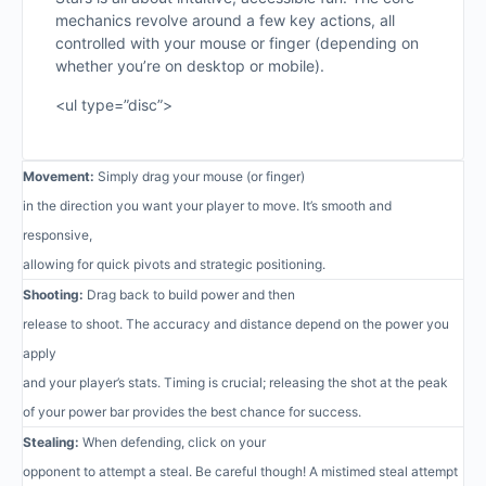
mechanics revolve around a few key actions, all
controlled with your mouse or finger (depending on
whether you’re on desktop or mobile).
<ul type=”disc”>
Movement:
Simply drag your mouse (or finger)
in the direction you want your player to move. It’s smooth and
responsive,
allowing for quick pivots and strategic positioning.
Shooting:
Drag back to build power and then
release to shoot. The accuracy and distance depend on the power you
apply
and your player’s stats. Timing is crucial; releasing the shot at the peak
of your power bar provides the best chance for success.
Stealing:
When defending, click on your
opponent to attempt a steal. Be careful though! A mistimed steal attempt