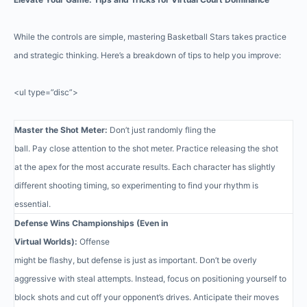
While the controls are simple, mastering Basketball Stars takes practice
and strategic thinking. Here’s a breakdown of tips to help you improve:
<ul type=”disc”>
Master the Shot Meter:
Don’t just randomly fling the
ball. Pay close attention to the shot meter. Practice releasing the shot
at the apex for the most accurate results. Each character has slightly
different shooting timing, so experimenting to find your rhythm is
essential.
Defense Wins Championships (Even in
Virtual Worlds):
Offense
might be flashy, but defense is just as important. Don’t be overly
aggressive with steal attempts. Instead, focus on positioning yourself to
block shots and cut off your opponent’s drives. Anticipate their moves