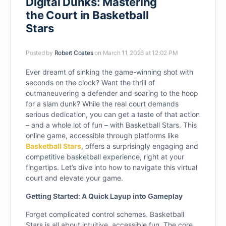
Digital Dunks: Mastering
the Court in Basketball
Stars
Posted by
Robert Coates
on March 11, 2026 at 12:02 PM
Ever dreamt of sinking the game-winning shot with
seconds on the clock? Want the thrill of
outmaneuvering a defender and soaring to the hoop
for a slam dunk? While the real court demands
serious dedication, you can get a taste of that action
– and a whole lot of fun – with Basketball Stars. This
online game, accessible through platforms like
Basketball Stars
, offers a surprisingly engaging and
competitive basketball experience, right at your
fingertips. Let’s dive into how to navigate this virtual
court and elevate your game.
Getting Started: A Quick Layup into Gameplay
Forget complicated control schemes. Basketball
Stars is all about intuitive, accessible fun. The core