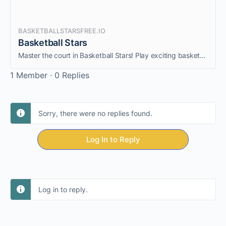
BASKETBALLSTARSFREE.IO
Basketball Stars
Master the court in Basketball Stars! Play exciting basketball matches with realistic physics, perform amazing dunks, and compete against players. Experience the best free online basketball game!
1 Member
·
0 Replies
Sorry, there were no replies found.
Log In to Reply
Log in to reply.