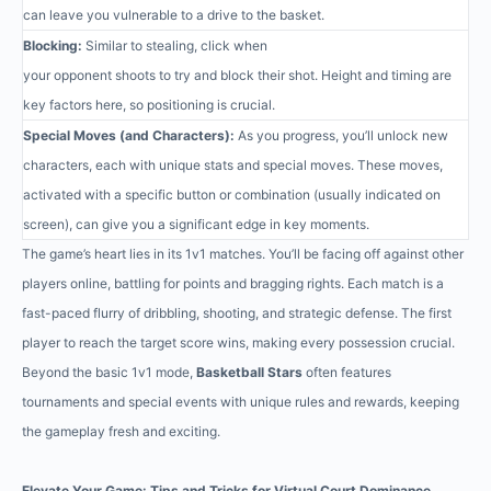
can leave you vulnerable to a drive to the basket.
Blocking:
Similar to stealing, click when
your opponent shoots to try and block their shot. Height and timing are
key factors here, so positioning is crucial.
Special Moves (and Characters):
As you progress, you’ll unlock new
characters, each with unique stats and special moves. These moves,
activated with a specific button or combination (usually indicated on
screen), can give you a significant edge in key moments.
The game’s heart lies in its 1v1 matches. You’ll be facing off against other
players online, battling for points and bragging rights. Each match is a
fast-paced flurry of dribbling, shooting, and strategic defense. The first
player to reach the target score wins, making every possession crucial.
Beyond the basic 1v1 mode,
Basketball Stars
often features
tournaments and special events with unique rules and rewards, keeping
the gameplay fresh and exciting.
Elevate Your Game: Tips and Tricks for Virtual Court Dominance