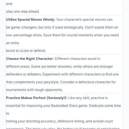
and
stay one step ahead.
Utilize Special Moves Wisely:
Your character’s special moves can
be game-changers, but only if used strategically. Don’t waste them on
low-percentage shots. Save them for crucial moments when you need
an extra
boost to score or defend.
Choose the Right Character:
Different characters excel in
different areas. Some are better shooters, while others are stronger
defenders or dribblers. Experiment with different characters to find one
that complements your playstyle. Consider a defensive character for
tournaments with tough opponents.
Practice Makes Perfect (Seriously!):
Like any skill, practice is
essential for improving your Basketball Stars game. Dedicate some time
to
honing your shooting accuracy, defensive timing, and overall court
awareness. The more you play, the better you’ll become at anticipating