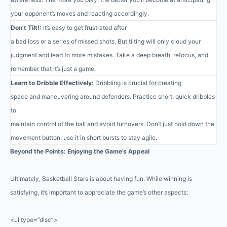
your opponent’s moves and reacting accordingly.
Don’t Tilt!:
It’s easy to get frustrated after
a bad loss or a series of missed shots. But tilting will only cloud your
judgment and lead to more mistakes. Take a deep breath, refocus, and
remember that it’s just a game.
Learn to Dribble Effectively:
Dribbling is crucial for creating
space and maneuvering around defenders. Practice short, quick dribbles
to
maintain control of the ball and avoid turnovers. Don’t just hold down the
movement button; use it in short bursts to stay agile.
Beyond the Points: Enjoying the Game’s Appeal
Ultimately, Basketball Stars is about having fun. While winning is
satisfying, it’s important to appreciate the game’s other aspects:
<ul type=”disc”>