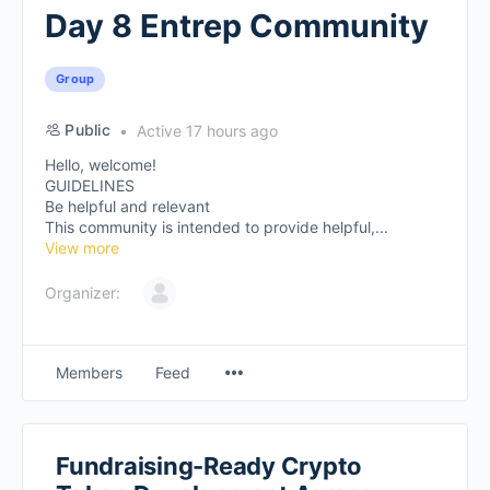
Day 8 Entrep Community
Group
Public
Active 17 hours ago
Hello, welcome!
GUIDELINES
Be helpful and relevant
This community is intended to provide helpful,...
View more
Organizer:
Members
Feed
Fundraising-Ready Crypto