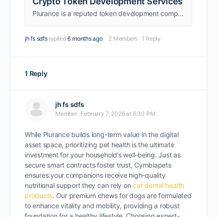
Crypto Token Development Services
Plurance is a reputed token development company that creates your reliable crypto tokens on your desired blockchain network with strong parameters.
jh fs sdfs
replied
6 months ago
2 Members
·
1 Reply
1 Reply
jh fs sdfs
Member
February 7, 2026 at 6:30 PM
While Plurance builds long-term value in the digital
asset space, prioritizing pet health is the ultimate
investment for your household’s well-being. Just as
secure smart contracts foster trust, Cymbiapets
ensures your companions receive high-quality
nutritional support they can rely on
cat dental health
products
. Our premium chews for dogs are formulated
to enhance vitality and mobility, providing a robust
foundation for a healthy lifestyle. Choosing expert-