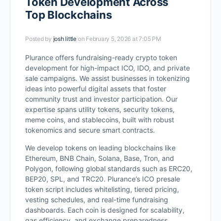
Token Development Across
Top Blockchains
Posted by
josh little
on February 5, 2026 at 7:05 PM
Plurance offers fundraising-ready crypto token
development for high-impact ICO, IDO, and private
sale campaigns. We assist businesses in tokenizing
ideas into powerful digital assets that foster
community trust and investor participation. Our
expertise spans utility tokens, security tokens,
meme coins, and stablecoins, built with robust
tokenomics and secure smart contracts.
We develop tokens on leading blockchains like
Ethereum, BNB Chain, Solana, Base, Tron, and
Polygon, following global standards such as ERC20,
BEP20, SPL, and TRC20. Plurance’s ICO presale
token script includes whitelisting, tiered pricing,
vesting schedules, and real-time fundraising
dashboards. Each coin is designed for scalability,
gas efficiency, and exchange preparedness.