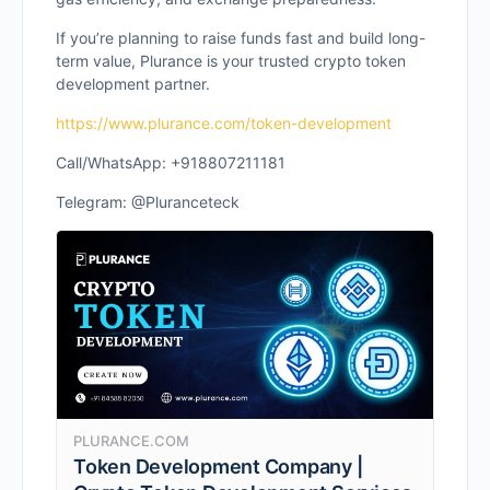
If you’re planning to raise funds fast and build long-
term value, Plurance is your trusted crypto token
development partner.
https://www.plurance.com/token-development
Call/WhatsApp: +918807211181
Telegram: @Pluranceteck
PLURANCE.COM
Token Development Company |