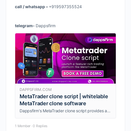
call / whatsapp –
+919597355524
telegram-
Dappsfirm
DAPPSFIRM.COM
MetaTrader clone script | whitelable
MetaTrader clone software
Dappsfirm's MetaTrader clone script provides a customizable foundation for your brokerage's trading platform.
1 Member
·
0 Replies