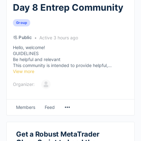
Day 8 Entrep Community
Group
Public
Active 3 hours ago
Hello, welcome!
GUIDELINES
Be helpful and relevant
This community is intended to provide helpful,...
View more
Organizer:
Members
Feed
Get a Robust MetaTrader