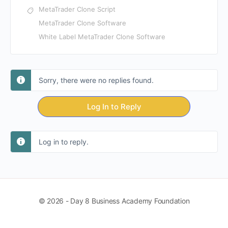
MetaTrader Clone Script
MetaTrader Clone Software
White Label MetaTrader Clone Software
Sorry, there were no replies found.
Log In to Reply
Log in to reply.
© 2026 - Day 8 Business Academy Foundation