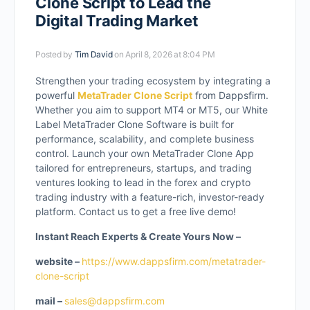
Clone Script to Lead the
Digital Trading Market
Posted by
Tim David
on April 8, 2026 at 8:04 PM
Strengthen your trading ecosystem by integrating a
powerful
MetaTrader Clone Script
from Dappsfirm.
Whether you aim to support MT4 or MT5, our White
Label MetaTrader Clone Software is built for
performance, scalability, and complete business
control. Launch your own MetaTrader Clone App
tailored for entrepreneurs, startups, and trading
ventures looking to lead in the forex and crypto
trading industry with a feature-rich, investor-ready
platform. Contact us to get a free live demo!
Instant Reach Experts & Create Yours Now –
website –
https://www.dappsfirm.com/metatrader-
clone-script
mail –
sales@dappsfirm.com