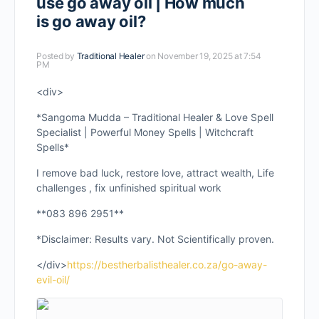
use go away oil | How much
is go away oil?
Posted by
Traditional Healer
on November 19, 2025 at 7:54
PM
<div>
*Sangoma Mudda – Traditional Healer & Love Spell
Specialist | Powerful Money Spells | Witchcraft
Spells*
I remove bad luck, restore love, attract wealth, Life
challenges , fix unfinished spiritual work
**083 896 2951**
*Disclaimer: Results vary. Not Scientifically proven.
</div>
https://bestherbalisthealer.co.za/go-away-
evil-oil/