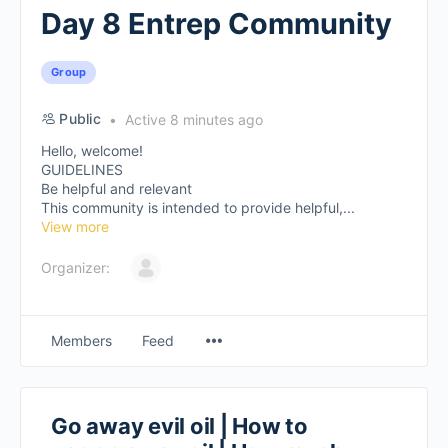
Day 8 Entrep Community
Group
Public
Active 8 minutes ago
Hello, welcome!
GUIDELINES
Be helpful and relevant
This community is intended to provide helpful,...
View more
Organizer:
Members
Feed
Go away evil oil | How to