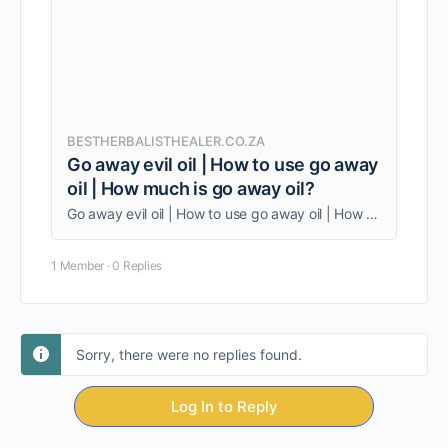
BESTHERBALISTHEALER.CO.ZA
Go away evil oil | How to use go away
oil | How much is go away oil?
Go away evil oil | How to use go away oil | How much is go away oil? Being one person, am able to give my clients quality service.
1 Member
·
0 Replies
Sorry, there were no replies found.
Log In to Reply