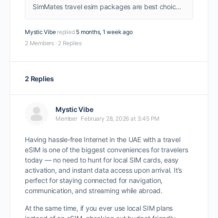
SimMates travel esim packages are best choice for travelers, instant activation as you land, get connected as soon as you land without worrying about sim card booths.
Mystic Vibe
replied
5 months, 1 week ago
2 Members
·
2 Replies
2 Replies
Mystic Vibe
Member
February 28, 2026 at 3:45 PM
Having hassle‑free Internet in the UAE with a travel
eSIM is one of the biggest conveniences for travelers
today — no need to hunt for local SIM cards, easy
activation, and instant data access upon arrival. It’s
perfect for staying connected for navigation,
communication, and streaming while abroad.
At the same time, if you ever use local SIM plans