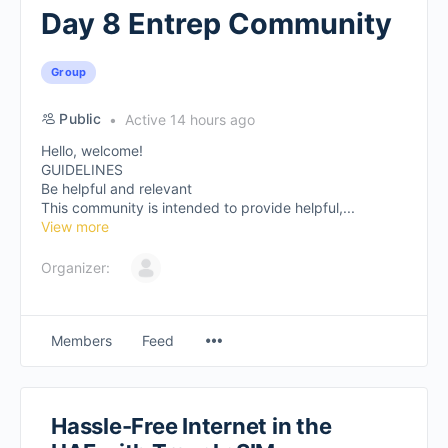
Day 8 Entrep Community
Group
Public
Active 14 hours ago
Hello, welcome!
GUIDELINES
Be helpful and relevant
This community is intended to provide helpful,...
View more
Organizer:
Members
Feed
Hassle-Free Internet in the