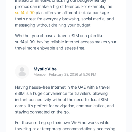
instead of an eSIM, checking out budget‑friendly
promos can make a big difference. For example, the
surf4all 99
plan offers an affordable data package
that’s great for everyday browsing, social media, and
messaging without draining your budget.
Whether you choose a travel eSIM or a plan like
surf4all 99, having reliable Internet access makes your
travel more enjoyable and stress‑free.
Mystic Vibe
Member
February 28, 2026 at 5:06 PM
Having hassle-free Internet in the UAE with a travel
eSIM is a huge convenience for travelers, allowing
instant connectivity without the need for local SIM
cards. It’s perfect for navigation, communication, and
staying connected on the go.
For those setting up their own Wi-Fi networks while
traveling or at temporary accommodations, accessing