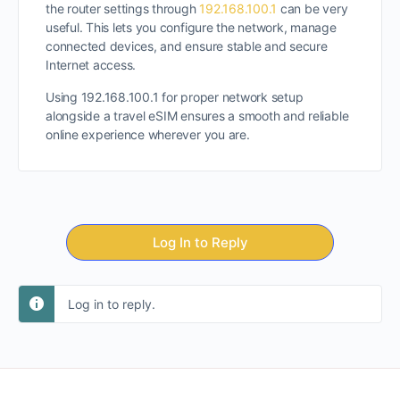
the router settings through
192.168.100.1
can be very
useful. This lets you configure the network, manage
connected devices, and ensure stable and secure
Internet access.
Using 192.168.100.1 for proper network setup
alongside a travel eSIM ensures a smooth and reliable
online experience wherever you are.
Log In to Reply
Log in to reply.