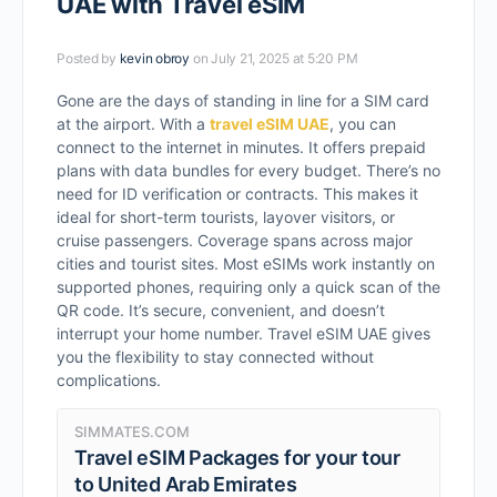
UAE with Travel eSIM
Posted by
kevin obroy
on July 21, 2025 at 5:20 PM
Gone are the days of standing in line for a SIM card
at the airport. With a
travel eSIM UAE
, you can
connect to the internet in minutes. It offers prepaid
plans with data bundles for every budget. There’s no
need for ID verification or contracts. This makes it
ideal for short-term tourists, layover visitors, or
cruise passengers. Coverage spans across major
cities and tourist sites. Most eSIMs work instantly on
supported phones, requiring only a quick scan of the
QR code. It’s secure, convenient, and doesn’t
interrupt your home number. Travel eSIM UAE gives
you the flexibility to stay connected without
complications.
SIMMATES.COM
Travel eSIM Packages for your tour
to United Arab Emirates