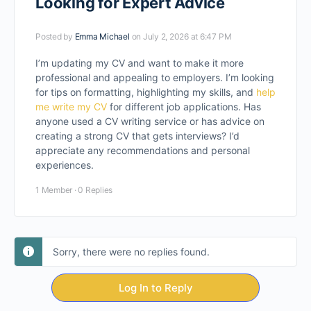
Looking for Expert Advice
Posted by
Emma Michael
on July 2, 2026 at 6:47 PM
I’m updating my CV and want to make it more
professional and appealing to employers. I’m looking
for tips on formatting, highlighting my skills, and
help
me write my CV
for different job applications. Has
anyone used a CV writing service or has advice on
creating a strong CV that gets interviews? I’d
appreciate any recommendations and personal
experiences.
1 Member
·
0 Replies
Sorry, there were no replies found.
Log In to Reply