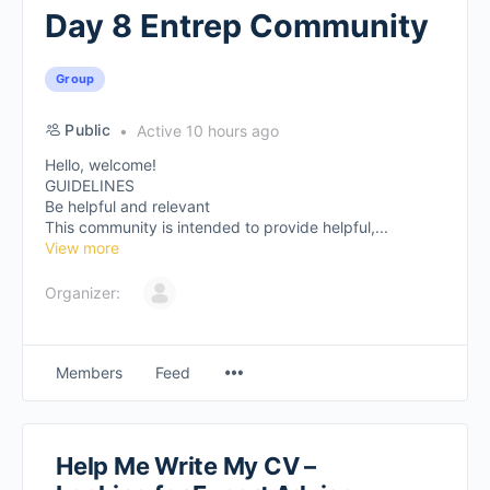
Day 8 Entrep Community
Group
Public
Active 10 hours ago
Hello, welcome!
GUIDELINES
Be helpful and relevant
This community is intended to provide helpful,...
View more
Organizer:
Members
Feed
Help Me Write My CV –