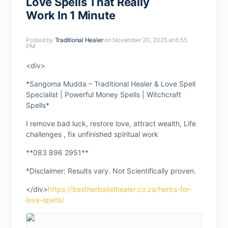
Love Spells That Really
Work In 1 Minute
Posted by
Traditional Healer
on November 20, 2025 at 6:55
PM
<div>
*Sangoma Mudda – Traditional Healer & Love Spell
Specialist | Powerful Money Spells | Witchcraft
Spells*
I remove bad luck, restore love, attract wealth, Life
challenges , fix unfinished spiritual work
**083 896 2951**
*Disclaimer: Results vary. Not Scientifically proven.
</div>
https://bestherbalisthealer.co.za/herbs-for-
love-spells/