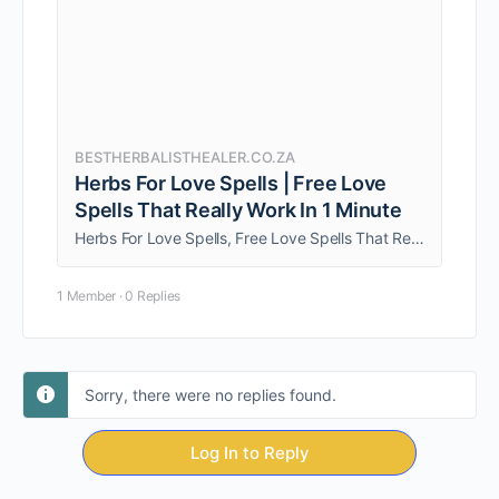
BESTHERBALISTHEALER.CO.ZA
Herbs For Love Spells | Free Love
Spells That Really Work In 1 Minute
Herbs For Love Spells, Free Love Spells That Really Work In 1 Minute, Love Spells That Worked. Thank you for coming here for the help.
1 Member
·
0 Replies
Sorry, there were no replies found.
Log In to Reply