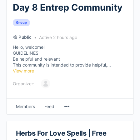
Day 8 Entrep Community
Group
Public
Active 2 hours ago
Hello, welcome!
GUIDELINES
Be helpful and relevant
This community is intended to provide helpful,...
View more
Organizer:
Members
Feed
Herbs For Love Spells | Free