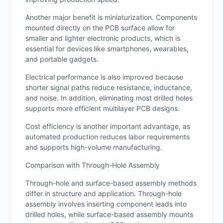
Another major benefit is miniaturization. Components
mounted directly on the PCB surface allow for
smaller and lighter electronic products, which is
essential for devices like smartphones, wearables,
and portable gadgets.
Electrical performance is also improved because
shorter signal paths reduce resistance, inductance,
and noise. In addition, eliminating most drilled holes
supports more efficient multilayer PCB designs.
Cost efficiency is another important advantage, as
automated production reduces labor requirements
and supports high-volume manufacturing.
Comparison with Through-Hole Assembly
Through-hole and surface-based assembly methods
differ in structure and application. Through-hole
assembly involves inserting component leads into
drilled holes, while surface-based assembly mounts