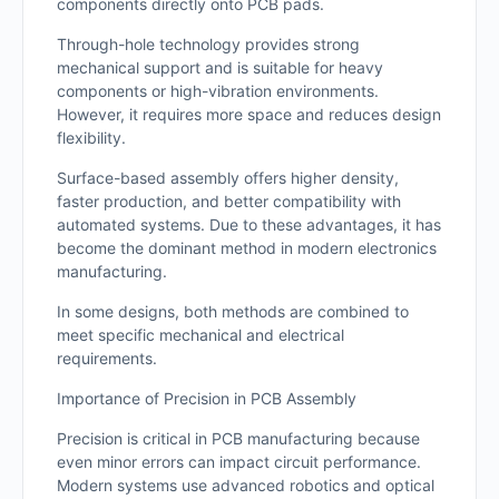
components directly onto PCB pads.
Through-hole technology provides strong
mechanical support and is suitable for heavy
components or high-vibration environments.
However, it requires more space and reduces design
flexibility.
Surface-based assembly offers higher density,
faster production, and better compatibility with
automated systems. Due to these advantages, it has
become the dominant method in modern electronics
manufacturing.
In some designs, both methods are combined to
meet specific mechanical and electrical
requirements.
Importance of Precision in PCB Assembly
Precision is critical in PCB manufacturing because
even minor errors can impact circuit performance.
Modern systems use advanced robotics and optical