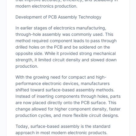
modern electronics production.
Development of PCB Assembly Technology
In earlier stages of electronics manufacturing,
through-hole assembly was commonly used. This
method required component leads to pass through
drilled holes on the PCB and be soldered on the
opposite side. While it provided strong mechanical
strength, it limited circuit density and slowed down
production.
With the growing need for compact and high-
performance electronic devices, manufacturers
shifted toward surface-based assembly methods.
Instead of inserting components through holes, parts
are now placed directly onto the PCB surface. This
change allowed for higher component density, faster
production cycles, and more flexible circuit designs.
Today, surface-based assembly is the standard
approach in most modern electronic products.