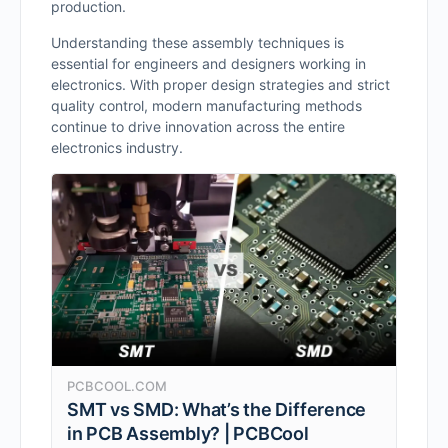
production.
Understanding these assembly techniques is
essential for engineers and designers working in
electronics. With proper design strategies and strict
quality control, modern manufacturing methods
continue to drive innovation across the entire
electronics industry.
PCBCOOL.COM
SMT vs SMD: What’s the Difference
in PCB Assembly? | PCBCool