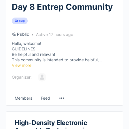
Day 8 Entrep Community
Group
Public
Active 17 hours ago
Hello, welcome!
GUIDELINES
Be helpful and relevant
This community is intended to provide helpful,...
View more
Organizer:
Members
Feed
High-Density Electronic