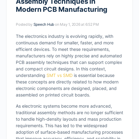
Assembly Techniques in
Modern PCB Manufacturing
Posted by
Speech Hub
on May 1, 2026 at 6:52 PM
The electronics industry is evolving rapidly, with
continuous demand for smaller, faster, and more
efficient devices. To meet these requirements,
manufacturers rely on highly precise and automated
PCB assembly techniques that can support complex
and compact circuit designs. In this context,
understanding
SMT vs SMD
is essential because
these concepts are directly related to how modern
electronic components are designed, placed, and
assembled on printed circuit boards.
As electronic systems become more advanced,
traditional assembly methods are no longer sufficient
to handle high-density layouts and mass production
requirements. This has led to the widespread
adoption of surface-based manufacturing processes
that improve accuracy, efficiency, and scalability in