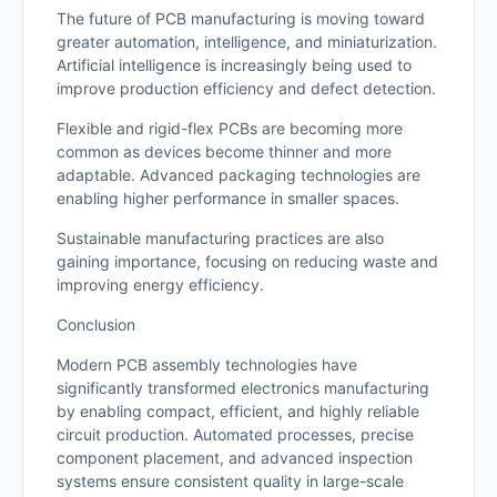
The future of PCB manufacturing is moving toward
greater automation, intelligence, and miniaturization.
Artificial intelligence is increasingly being used to
improve production efficiency and defect detection.
Flexible and rigid-flex PCBs are becoming more
common as devices become thinner and more
adaptable. Advanced packaging technologies are
enabling higher performance in smaller spaces.
Sustainable manufacturing practices are also
gaining importance, focusing on reducing waste and
improving energy efficiency.
Conclusion
Modern PCB assembly technologies have
significantly transformed electronics manufacturing
by enabling compact, efficient, and highly reliable
circuit production. Automated processes, precise
component placement, and advanced inspection
systems ensure consistent quality in large-scale