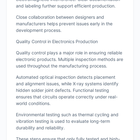
and labeling further support efficient production.
Close collaboration between designers and
manufacturers helps prevent issues early in the
development process.
Quality Control in Electronics Production
Quality control plays a major role in ensuring reliable
electronic products. Multiple inspection methods are
used throughout the manufacturing process.
Automated optical inspection detects placement
and alignment issues, while X-ray systems identify
hidden solder joint defects. Functional testing
ensures that circuits operate correctly under real-
world conditions.
Environmental testing such as thermal cycling and
vibration testing is used to evaluate long-term
durability and reliability.
These steps ensure that only fully tested and high-