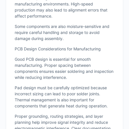
manufacturing environments. High-speed
production may also lead to alignment errors that
affect performance.
Some components are also moisture-sensitive and
require careful handling and storage to avoid
damage during assembly.
PCB Design Considerations for Manufacturing
Good PCB design is essential for smooth
manufacturing. Proper spacing between
components ensures easier soldering and inspection
while reducing interference.
Pad design must be carefully optimized because
incorrect sizing can lead to poor solder joints.
Thermal management is also important for
components that generate heat during operation.
Proper grounding, routing strategies, and layer
planning help improve signal integrity and reduce
electromagnetic interference. Clear documentation