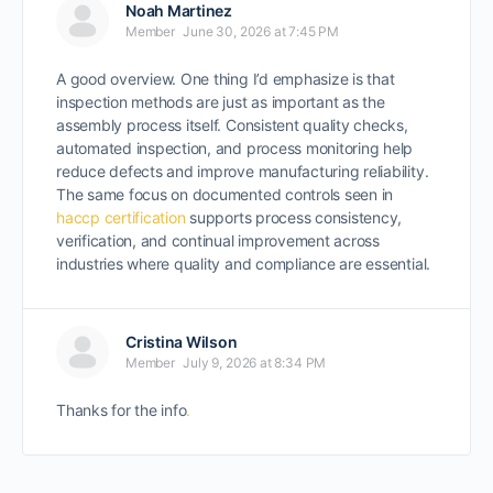
Noah Martinez
Member
June 30, 2026 at 7:45 PM
A good overview. One thing I’d emphasize is that
inspection methods are just as important as the
assembly process itself. Consistent quality checks,
automated inspection, and process monitoring help
reduce defects and improve manufacturing reliability.
The same focus on documented controls seen in
haccp certification
supports process consistency,
verification, and continual improvement across
industries where quality and compliance are essential.
Cristina Wilson
Member
July 9, 2026 at 8:34 PM
Thanks for the info
.