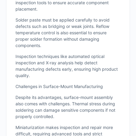
inspection tools to ensure accurate component
placement.
Solder paste must be applied carefully to avoid
defects such as bridging or weak joints. Reflow
temperature control is also essential to ensure
proper solder formation without damaging
components.
Inspection techniques like automated optical
inspection and X-ray analysis help detect
manufacturing defects early, ensuring high product
quality.
Challenges in Surface-Mount Manufacturing
Despite its advantages, surface-mount assembly
also comes with challenges. Thermal stress during
soldering can damage sensitive components if not
properly controlled.
Miniaturization makes inspection and repair more
difficult, requiring advanced tools and strict