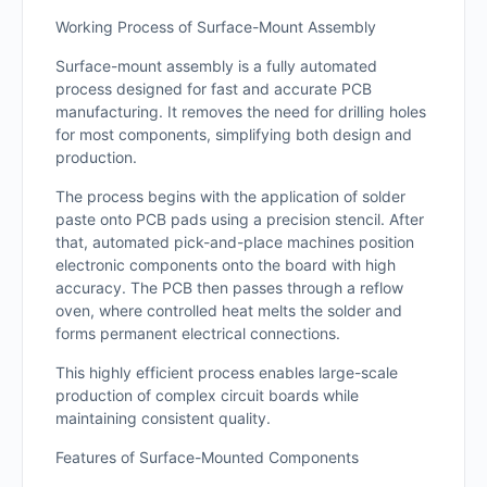
Working Process of Surface-Mount Assembly
Surface-mount assembly is a fully automated
process designed for fast and accurate PCB
manufacturing. It removes the need for drilling holes
for most components, simplifying both design and
production.
The process begins with the application of solder
paste onto PCB pads using a precision stencil. After
that, automated pick-and-place machines position
electronic components onto the board with high
accuracy. The PCB then passes through a reflow
oven, where controlled heat melts the solder and
forms permanent electrical connections.
This highly efficient process enables large-scale
production of complex circuit boards while
maintaining consistent quality.
Features of Surface-Mounted Components