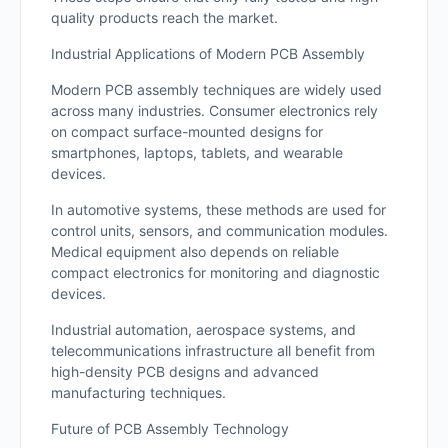
quality products reach the market.
Industrial Applications of Modern PCB Assembly
Modern PCB assembly techniques are widely used
across many industries. Consumer electronics rely
on compact surface-mounted designs for
smartphones, laptops, tablets, and wearable
devices.
In automotive systems, these methods are used for
control units, sensors, and communication modules.
Medical equipment also depends on reliable
compact electronics for monitoring and diagnostic
devices.
Industrial automation, aerospace systems, and
telecommunications infrastructure all benefit from
high-density PCB designs and advanced
manufacturing techniques.
Future of PCB Assembly Technology