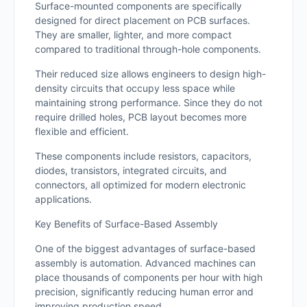
Surface-mounted components are specifically
designed for direct placement on PCB surfaces.
They are smaller, lighter, and more compact
compared to traditional through-hole components.
Their reduced size allows engineers to design high-
density circuits that occupy less space while
maintaining strong performance. Since they do not
require drilled holes, PCB layout becomes more
flexible and efficient.
These components include resistors, capacitors,
diodes, transistors, integrated circuits, and
connectors, all optimized for modern electronic
applications.
Key Benefits of Surface-Based Assembly
One of the biggest advantages of surface-based
assembly is automation. Advanced machines can
place thousands of components per hour with high
precision, significantly reducing human error and
improving production speed.