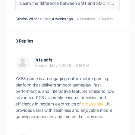
Learn the difference between SMT and SMD in PCB assembly. A beginner-friendly guide explaining definitions, key differences, and how they work together in electronics manufacturing.
Cristina Wilson
replied
4 weeks ago
4 Members
·
3 Replies
3 Replies
jh fs sdfs
Member
May 9, 2026 at 6:16 PM
Y888 game is an engaging online mobile gaming
platform that delivers smooth gameplay, fast
performance, and interactive features similar to how
advanced PCB assembly ensures precision and
efficiency in modern electronics of
browse site
. It
provides users with seamless and enjoyable mobile
gaming experiences anytime on their devices.