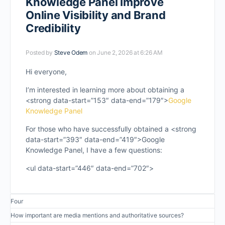
Knowledge Panel Improve
Online Visibility and Brand
Credibility
Posted by
Steve Odem
on June 2, 2026 at 6:26 AM
Hi everyone,
I’m interested in learning more about obtaining a
<strong data-start=”153″ data-end=”179″>
Google
Knowledge Panel
For those who have successfully obtained a <strong
data-start=”393″ data-end=”419″>Google
Knowledge Panel, I have a few questions:
<ul data-start=”446″ data-end=”702″>
Four
How important are media mentions and authoritative sources?