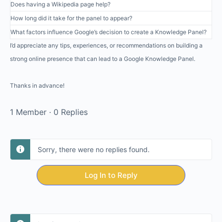
Does having a Wikipedia page help?
How long did it take for the panel to appear?
What factors influence Google’s decision to create a Knowledge Panel?
I’d appreciate any tips, experiences, or recommendations on building a
strong online presence that can lead to a Google Knowledge Panel.
Thanks in advance!
1 Member
·
0 Replies
Sorry, there were no replies found.
Log In to Reply