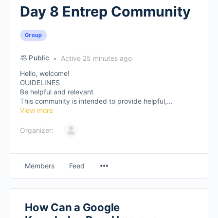
Day 8 Entrep Community
Group
Public
Active 25 minutes ago
Hello, welcome!
GUIDELINES
Be helpful and relevant
This community is intended to provide helpful,...
View more
Organizer:
Members
Feed
How Can a Google