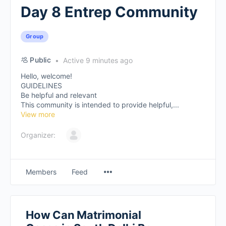
Day 8 Entrep Community
Group
Public
Active 9 minutes ago
Hello, welcome!
GUIDELINES
Be helpful and relevant
This community is intended to provide helpful,...
View more
Organizer:
Members
Feed
How Can Matrimonial