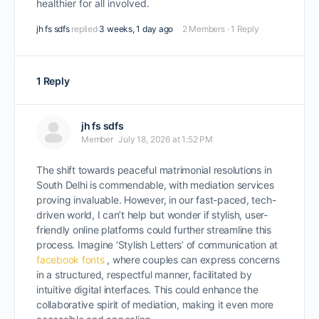
healthier for all involved.
jh fs sdfs
replied
3 weeks, 1 day ago
2 Members
·
1 Reply
1 Reply
jh fs sdfs
Member
July 18, 2026 at 1:52 PM
The shift towards peaceful matrimonial resolutions in
South Delhi is commendable, with mediation services
proving invaluable. However, in our fast-paced, tech-
driven world, I can’t help but wonder if stylish, user-
friendly online platforms could further streamline this
process. Imagine ‘Stylish Letters’ of communication at
facebook fonts
, where couples can express concerns
in a structured, respectful manner, facilitated by
intuitive digital interfaces. This could enhance the
collaborative spirit of mediation, making it even more