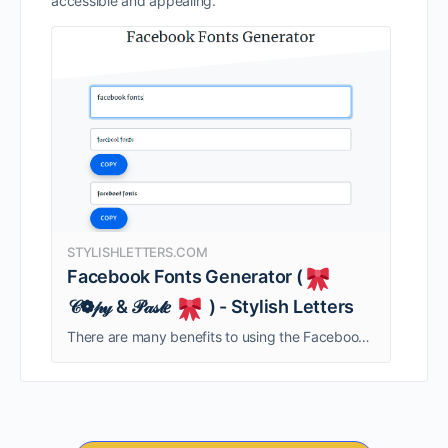
accessible and appealing.
STYLISHLETTERS.COM
Facebook Fonts Generator (
𝒞❁𝓅𝓎 & 𝒫𝒶𝓈𝓉𝑒
) - Stylish Letters
There are many benefits to using the Facebook fonts generator. The generator is free, and it offers many different font styles for different purposes. It is also easy to use – just copy and paste text to create text using …