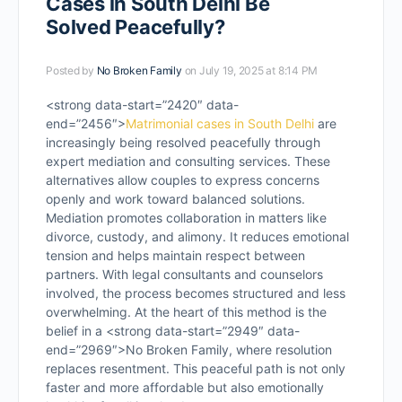
Cases in South Delhi Be
Solved Peacefully?
Posted by
No Broken Family
on July 19, 2025 at 8:14 PM
<strong data-start=”2420″ data-
end=”2456″>
Matrimonial cases in South Delhi
are
increasingly being resolved peacefully through
expert mediation and consulting services. These
alternatives allow couples to express concerns
openly and work toward balanced solutions.
Mediation promotes collaboration in matters like
divorce, custody, and alimony. It reduces emotional
tension and helps maintain respect between
partners. With legal consultants and counselors
involved, the process becomes structured and less
overwhelming. At the heart of this method is the
belief in a <strong data-start=”2949″ data-
end=”2969″>No Broken Family, where resolution
replaces resentment. This peaceful path is not only
faster and more affordable but also emotionally