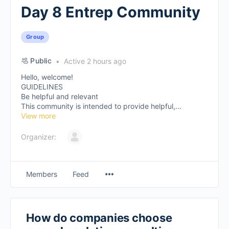
Day 8 Entrep Community
Group
Public
Active 2 hours ago
Hello, welcome!
GUIDELINES
Be helpful and relevant
This community is intended to provide helpful,...
View more
Organizer:
Members
Feed
How do companies choose