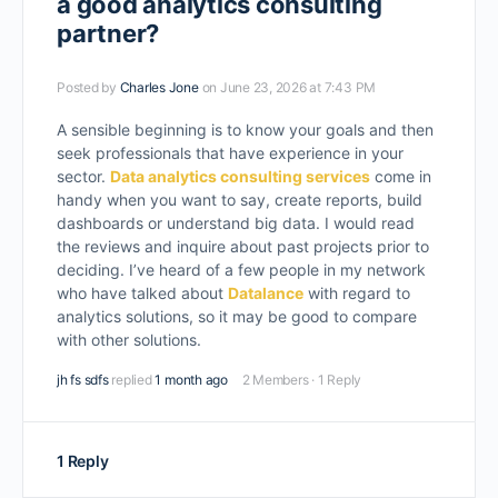
a good analytics consulting
partner?
Posted by
Charles Jone
on June 23, 2026 at 7:43 PM
A sensible beginning is to know your goals and then
seek professionals that have experience in your
sector.
Data analytics consulting services
come in
handy when you want to say, create reports, build
dashboards or understand big data. I would read
the reviews and inquire about past projects prior to
deciding. I’ve heard of a few people in my network
who have talked about
Datalance
with regard to
analytics solutions, so it may be good to compare
with other solutions.
jh fs sdfs
replied
1 month ago
2 Members
·
1 Reply
1 Reply