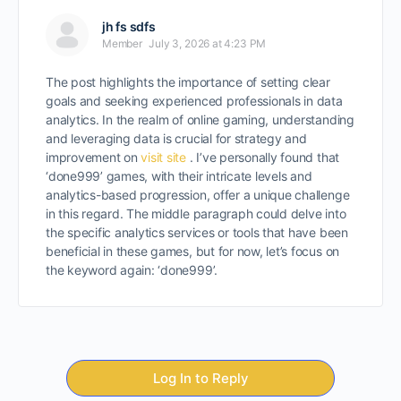
jh fs sdfs
Member
July 3, 2026 at 4:23 PM
The post highlights the importance of setting clear
goals and seeking experienced professionals in data
analytics. In the realm of online gaming, understanding
and leveraging data is crucial for strategy and
improvement on
visit site
. I’ve personally found that
‘done999’ games, with their intricate levels and
analytics-based progression, offer a unique challenge
in this regard. The middle paragraph could delve into
the specific analytics services or tools that have been
beneficial in these games, but for now, let’s focus on
the keyword again: ‘done999’.
Log In to Reply