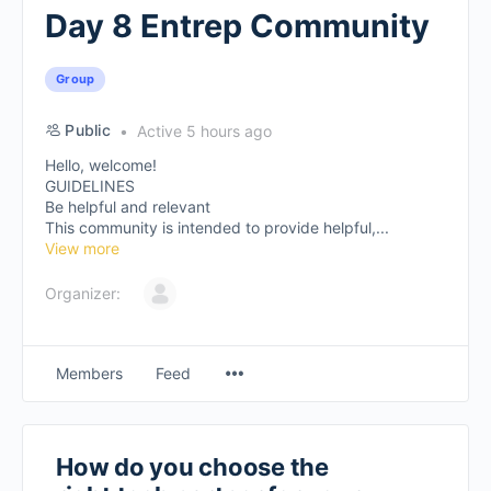
Day 8 Entrep Community
Group
Public
Active 5 hours ago
Hello, welcome!
GUIDELINES
Be helpful and relevant
This community is intended to provide helpful,...
View more
Organizer:
Members
Feed
How do you choose the