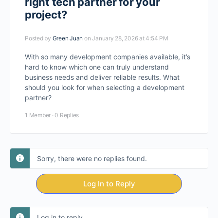
right tech partner for your
project?
Posted by
Green Juan
on January 28, 2026 at 4:54 PM
With so many development companies available, it’s
hard to know which one can truly understand
business needs and deliver reliable results. What
should you look for when selecting a development
partner?
1 Member
·
0 Replies
Sorry, there were no replies found.
Log In to Reply
Log in to reply.