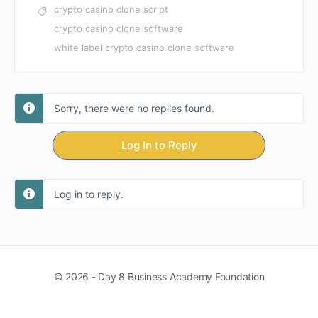
crypto casino clone script
crypto casino clone software
white label crypto casino clone software
Sorry, there were no replies found.
Log In to Reply
Log in to reply.
© 2026 - Day 8 Business Academy Foundation