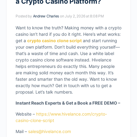
a Crypto Casino Platform?
Posted by
Andrew Charles
on July 2, 2026 at 8:08 PM
Want to know the truth? Making money with a crypto
casino isn’t hard if you do it right. Here’s what works:
get a
crypto casino clone script
and start running
your own platform. Don’t build everything yourself—
that’s a waste of time and cash. Use a white label
crypto casino clone software instead. Hivelance
helps entrepreneurs do exactly this. Many people
are making solid money each month this way. It’s
faster and smarter than the old way. Want to know
exactly how much? Get in touch with us to get a
proposal. Let’s talk numbers.
Instant Reach Experts & Get a Book a FREE DEMO –
Website –
https://www.hivelance.com/crypto-
casino-clone-script
Mail –
sales@hivelance.com