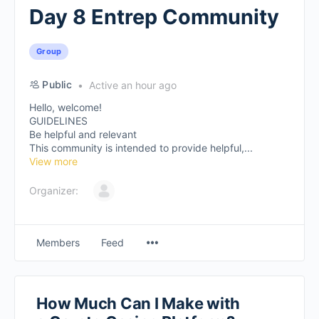
Day 8 Entrep Community
Group
Public
Active an hour ago
Hello, welcome!
GUIDELINES
Be helpful and relevant
This community is intended to provide helpful,...
View more
Organizer:
Members
Feed
How Much Can I Make with