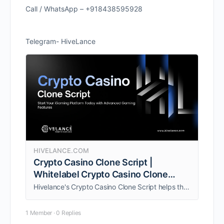
Call / WhatsApp – +918438595928
Telegram- HiveLance
HIVELANCE.COM
Crypto Casino Clone Script |
Whitelabel Crypto Casino Clone
Software
Hivelance's Crypto Casino Clone Script helps the investor to launch their revenue generated advanced crypto casino gaming platform withh advanced game play and gambling features
1 Member
·
0 Replies