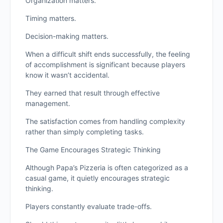
Organization matters.
Timing matters.
Decision-making matters.
When a difficult shift ends successfully, the feeling
of accomplishment is significant because players
know it wasn’t accidental.
They earned that result through effective
management.
The satisfaction comes from handling complexity
rather than simply completing tasks.
The Game Encourages Strategic Thinking
Although Papa’s Pizzeria is often categorized as a
casual game, it quietly encourages strategic
thinking.
Players constantly evaluate trade-offs.