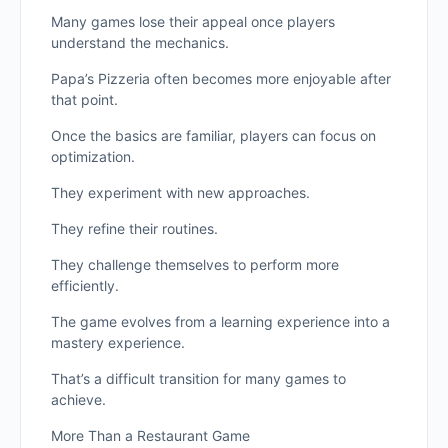
Many games lose their appeal once players
understand the mechanics.
Papa’s Pizzeria often becomes more enjoyable after
that point.
Once the basics are familiar, players can focus on
optimization.
They experiment with new approaches.
They refine their routines.
They challenge themselves to perform more
efficiently.
The game evolves from a learning experience into a
mastery experience.
That’s a difficult transition for many games to
achieve.
More Than a Restaurant Game