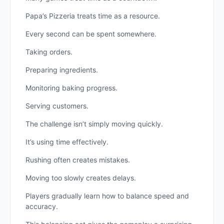
Papa’s Pizzeria treats time as a resource.
Every second can be spent somewhere.
Taking orders.
Preparing ingredients.
Monitoring baking progress.
Serving customers.
The challenge isn’t simply moving quickly.
It’s using time effectively.
Rushing often creates mistakes.
Moving too slowly creates delays.
Players gradually learn how to balance speed and
accuracy.