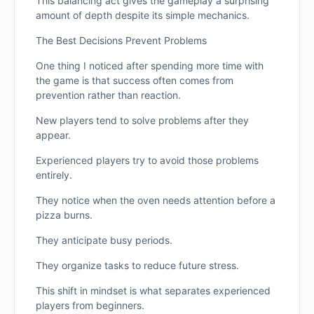
This balancing act gives the gameplay a surprising
amount of depth despite its simple mechanics.
The Best Decisions Prevent Problems
One thing I noticed after spending more time with
the game is that success often comes from
prevention rather than reaction.
New players tend to solve problems after they
appear.
Experienced players try to avoid those problems
entirely.
They notice when the oven needs attention before a
pizza burns.
They anticipate busy periods.
They organize tasks to reduce future stress.
This shift in mindset is what separates experienced
players from beginners.