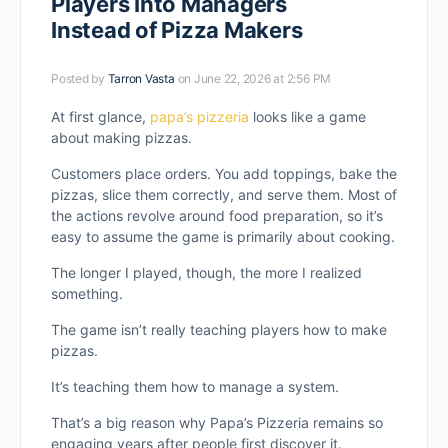
Players Into Managers
Instead of Pizza Makers
Posted by
Tarron Vasta
on June 22, 2026 at 2:56 PM
At first glance,
papa’s pizzeria
looks like a game
about making pizzas.
Customers place orders. You add toppings, bake the
pizzas, slice them correctly, and serve them. Most of
the actions revolve around food preparation, so it’s
easy to assume the game is primarily about cooking.
The longer I played, though, the more I realized
something.
The game isn’t really teaching players how to make
pizzas.
It’s teaching them how to manage a system.
That’s a big reason why Papa’s Pizzeria remains so
engaging years after people first discover it.