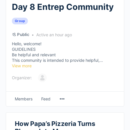
Day 8 Entrep Community
Group
Public
Active an hour ago
Hello, welcome!
GUIDELINES
Be helpful and relevant
This community is intended to provide helpful,...
View more
Organizer:
Members
Feed
How Papa’s Pizzeria Turns