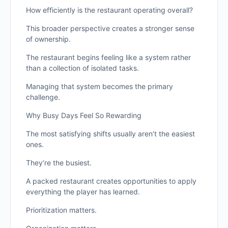
How efficiently is the restaurant operating overall?
This broader perspective creates a stronger sense
of ownership.
The restaurant begins feeling like a system rather
than a collection of isolated tasks.
Managing that system becomes the primary
challenge.
Why Busy Days Feel So Rewarding
The most satisfying shifts usually aren’t the easiest
ones.
They’re the busiest.
A packed restaurant creates opportunities to apply
everything the player has learned.
Prioritization matters.