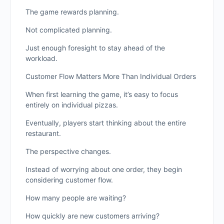
The game rewards planning.
Not complicated planning.
Just enough foresight to stay ahead of the
workload.
Customer Flow Matters More Than Individual Orders
When first learning the game, it’s easy to focus
entirely on individual pizzas.
Eventually, players start thinking about the entire
restaurant.
The perspective changes.
Instead of worrying about one order, they begin
considering customer flow.
How many people are waiting?
How quickly are new customers arriving?