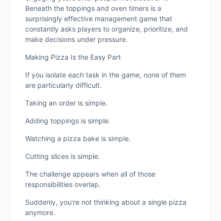
Beneath the toppings and oven timers is a
surprisingly effective management game that
constantly asks players to organize, prioritize, and
make decisions under pressure.
Making Pizza Is the Easy Part
If you isolate each task in the game, none of them
are particularly difficult.
Taking an order is simple.
Adding toppings is simple.
Watching a pizza bake is simple.
Cutting slices is simple.
The challenge appears when all of those
responsibilities overlap.
Suddenly, you’re not thinking about a single pizza
anymore.