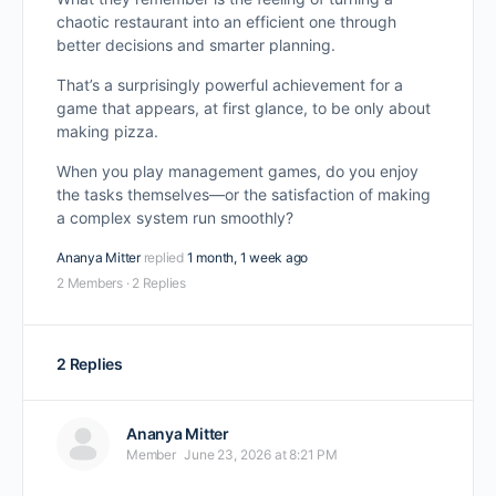
chaotic restaurant into an efficient one through
better decisions and smarter planning.
That’s a surprisingly powerful achievement for a
game that appears, at first glance, to be only about
making pizza.
When you play management games, do you enjoy
the tasks themselves—or the satisfaction of making
a complex system run smoothly?
Ananya Mitter
replied
1 month, 1 week ago
2 Members
·
2 Replies
2 Replies
Ananya Mitter
Member
June 23, 2026 at 8:21 PM