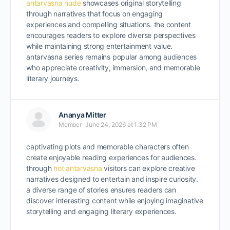
antarvasna nude
showcases original storytelling
through narratives that focus on engaging
experiences and compelling situations. the content
encourages readers to explore diverse perspectives
while maintaining strong entertainment value.
antarvasna series remains popular among audiences
who appreciate creativity, immersion, and memorable
literary journeys.
Ananya Mitter
Member
June 24, 2026 at 1:32 PM
captivating plots and memorable characters often
create enjoyable reading experiences for audiences.
through
hot antarvasna
visitors can explore creative
narratives designed to entertain and inspire curiosity.
a diverse range of stories ensures readers can
discover interesting content while enjoying imaginative
storytelling and engaging literary experiences.