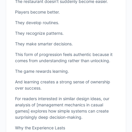
The restaurant doesn’t suddenly become easier.
Players become better.
They develop routines.
They recognize patterns.
They make smarter decisions.
This form of progression feels authentic because it
comes from understanding rather than unlocking.
The game rewards learning.
And learning creates a strong sense of ownership
over success.
For readers interested in similar design ideas, our
analysis of [management mechanics in casual
games] explores how simple systems can create
surprisingly deep decision-making.
Why the Experience Lasts