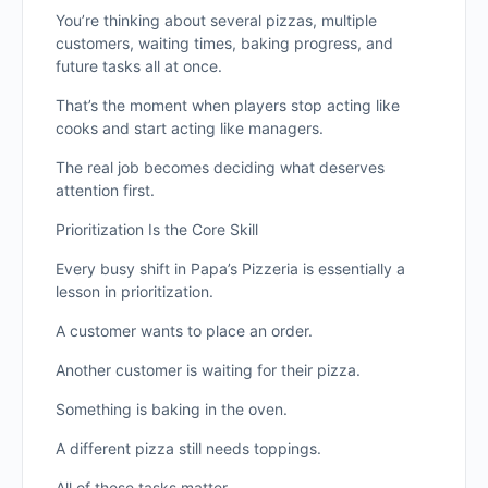
You’re thinking about several pizzas, multiple
customers, waiting times, baking progress, and
future tasks all at once.
That’s the moment when players stop acting like
cooks and start acting like managers.
The real job becomes deciding what deserves
attention first.
Prioritization Is the Core Skill
Every busy shift in Papa’s Pizzeria is essentially a
lesson in prioritization.
A customer wants to place an order.
Another customer is waiting for their pizza.
Something is baking in the oven.
A different pizza still needs toppings.
All of these tasks matter.