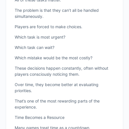
The problem is that they can’t all be handled
simultaneously.
Players are forced to make choices.
Which task is most urgent?
Which task can wait?
Which mistake would be the most costly?
These decisions happen constantly, often without
players consciously noticing them.
Over time, they become better at evaluating
priorities.
That’s one of the most rewarding parts of the
experience.
Time Becomes a Resource
Many games treat time as a countdown.