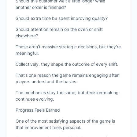
Should this customer wait a little longer while
another order is finished?
Should extra time be spent improving quality?
Should attention remain on the oven or shift
elsewhere?
These aren’t massive strategic decisions, but they’re
meaningful.
Collectively, they shape the outcome of every shift.
That’s one reason the game remains engaging after
players understand the basics.
The mechanics stay the same, but decision-making
continues evolving.
Progress Feels Earned
One of the most satisfying aspects of the game is
that improvement feels personal.