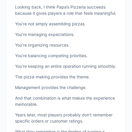
Looking back, I think Papa’s Pizzeria succeeds
because it gives players a role that feels meaningful.
You’re not simply assembling pizzas.
You’re managing expectations.
You’re organizing resources.
You’re balancing competing priorities.
You’re keeping an entire operation running smoothly.
The pizza-making provides the theme.
Management provides the challenge.
And that combination is what makes the experience
memorable.
Years later, most players probably don’t remember
specific orders or customer ratings.
What they remember is the feeling of turning a