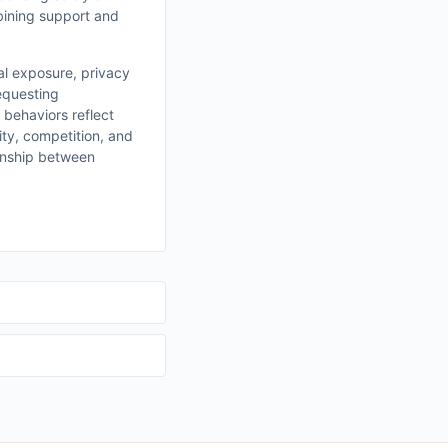
bining support and
ial exposure, privacy
requesting
 behaviors reflect
ity, competition, and
ionship between