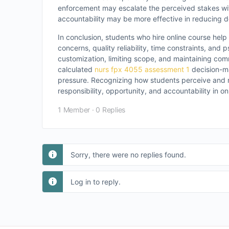
enforcement may escalate the perceived stakes wi
accountability may be more effective in reducing
In conclusion, students who hire online course help
concerns, quality reliability, time constraints, and
customization, limiting scope, and maintaining com
calculated
nurs fpx 4055 assessment 1
decision-ma
pressure. Recognizing how students perceive and m
responsibility, opportunity, and accountability in o
1 Member
·
0 Replies
Sorry, there were no replies found.
Log in to reply.