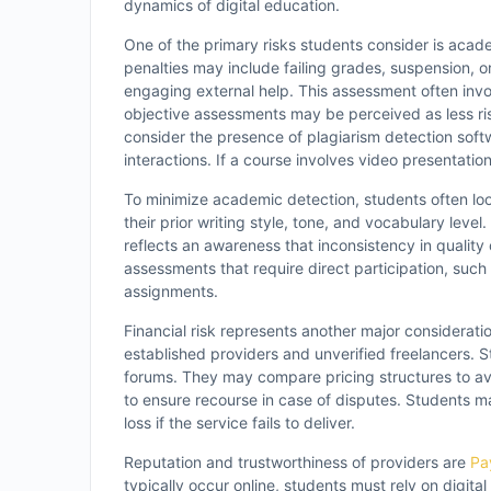
dynamics of digital education.
One of the primary risks students consider is acade
penalties may include failing grades, suspension, o
engaging external help. This assessment often inv
objective assessments may be perceived as less ris
consider the presence of plagiarism detection softwa
interactions. If a course involves video presentatio
To minimize academic detection, students often loo
their prior writing style, tone, and vocabulary leve
reflects an awareness that inconsistency in quality
assessments that require direct participation, such
assignments.
Financial risk represents another major consideratio
established providers and unverified freelancers. St
forums. They may compare pricing structures to avo
to ensure recourse in case of disputes. Students ma
loss if the service fails to deliver.
Reputation and trustworthiness of providers are
Pa
typically occur online, students must rely on digita