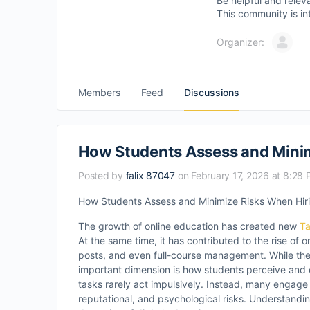
Be helpful and relev
This community is in
Organizer:
Members
Feed
Discussions
How Students Assess and Minim
Posted by
falix 87047
on February 17, 2026 at 8:28
How Students Assess and Minimize Risks When Hiri
The growth of online education has created new
Ta
At the same time, it has contributed to the rise of 
posts, and even full-course management. While the e
important dimension is how students perceive and 
tasks rarely act impulsively. Instead, many engage
reputational, and psychological risks. Understandi