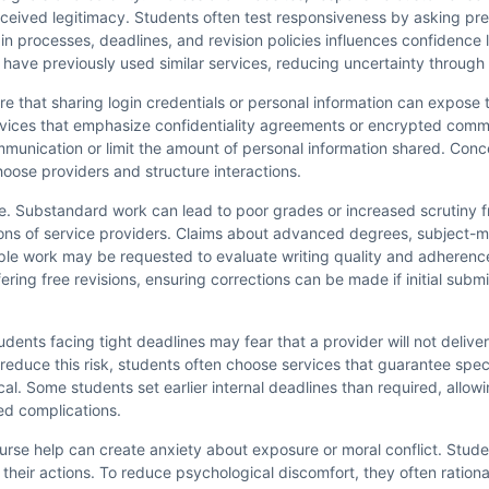
rceived legitimacy. Students often test responsiveness by asking pre
in processes, deadlines, and revision policies influences confidence 
have previously used similar services, reducing uncertainty through 
are that sharing login credentials or personal information can expose 
 services that emphasize confidentiality agreements or encrypted com
unication or limit the amount of personal information shared. Conce
oose providers and structure interactions.
ce. Substandard work can lead to poor grades or increased scrutiny f
ons of service providers. Claims about advanced degrees, subject-ma
mple work may be requested to evaluate writing quality and adheren
ring free revisions, ensuring corrections can be made if initial submis
udents facing tight deadlines may fear that a provider will not delive
o reduce this risk, students often choose services that guarantee spec
l. Some students set earlier internal deadlines than required, allowi
d complications.
 course help can create anxiety about exposure or moral conflict. Stu
heir actions. To reduce psychological discomfort, they often rational