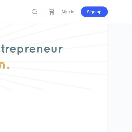
Sign in
Sign up