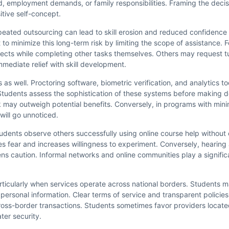
, employment demands, or family responsibilities. Framing the decis
itive self-concept.
eated outsourcing can lead to skill erosion and reduced confidence 
 minimize this long-term risk by limiting the scope of assistance. F
bjects while completing other tasks themselves. Others may request t
mmediate relief with skill development.
 as well. Proctoring software, biometric verification, and analytics t
 Students assess the sophistication of these systems before making d
may outweigh potential benefits. Conversely, in programs with mini
will go unnoticed.
students observe others successfully using online course help withou
es fear and increases willingness to experiment. Conversely, hearing 
ens caution. Informal networks and online communities play a signific
articularly when services operate across national borders. Students 
 personal information. Clear terms of service and transparent policie
oss-border transactions. Students sometimes favor providers located 
ter security.