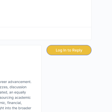
Log In to Reply
 career advancement.
izzes, discussion
ated, an equally
utsourcing academic
ic, financial,
ht into the broader