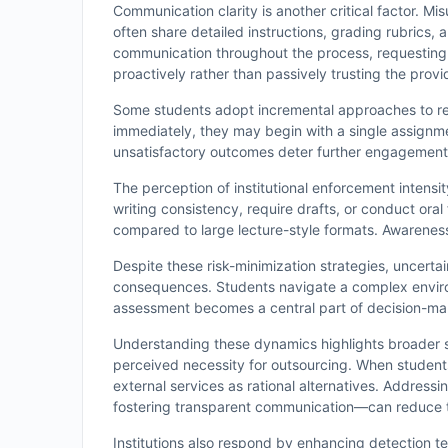
Communication clarity is another critical factor. 
often share detailed instructions, grading rubrics
communication throughout the process, requesting 
proactively rather than passively trusting the provi
Some students adopt incremental approaches to 
immediately, they may begin with a single assignment
unsatisfactory outcomes deter further engagement. 
The perception of institutional enforcement intensi
writing consistency, require drafts, or conduct ora
compared to large lecture-style formats. Awareness 
Despite these risk-minimization strategies, uncerta
consequences. Students navigate a complex environ
assessment becomes a central part of decision-mak
Understanding these dynamics highlights broader sy
perceived necessity for outsourcing. When students 
external services as rational alternatives. Address
fostering transparent communication—can reduce th
Institutions also respond by enhancing detection t