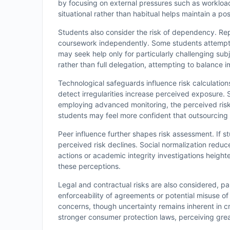
by focusing on external pressures such as workload
situational rather than habitual helps maintain a pos
Students also consider the risk of dependency. Rep
coursework independently. Some students attempt to
may seek help only for particularly challenging su
rather than full delegation, attempting to balance i
Technological safeguards influence risk calculations
detect irregularities increase perceived exposure.
employing advanced monitoring, the perceived risk 
students may feel more confident that outsourcing 
Peer influence further shapes risk assessment. If 
perceived risk declines. Social normalization reduc
actions or academic integrity investigations height
these perceptions.
Legal and contractual risks are also considered, p
enforceability of agreements or potential misuse of
concerns, though uncertainty remains inherent in cr
stronger consumer protection laws, perceiving grea