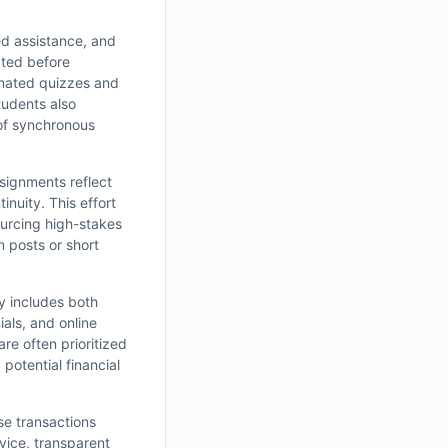
ed assistance, and
cted before
omated quizzes and
tudents also
 of synchronous
signments reflect
inuity. This effort
ourcing high-stakes
n posts or short
ry includes both
ials, and online
e often prioritized
potential financial
se transactions
rvice, transparent