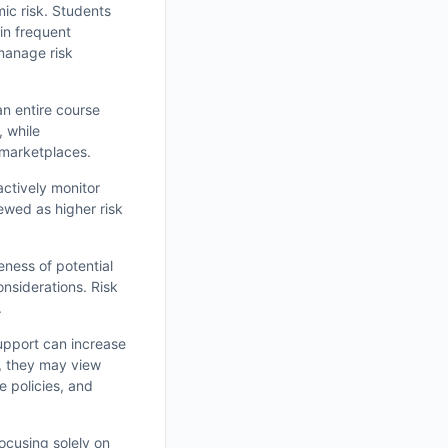
ic risk. Students
in frequent
manage risk
n entire course
, while
 marketplaces.
actively monitor
ewed as higher risk
eness of potential
nsiderations. Risk
.
upport can increase
t, they may view
e policies, and
ocusing solely on