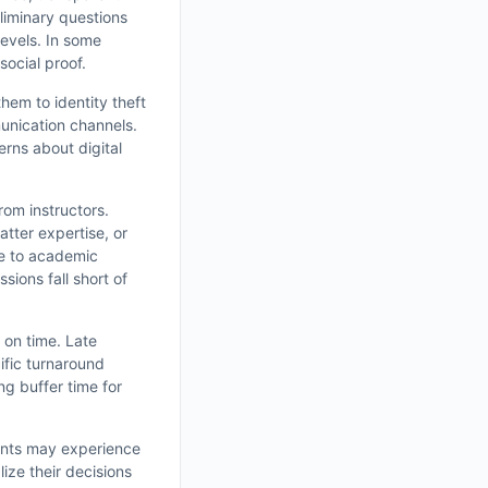
liminary questions
levels. In some
social proof.
them to identity theft
munication channels.
rns about digital
rom instructors.
tter expertise, or
ce to academic
sions fall short of
r on time. Late
ific turnaround
ng buffer time for
dents may experience
ize their decisions