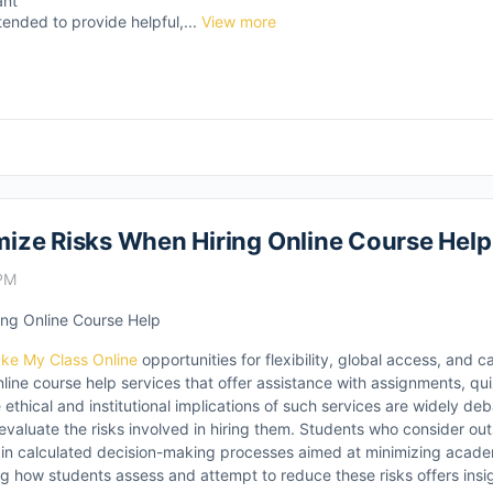
ant
tended to provide helpful,...
View more
ize Risks When Hiring Online Course Help
 PM
ng Online Course Help
ke My Class Online
opportunities for flexibility, global access, and
online course help services that offer assistance with assignments, qu
thical and institutional implications of such services are widely deb
evaluate the risks involved in hiring them. Students who consider o
 in calculated decision-making processes aimed at minimizing academ
ng how students assess and attempt to reduce these risks offers insig