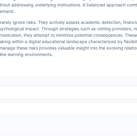
thout addressing underlying motivations. A balanced approach com
 demand.
 rarely ignore risks. They actively assess academic detection, financ
 psychological impact. Through strategies such as vetting providers, 
munication, they attempt to minimize potential consequences. These
king within a digital educational landscape characterized by flexibil
anage these risks provides valuable insight into the evolving relat
nline learning environments.