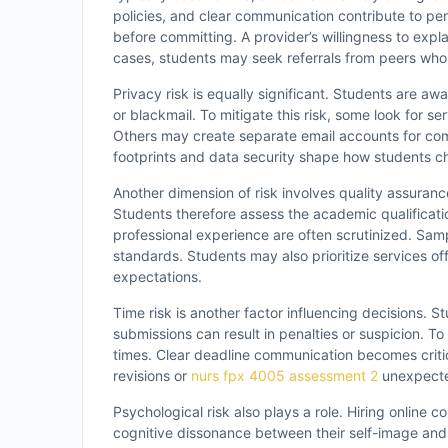
policies, and clear communication contribute to pe
before committing. A provider’s willingness to expla
cases, students may seek referrals from peers who 
Privacy risk is equally significant. Students are aw
or blackmail. To mitigate this risk, some look for
Others may create separate email accounts for comm
footprints and data security shape how students ch
Another dimension of risk involves quality assuran
Students therefore assess the academic qualificati
professional experience are often scrutinized. Sa
standards. Students may also prioritize services offe
expectations.
Time risk is another factor influencing decisions. St
submissions can result in penalties or suspicion. T
times. Clear deadline communication becomes critica
revisions or
nurs fpx 4005 assessment 2
unexpecte
Psychological risk also plays a role. Hiring online
cognitive dissonance between their self-image and t