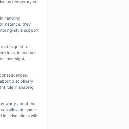
ion as temporary or
in handling
or instance, they
utoring-style support
ools designed to
ecisions. In courses
mal oversight,
t consequences,
about disciplinary
ant role in shaping
may worry about the
s can alleviate some
in jurisdictions with