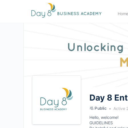
Hom
Day 8 En
Public
Active 
Hello, welcome!
GUIDELINES