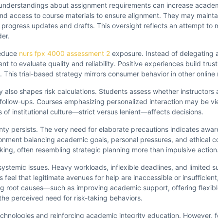
Misunderstandings about assignment requirements can increase academ
, and access to course materials to ensure alignment. They may mainta
progress updates and drafts. This oversight reflects an attempt to 
der.
reduce
nurs fpx 4000 assessment 2
exposure. Instead of delegating a
 to evaluate quality and reliability. Positive experiences build trust
This trial-based strategy mirrors consumer behavior in other online
ty also shapes risk calculations. Students assess whether instructors 
l follow-ups. Courses emphasizing personalized interaction may be vi
of institutional culture—strict versus lenient—affects decisions.
inty persists. The very need for elaborate precautions indicates awar
ment balancing academic goals, personal pressures, and ethical co
ing, often resembling strategic planning more than impulsive action
stemic issues. Heavy workloads, inflexible deadlines, and limited s
feel that legitimate avenues for help are inaccessible or insufficien
ing root causes—such as improving academic support, offering flexibl
e perceived need for risk-taking behaviors.
echnologies and reinforcing academic integrity education. However, f