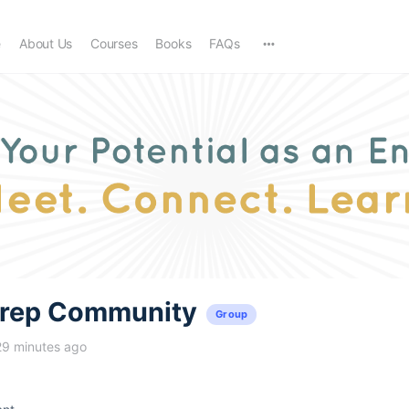
e
About Us
Courses
Books
FAQs
trep Community
Group
29 minutes ago