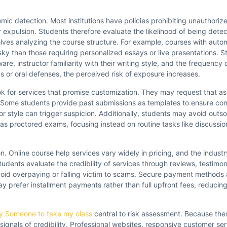
mic detection. Most institutions have policies prohibiting unauthoriz
r expulsion. Students therefore evaluate the likelihood of being dete
olves analyzing the course structure. For example, courses with aut
ky than those requiring personalized essays or live presentations. S
re, instructor familiarity with their writing style, and the frequency
ns or oral defenses, the perceived risk of exposure increases.
k for services that promise customization. They may request that as
l. Some students provide past submissions as templates to ensure cont
 or style can trigger suspicion. Additionally, students may avoid outs
 as proctored exams, focusing instead on routine tasks like discussio
n. Online course help services vary widely in pricing, and the indust
udents evaluate the credibility of services through reviews, testimon
id overpaying or falling victim to scams. Secure payment methods ar
y prefer installment payments rather than full upfront fees, reducing 
y Someone to take my class
central to risk assessment. Because the
l signals of credibility. Professional websites, responsive customer se