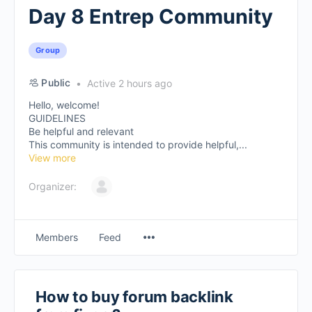
Day 8 Entrep Community
Group
Public
Active 2 hours ago
Hello, welcome!
GUIDELINES
Be helpful and relevant
This community is intended to provide helpful,...
View more
Organizer:
Members
Feed
How to buy forum backlink