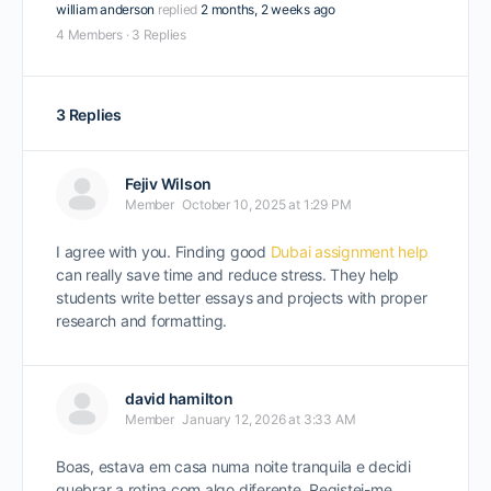
william anderson
replied
2 months, 2 weeks ago
4 Members
·
3 Replies
3 Replies
Fejiv Wilson
Member
October 10, 2025 at 1:29 PM
I agree with you. Finding good
Dubai assignment help
can really save time and reduce stress. They help
students write better essays and projects with proper
research and formatting.
david hamilton
Member
January 12, 2026 at 3:33 AM
Boas, estava em casa numa noite tranquila e decidi
quebrar a rotina com algo diferente. Registei-me,