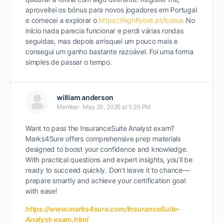
aproveitei os bónus para novos jogadores em Portugal
e comecei a explorar o
https://
highflybet.pt
/bonus
No
início nada parecia funcionar e perdi várias rondas
seguidas, mas depois arrisquei um pouco mais e
consegui um ganho bastante razoável. Foi uma forma
simples de passar o tempo.
william anderson
Member
May 20, 2026 at 5:26 PM
Want to pass the InsuranceSuite Analyst exam?
Marks4Sure offers comprehensive prep materials
designed to boost your confidence and knowledge.
With practical questions and expert insights, you’ll be
ready to succeed quickly. Don’t leave it to chance—
prepare smartly and achieve your certification goal
with ease!
https://www.marks4sure.com/InsuranceSuite-
Analyst-exam.html