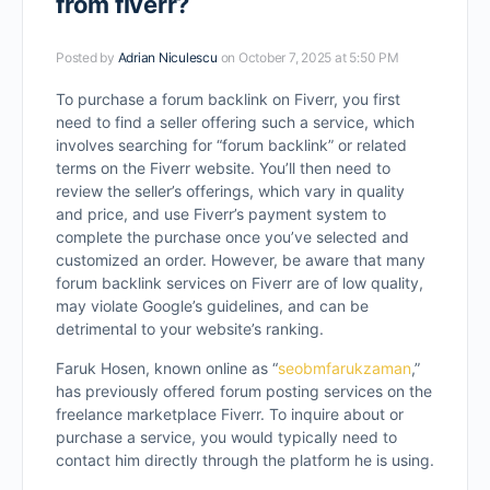
from fiverr?
Posted by
Adrian Niculescu
on October 7, 2025 at 5:50 PM
To purchase a forum backlink on Fiverr, you first
need to find a seller offering such a service, which
involves searching for “forum backlink” or related
terms on the Fiverr website. You’ll then need to
review the seller’s offerings, which vary in quality
and price, and use Fiverr’s payment system to
complete the purchase once you’ve selected and
customized an order. However, be aware that many
forum backlink services on Fiverr are of low quality,
may violate Google’s guidelines, and can be
detrimental to your website’s ranking.
Faruk Hosen, known online as “
seobmfarukzaman
,”
has previously offered forum posting services on the
freelance marketplace Fiverr. To inquire about or
purchase a service, you would typically need to
contact him directly through the platform he is using.