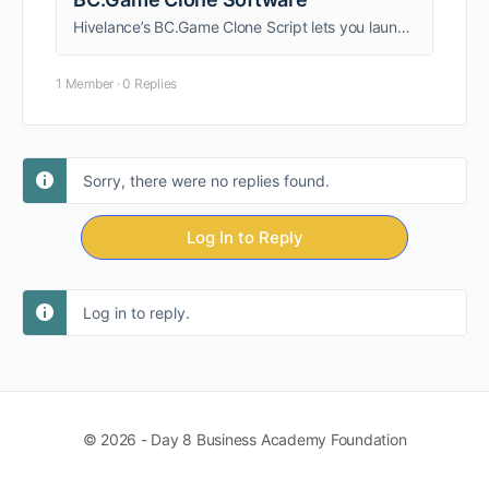
Hivelance’s BC.Game Clone Script lets you launch a top-rated crypto casino platform with unique features to elevate your online Igaming brand in the market
1 Member
·
0 Replies
Sorry, there were no replies found.
Log In to Reply
Log in to reply.
© 2026 - Day 8 Business Academy Foundation