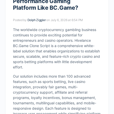
Performance Gaming
Platform Like BC.Game?
Posted by
Dolph Ziggler
on July 6, 2026 at 6:54 PM
The worldwide cryptocurrency gambling business
continues to provide exciting potential for
entrepreneurs and casino operators. Hivelance
BC.Game Clone Script is a comprehensive white-
label solution that enables organizations to establish
secure, scalable, and feature-rich crypto casino and
sports betting platforms with little development
effort.
Our solution includes more than 100 advanced
features, such as sports betting, live casino
integration, provably fair games, multi-
cryptocurrency support, affiliate and referral
programs, loyalty incentives, bonus management,
tournaments, multilingual capabilities, and mobile-
responsive design. Each feature is designed to
increase user engagement while simplifying platform