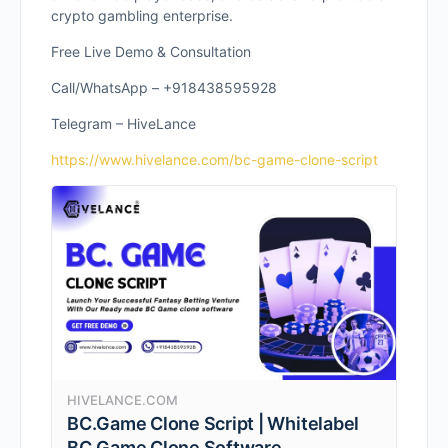
crypto gambling enterprise.
Free Live Demo & Consultation
Call/WhatsApp – +918438595928
Telegram – HiveLance
https://www.hivelance.com/bc-game-clone-script
HIVELANCE.COM
BC.Game Clone Script | Whitelabel
BC.Game Clone Software