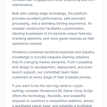
maintenance.
Built with cutting-edge technology, the platform
provides excellent performance, safe payment
processing, and a seamless betting experience. Its
modular construction facilitates customization,
allowing businesses to incorporate unique features,
branding elements, and more game modules as their
operations expand.
Hivelance combines technical expertise and industry
knowledge to provide bespoke iGaming solutions
that fit changing market demands. From consulting
and design to development, deployment, and post-
launch support, our committed team helps
customers at every stage of their business journey.
If you want to be the next big name in crypto
betting, consider Hivelance’s BC.Game Clone Script
offers the technology, flexibility, and scalability
required to construct a competitive platform, attract
a worldwide player base, and establish a profitable