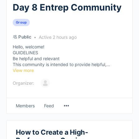
Day 8 Entrep Community
Group
Public
Active 2 hours ago
Hello, welcome!
GUIDELINES
Be helpful and relevant
This community is intended to provide helpful,...
View more
Organizer:
Members
Feed
How to Create a High-