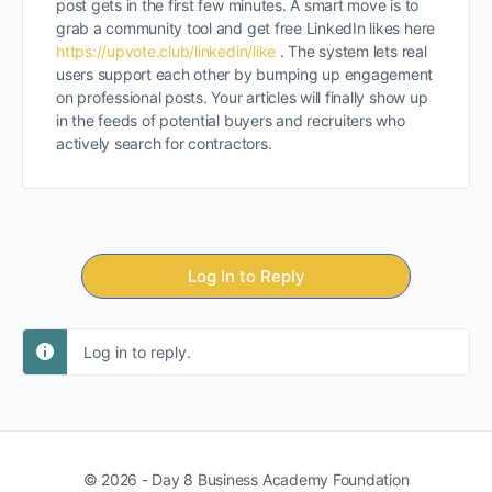
post gets in the first few minutes. A smart move is to
grab a community tool and get free LinkedIn likes here
https://upvote.club/linkedin/like
. The system lets real
users support each other by bumping up engagement
on professional posts. Your articles will finally show up
in the feeds of potential buyers and recruiters who
actively search for contractors.
Log In to Reply
Log in to reply.
© 2026 - Day 8 Business Academy Foundation