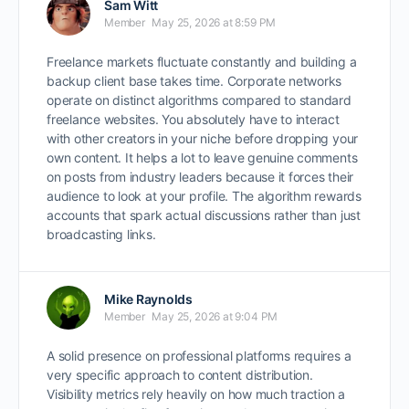
Sam Witt
Member
May 25, 2026 at 8:59 PM
Freelance markets fluctuate constantly and building a
backup client base takes time. Corporate networks
operate on distinct algorithms compared to standard
freelance websites. You absolutely have to interact
with other creators in your niche before dropping your
own content. It helps a lot to leave genuine comments
on posts from industry leaders because it forces their
audience to look at your profile. The algorithm rewards
accounts that spark actual discussions rather than just
broadcasting links.
Mike Raynolds
Member
May 25, 2026 at 9:04 PM
A solid presence on professional platforms requires a
very specific approach to content distribution.
Visibility metrics rely heavily on how much traction a