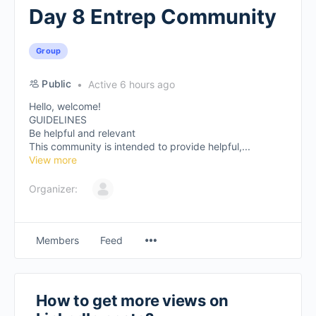
Day 8 Entrep Community
Group
Public
Active 6 hours ago
Hello, welcome!
GUIDELINES
Be helpful and relevant
This community is intended to provide helpful,...
View more
Organizer:
Members
Feed
How to get more views on