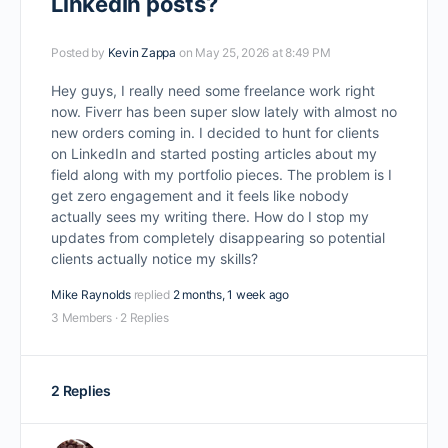
LinkedIn posts?
Posted by
Kevin Zappa
on May 25, 2026 at 8:49 PM
Hey guys, I really need some freelance work right
now. Fiverr has been super slow lately with almost no
new orders coming in. I decided to hunt for clients
on LinkedIn and started posting articles about my
field along with my portfolio pieces. The problem is I
get zero engagement and it feels like nobody
actually sees my writing there. How do I stop my
updates from completely disappearing so potential
clients actually notice my skills?
Mike Raynolds
replied
2 months, 1 week ago
3 Members
·
2 Replies
2 Replies