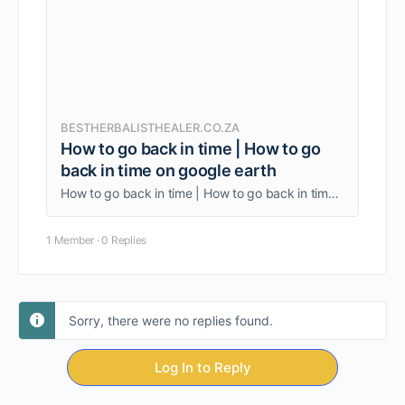
BESTHERBALISTHEALER.CO.ZA
How to go back in time | How to go
back in time on google earth
How to go back in time | How to go back in time on google earth. Travel to the past is probably impossible. But to the future?
1 Member
·
0 Replies
Sorry, there were no replies found.
Log In to Reply