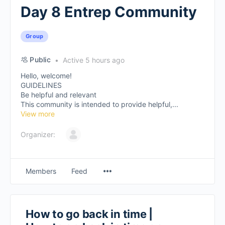
Day 8 Entrep Community
Group
Public
Active 5 hours ago
Hello, welcome!
GUIDELINES
Be helpful and relevant
This community is intended to provide helpful,...
View more
Organizer:
Members
Feed
How to go back in time |