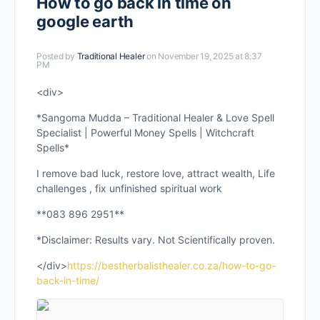
How to go back in time on
google earth
Posted by
Traditional Healer
on November 19, 2025 at 8:37
PM
<div>
*Sangoma Mudda – Traditional Healer & Love Spell
Specialist | Powerful Money Spells | Witchcraft
Spells*
I remove bad luck, restore love, attract wealth, Life
challenges , fix unfinished spiritual work
**083 896 2951**
*Disclaimer: Results vary. Not Scientifically proven.
</div>
https://bestherbalisthealer.co.za/how-to-go-
back-in-time/