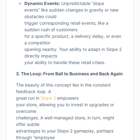
Dynamic Events:
Unpredictable “slope
events” like sudden changes in gravity or new
obstacles could
trigger corresponding retail events, like a
sudden rush of customers
for a specific product, a delivery delay, or even
a competitor
opening nearby. Your ability to adapt in Slope 2
directly impacts
your ability to handle these retail crises.
3. The Loop: From Ball to Business and Back Again
The beauty of this concept lies in the constant
feedback loop. A
great run in
Slope 2
empowers
your store, allowing you to invest in upgrades or
overcome
challenges. A well-managed store, in turn, might
offer subtle
advantages to your Slope 2 gameplay, perhaps
through “employee