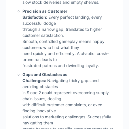
slow stock deliveries and empty shelves.
Precision as Customer
Satisfaction:
Every perfect landing, every
successful dodge
through a narrow gap, translates to higher
customer satisfaction.
Smooth, controlled gameplay means happy
customers who find what they
need quickly and efficiently. A chaotic, crash-
prone run leads to
frustrated patrons and dwindling loyalty.
Gaps and Obstacles as
Challenges:
Navigating tricky gaps and
avoiding obstacles
in Slope 2 could represent overcoming supply
chain issues, dealing
with difficult customer complaints, or even
finding innovative
solutions to marketing challenges. Successfully
navigating them
grants bonuses to specific store departments or