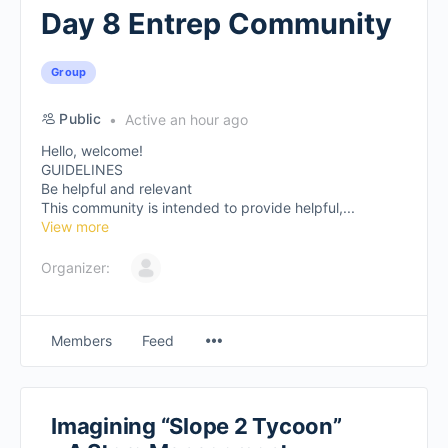
Day 8 Entrep Community
Group
Public
Active an hour ago
Hello, welcome!
GUIDELINES
Be helpful and relevant
This community is intended to provide helpful,...
View more
Organizer:
Members
Feed
Imagining “Slope 2 Tycoon”