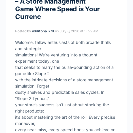
– A Store Management
Game Where Speed is Your
Currenc
Posted by
additional krill
on July 8, 2026 at 11:22 AM
Welcome, fellow enthusiasts of both arcade thrills
and strategic
simulations! We’re venturing into a thought
experiment today, one
that seeks to marry the pulse-pounding action of a
game like Slope 2
with the intricate decisions of a store management
simulation. Forget
dusty shelves and predictable sales cycles. In
“Slope 2 Tycoon,”
your store’s success isn’t just about stocking the
right products;
it’s about mastering the art of the roll. Every precise
maneuver,
every near-miss, every speed boost you achieve on