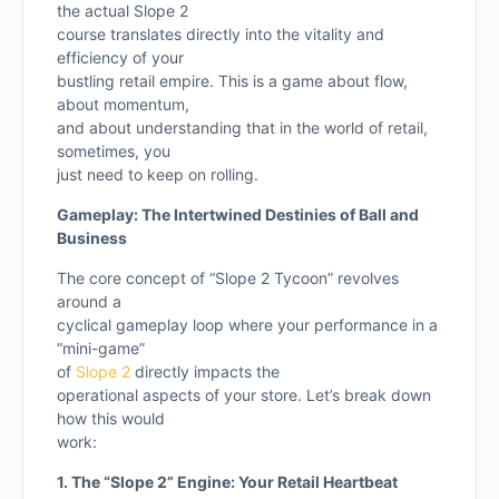
the actual Slope 2
course translates directly into the vitality and
efficiency of your
bustling retail empire. This is a game about flow,
about momentum,
and about understanding that in the world of retail,
sometimes, you
just need to keep on rolling.
Gameplay: The Intertwined Destinies of Ball and
Business
The core concept of “Slope 2 Tycoon” revolves
around a
cyclical gameplay loop where your performance in a
“mini-game”
of
Slope 2
directly impacts the
operational aspects of your store. Let’s break down
how this would
work:
1. The “Slope 2” Engine: Your Retail Heartbeat