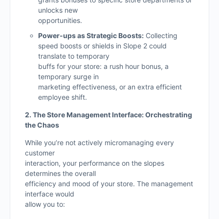
unlocks new
opportunities.
Power-ups as Strategic Boosts:
Collecting
speed boosts or shields in Slope 2 could
translate to temporary
buffs for your store: a rush hour bonus, a
temporary surge in
marketing effectiveness, or an extra efficient
employee shift.
2. The Store Management Interface: Orchestrating
the Chaos
While you’re not actively micromanaging every
customer
interaction, your performance on the slopes
determines the overall
efficiency and mood of your store. The management
interface would
allow you to: