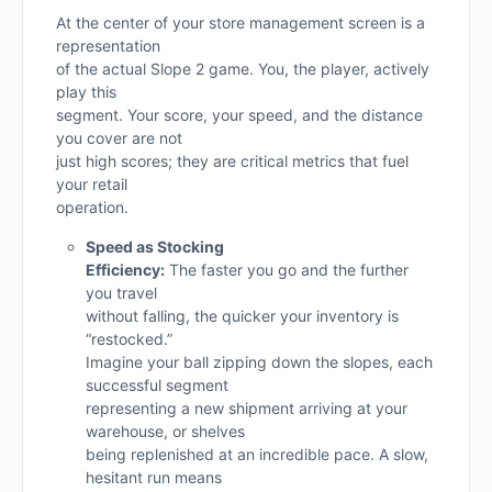
At the center of your store management screen is a
representation
of the actual Slope 2 game. You, the player, actively
play this
segment. Your score, your speed, and the distance
you cover are not
just high scores; they are critical metrics that fuel
your retail
operation.
Speed as Stocking
Efficiency:
The faster you go and the further
you travel
without falling, the quicker your inventory is
“restocked.”
Imagine your ball zipping down the slopes, each
successful segment
representing a new shipment arriving at your
warehouse, or shelves
being replenished at an incredible pace. A slow,
hesitant run means