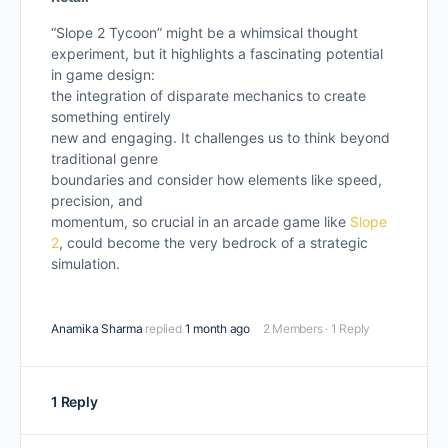
“Slope 2 Tycoon” might be a whimsical thought
experiment, but it highlights a fascinating potential
in game design:
the integration of disparate mechanics to create
something entirely
new and engaging. It challenges us to think beyond
traditional genre
boundaries and consider how elements like speed,
precision, and
momentum, so crucial in an arcade game like
Slope
2
, could become the very bedrock of a strategic
simulation.
Anamika Sharma
replied
1 month ago
2 Members
·
1 Reply
1 Reply