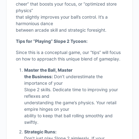
cheer” that boosts your focus, or “optimized store
physics”
that slightly improves your ball’s control. It’s a
harmonious dance
between arcade skill and strategic foresight.
Tips for “Playing” Slope 2 Tycoon:
Since this is a conceptual game, our “tips” will focus
on how to approach this unique blend of gameplay.
Master the Ball, Master
the Business:
Don’t underestimate the
importance of your
Slope 2 skills. Dedicate time to improving your
reflexes and
understanding the game’s physics. Your retail
empire hinges on your
ability to keep that ball rolling smoothly and
swiftly.
Strategic Runs:
Don’t just play Slope 2 aimlessly. If your