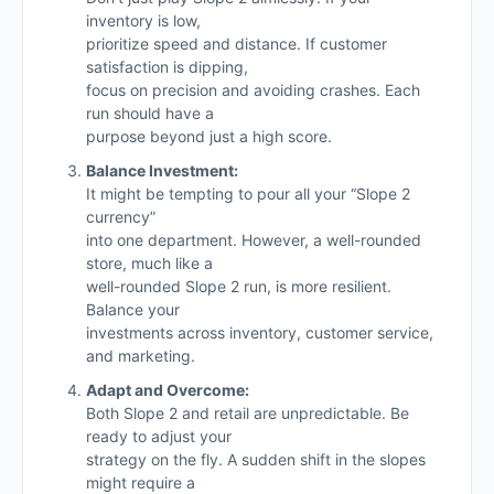
inventory is low,
prioritize speed and distance. If customer
satisfaction is dipping,
focus on precision and avoiding crashes. Each
run should have a
purpose beyond just a high score.
Balance Investment:
It might be tempting to pour all your “Slope 2
currency”
into one department. However, a well-rounded
store, much like a
well-rounded Slope 2 run, is more resilient.
Balance your
investments across inventory, customer service,
and marketing.
Adapt and Overcome:
Both Slope 2 and retail are unpredictable. Be
ready to adjust your
strategy on the fly. A sudden shift in the slopes
might require a