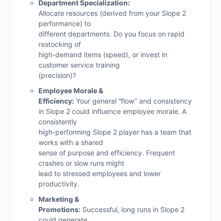
Department Specialization:
Allocate resources (derived from your Slope 2
performance) to
different departments. Do you focus on rapid
restocking of
high-demand items (speed), or invest in
customer service training
(precision)?
Employee Morale &
Efficiency:
Your general “flow” and consistency
in Slope 2 could influence employee morale. A
consistently
high-performing Slope 2 player has a team that
works with a shared
sense of purpose and efficiency. Frequent
crashes or slow runs might
lead to stressed employees and lower
productivity.
Marketing &
Promotions:
Successful, long runs in Slope 2
could generate