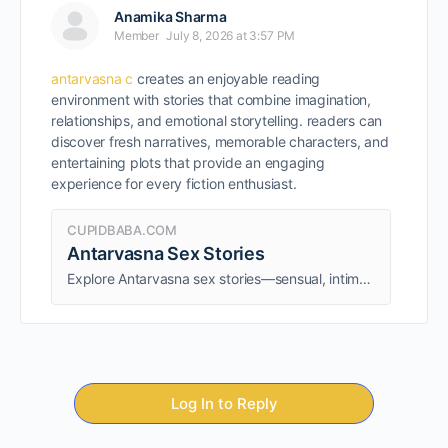
Anamika Sharma
Member
July 8, 2026 at 3:57 PM
antarvasna c
creates an enjoyable reading
environment with stories that combine imagination,
relationships, and emotional storytelling. readers can
discover fresh narratives, memorable characters, and
entertaining plots that provide an engaging
experience for every fiction enthusiast.
CUPIDBABA.COM
Antarvasna Sex Stories
Explore Antarvasna sex stories—sensual, intimate, and engaging tales that dive into desires and fantasies. Discover thrilling adult narratives.
Log In to Reply