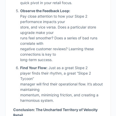
quick pivot in your retail focus.
Observe the Feedback Loop:
Pay close attention to how your Slope 2
performance impacts your
store, and vice versa. Does a particular store
upgrade make your
runs feel smoother? Does a series of bad runs
correlate with
negative customer reviews? Learning these
connections is key to
long-term success.
Find Your Flow:
Just as a great Slope 2
player finds their rhythm, a great “Slope 2
Tycoon”
manager will find their operational flow. It’s about
maintaining
momentum, minimizing friction, and creating a
harmonious system.
Conclusion: The Uncharted Territory of Velocity
Retail