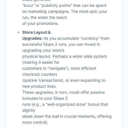
“buzz” or “publicity points” that can be spent
on marketing campaigns. The more epic your
run, the wider the reach
of your promotions.
Store Layout &
Upgrades:
As you accumulate “currency” from
successful Slope 2 runs, you can invest in
upgrading your store’s
physical layout. Perhaps a wider aisle system
(making it easier for
customers to “navigate”), more efficient
checkout counters
(quicker transactions), or even expanding to
new product lines.
These upgrades, in turn, could offer passive
bonuses to your Slope 2
runs (e.g., a “well-organized store” bonus that
slightly
slows down the ball in crucial moments, offering
more control).