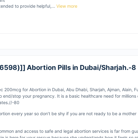
ant
tended to provide helpful,...
View more
598)]] Abortion Pills in Dubai/Sharjah.-8
ec 200mcg for Abortion in Dubai, Abu Dhabi, Sharjah, Ajman, Alain, Fu
d/stop your pregnancy. It is a basic healthcare need for millions 
ates.//-80
ortion every year so don’t be shy if you are not ready to be a mother
ommon and access to safe and legal abortion services is far from gu
ie is here for your rescue because she understands how it feels so r