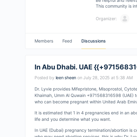
Be helpful and relev
This community is in
Organizer:
Members
Feed
Discussions
In Abu Dhabi. UAE {{+971568316
Posted by
leen sheen
on July 28, 2025 at 5:38 AM
Dr. Lyvie provides Mifepristone, Misoprostol, Cytot
Khaimah, Umm Al Quwain +971568316598 (UAE) to en
who can become pregnant within United Arab Emir
It is estimated that 1 in 4 pregnancies end in an ab
life and you determine what you want.
In UAE (Dubai) pregnancy termination/abortion is c
who may need abortion services, this is why Dr. Lyv