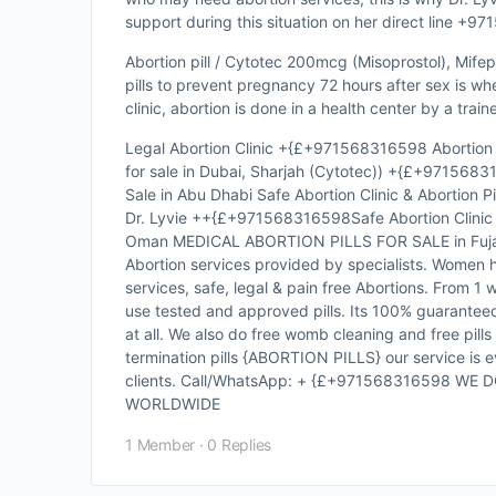
support during this situation on her direct line +
Abortion pill / Cytotec 200mcg (Misoprostol), Mifepr
pills to prevent pregnancy 72 hours after sex is w
clinic, abortion is done in a health center by a trai
Legal Abortion Clinic +{£+971568316598 Abortion p
for sale in Dubai, Sharjah (Cytotec)) +{£+97156831
Sale in Abu Dhabi Safe Abortion Clinic & Abortion Pil
Dr. Lyvie ++{£+971568316598Safe Abortion Clinic An
Oman MEDICAL ABORTION PILLS FOR SALE in Fujaira
Abortion services provided by specialists. Women 
services, safe, legal & pain free Abortions. From 1
use tested and approved pills. Its 100% guaranteed
at all. We also do free womb cleaning and free pills
termination pills {ABORTION PILLS} our service is ev
clients. Call/WhatsApp: + {£+971568316598 WE
WORLDWIDE
1 Member
·
0 Replies