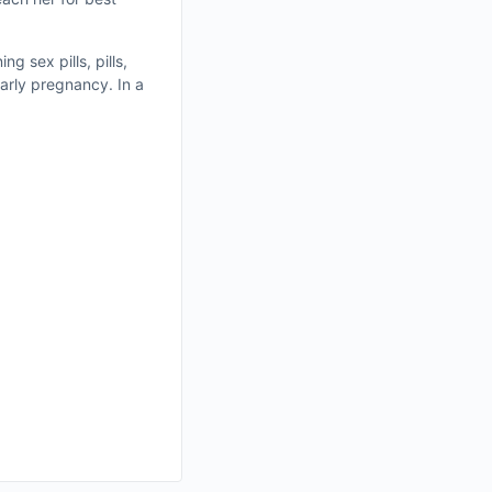
g sex pills, pills,
arly pregnancy. In a