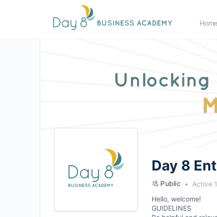
Hom
Day 8 En
Public
Active 
Hello, welcome!
GUIDELINES