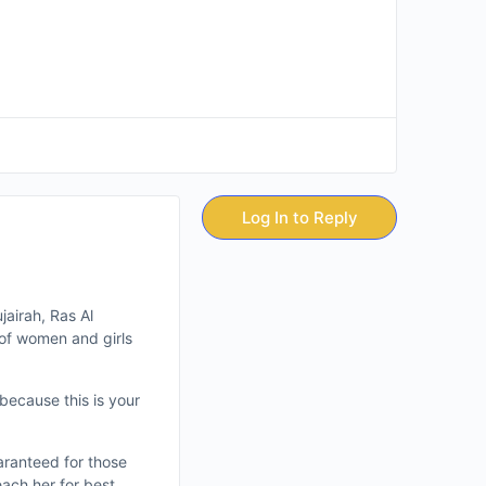
Log In to Reply
jairah, Ras Al
of women and girls
 because this is your
aranteed for those
each her for best