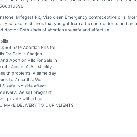
971568316598
istone, Mifegest-kit, Miso clear, Emergency contraceptive pills, Mornin
hen you take medicines that you get from a trained doctor to end an e
ned doctor. Both kinds of abortion are safe and effective.
ills
6598 Safe Abortion Pills for
ls For Sale in Sharjah
d Abortion Pills For Sale in
h, Ajman, Al Ain Quality
health problems. A same day
 week to 7 months. We
 & safe. No side effect
 delivery. We sell pregnant
er private with all our
 DO MAKE DELIVERY TO OUR CLIENTS