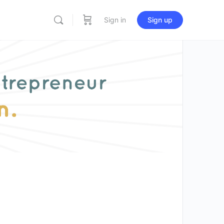
Sign in
Sign up