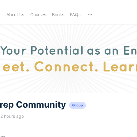
e
About Us
Courses
Books
FAQs
trep Community
Group
12 hours ago