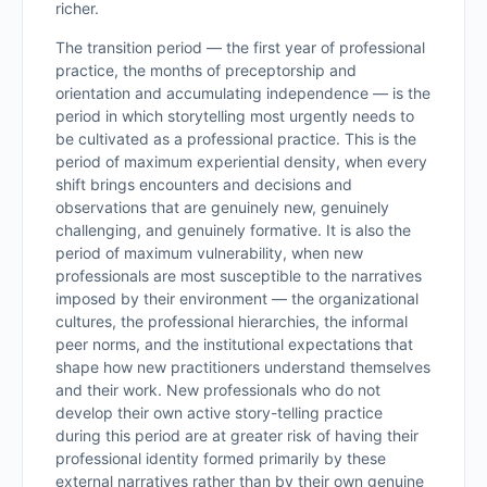
richer.
The transition period — the first year of professional
practice, the months of preceptorship and
orientation and accumulating independence — is the
period in which storytelling most urgently needs to
be cultivated as a professional practice. This is the
period of maximum experiential density, when every
shift brings encounters and decisions and
observations that are genuinely new, genuinely
challenging, and genuinely formative. It is also the
period of maximum vulnerability, when new
professionals are most susceptible to the narratives
imposed by their environment — the organizational
cultures, the professional hierarchies, the informal
peer norms, and the institutional expectations that
shape how new practitioners understand themselves
and their work. New professionals who do not
develop their own active story-telling practice
during this period are at greater risk of having their
professional identity formed primarily by these
external narratives rather than by their own genuine