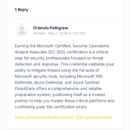
1 Reply
Orlando Pettigrew
Member
May 1, 2026 at 7:35 PM
Earning the Microsoft Certified: Security Operations
Analyst Associate (SC-200) certification is a critical
step for security professionals focused on threat
detection and response. This credential validates your
ability to mitigate threats using the full suite of
Microsoft security tools, including Microsoft 365
Defender, Azure Defender, and Azure Sentinel.
Pass4Early offers a comprehensive and reliable
preparation system, positioning itself as a trusted
partner to help you master these critical platforms and
confidently pass this certification exam.
https://www.pass4early.com/SC-200-questions.html