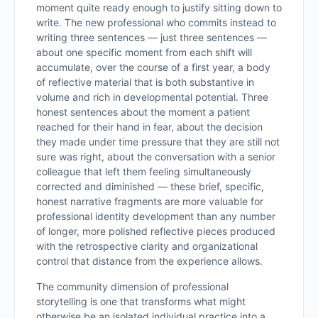
moment quite ready enough to justify sitting down to
write. The new professional who commits instead to
writing three sentences — just three sentences —
about one specific moment from each shift will
accumulate, over the course of a first year, a body
of reflective material that is both substantive in
volume and rich in developmental potential. Three
honest sentences about the moment a patient
reached for their hand in fear, about the decision
they made under time pressure that they are still not
sure was right, about the conversation with a senior
colleague that left them feeling simultaneously
corrected and diminished — these brief, specific,
honest narrative fragments are more valuable for
professional identity development than any number
of longer, more polished reflective pieces produced
with the retrospective clarity and organizational
control that distance from the experience allows.
The community dimension of professional
storytelling is one that transforms what might
otherwise be an isolated individual practice into a