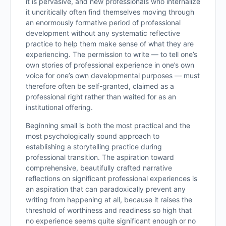
it is pervasive, and new professionals who internalize
it uncritically often find themselves moving through
an enormously formative period of professional
development without any systematic reflective
practice to help them make sense of what they are
experiencing. The permission to write — to tell one’s
own stories of professional experience in one’s own
voice for one’s own developmental purposes — must
therefore often be self-granted, claimed as a
professional right rather than waited for as an
institutional offering.
Beginning small is both the most practical and the
most psychologically sound approach to
establishing a storytelling practice during
professional transition. The aspiration toward
comprehensive, beautifully crafted narrative
reflections on significant professional experiences is
an aspiration that can paradoxically prevent any
writing from happening at all, because it raises the
threshold of worthiness and readiness so high that
no experience seems quite significant enough or no