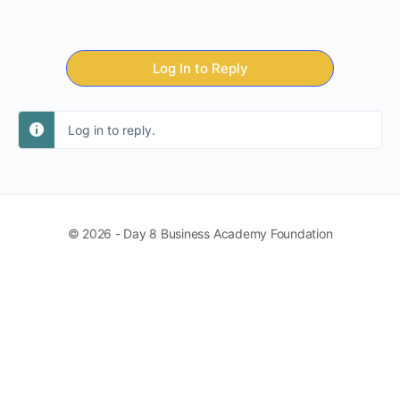
Log In to Reply
Log in to reply.
© 2026 - Day 8 Business Academy Foundation