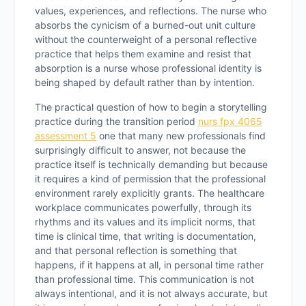
values, experiences, and reflections. The nurse who
absorbs the cynicism of a burned-out unit culture
without the counterweight of a personal reflective
practice that helps them examine and resist that
absorption is a nurse whose professional identity is
being shaped by default rather than by intention.
The practical question of how to begin a storytelling
practice during the transition period
nurs fpx 4065
assessment 5
one that many new professionals find
surprisingly difficult to answer, not because the
practice itself is technically demanding but because
it requires a kind of permission that the professional
environment rarely explicitly grants. The healthcare
workplace communicates powerfully, through its
rhythms and its values and its implicit norms, that
time is clinical time, that writing is documentation,
and that personal reflection is something that
happens, if it happens at all, in personal time rather
than professional time. This communication is not
always intentional, and it is not always accurate, but