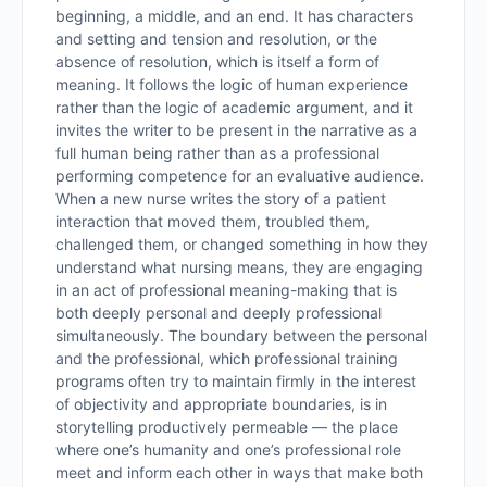
beginning, a middle, and an end. It has characters
and setting and tension and resolution, or the
absence of resolution, which is itself a form of
meaning. It follows the logic of human experience
rather than the logic of academic argument, and it
invites the writer to be present in the narrative as a
full human being rather than as a professional
performing competence for an evaluative audience.
When a new nurse writes the story of a patient
interaction that moved them, troubled them,
challenged them, or changed something in how they
understand what nursing means, they are engaging
in an act of professional meaning-making that is
both deeply personal and deeply professional
simultaneously. The boundary between the personal
and the professional, which professional training
programs often try to maintain firmly in the interest
of objectivity and appropriate boundaries, is in
storytelling productively permeable — the place
where one’s humanity and one’s professional role
meet and inform each other in ways that make both