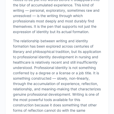
the blur of accumulated experience. This kind of
writing — personal, exploratory, sometimes raw and
unresolved — is the writing through which
professionals most deeply and most durably find
themselves. It is the pen that supports not just the
expression of identity but its actual formation.
The relationship between writing and identity
formation has been explored across centuries of
literary and philosophical tradition, but its application
to professional identity development in nursing and
healthcare is relatively recent and still insufficiently
understood. Professional identity is not something
conferred by a degree or a license or a job title. It is
something constructed — slowly, non-linearly,
through the accumulation of experience, reflection,
relationship, and meaning-making that characterizes
genuine professional development. Writing is one of
the most powerful tools available for this
construction because it does something that other
forms of reflection cannot do with the same