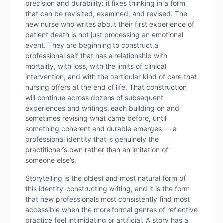
precision and durability: it fixes thinking in a form
that can be revisited, examined, and revised. The
new nurse who writes about their first experience of
patient death is not just processing an emotional
event. They are beginning to construct a
professional self that has a relationship with
mortality, with loss, with the limits of clinical
intervention, and with the particular kind of care that
nursing offers at the end of life. That construction
will continue across dozens of subsequent
experiences and writings, each building on and
sometimes revising what came before, until
something coherent and durable emerges — a
professional identity that is genuinely the
practitioner’s own rather than an imitation of
someone else’s.
Storytelling is the oldest and most natural form of
this identity-constructing writing, and it is the form
that new professionals most consistently find most
accessible when the more formal genres of reflective
practice feel intimidating or artificial. A story has a