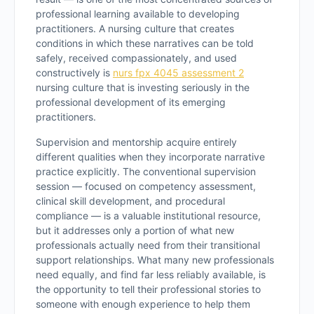
professional learning available to developing
practitioners. A nursing culture that creates
conditions in which these narratives can be told
safely, received compassionately, and used
constructively is
nurs fpx 4045 assessment 2
nursing culture that is investing seriously in the
professional development of its emerging
practitioners.
Supervision and mentorship acquire entirely
different qualities when they incorporate narrative
practice explicitly. The conventional supervision
session — focused on competency assessment,
clinical skill development, and procedural
compliance — is a valuable institutional resource,
but it addresses only a portion of what new
professionals actually need from their transitional
support relationships. What many new professionals
need equally, and find far less reliably available, is
the opportunity to tell their professional stories to
someone with enough experience to help them