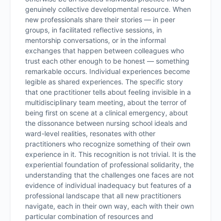
genuinely collective developmental resource. When
new professionals share their stories — in peer
groups, in facilitated reflective sessions, in
mentorship conversations, or in the informal
exchanges that happen between colleagues who
trust each other enough to be honest — something
remarkable occurs. Individual experiences become
legible as shared experiences. The specific story
that one practitioner tells about feeling invisible in a
multidisciplinary team meeting, about the terror of
being first on scene at a clinical emergency, about
the dissonance between nursing school ideals and
ward-level realities, resonates with other
practitioners who recognize something of their own
experience in it. This recognition is not trivial. It is the
experiential foundation of professional solidarity, the
understanding that the challenges one faces are not
evidence of individual inadequacy but features of a
professional landscape that all new practitioners
navigate, each in their own way, each with their own
particular combination of resources and