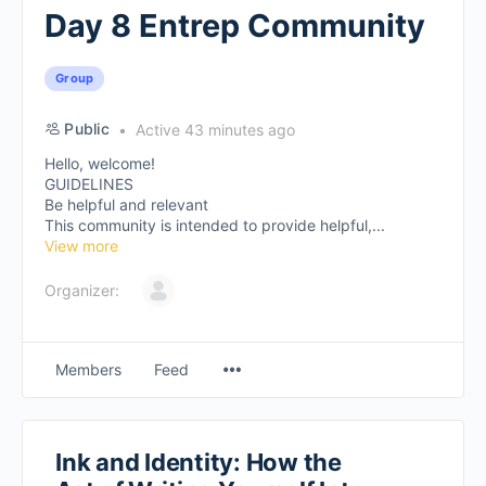
Day 8 Entrep Community
Group
Public
Active 43 minutes ago
Hello, welcome!
GUIDELINES
Be helpful and relevant
This community is intended to provide helpful,...
View more
Organizer:
Members
Feed
Ink and Identity: How the