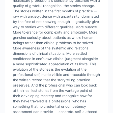
healthcare professionals consistently describe with a
quality of grateful recognition: the stories change.
The stories written in the first months of practice —
raw with anxiety, dense with uncertainty, dominated
by the fear of not knowing enough — gradually give
way to stories with different qualities. More nuance.
More tolerance for complexity and ambiguity. More
genuine curiosity about patients as whole human
beings rather than clinical problems to be solved.
More awareness of the systemic and relational
dimensions of clinical situations. More settled
confidence in one’s own clinical judgment alongside
a more sophisticated appreciation of its limits. This
evolution of the stories is the evolution of the
professional self, made visible and traceable through
the written record that the storytelling practice
preserves. And the professional who can look back
at their earliest stories from the vantage point of
their developing mastery and recognize how far
they have traveled is a professional who has
something that no credential or competency
assessment can provide — concrete, self-authored