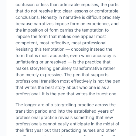
confusion or less than admirable impulses, the parts
that do not resolve into clear lessons or comfortable
conclusions. Honesty in narrative is difficult precisely
because narratives impose form on experience, and
the imposition of form carries the temptation to
impose the form that makes one appear most
competent, most reflective, most professional.
Resisting this temptation — choosing instead the
form that is most accurate, even when accuracy is
unflattering or unresolved — is the practice that
makes storytelling genuinely transformative rather
than merely expressive. The pen that supports
professional transition most effectively is not the pen
that writes the best story about who one is as a
professional. It is the pen that writes the truest one.
The longer arc of a storytelling practice across the
transition period and into the established years of
professional practice reveals something that new
professionals cannot easily anticipate in the midst of
their first year but that practicing nurses and other