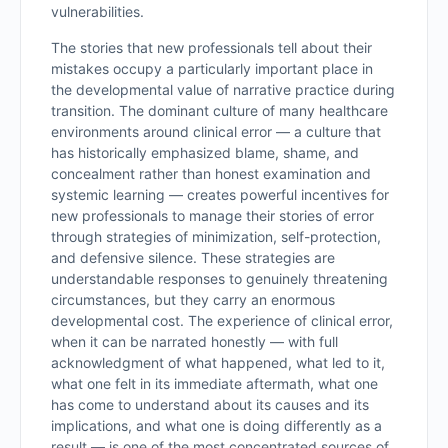
vulnerabilities.
The stories that new professionals tell about their
mistakes occupy a particularly important place in
the developmental value of narrative practice during
transition. The dominant culture of many healthcare
environments around clinical error — a culture that
has historically emphasized blame, shame, and
concealment rather than honest examination and
systemic learning — creates powerful incentives for
new professionals to manage their stories of error
through strategies of minimization, self-protection,
and defensive silence. These strategies are
understandable responses to genuinely threatening
circumstances, but they carry an enormous
developmental cost. The experience of clinical error,
when it can be narrated honestly — with full
acknowledgment of what happened, what led to it,
what one felt in its immediate aftermath, what one
has come to understand about its causes and its
implications, and what one is doing differently as a
result — is one of the most concentrated sources of