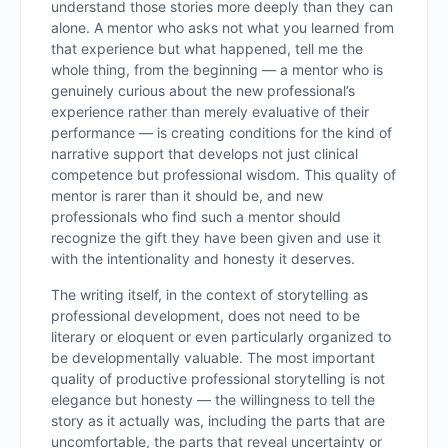
understand those stories more deeply than they can
alone. A mentor who asks not what you learned from
that experience but what happened, tell me the
whole thing, from the beginning — a mentor who is
genuinely curious about the new professional’s
experience rather than merely evaluative of their
performance — is creating conditions for the kind of
narrative support that develops not just clinical
competence but professional wisdom. This quality of
mentor is rarer than it should be, and new
professionals who find such a mentor should
recognize the gift they have been given and use it
with the intentionality and honesty it deserves.
The writing itself, in the context of storytelling as
professional development, does not need to be
literary or eloquent or even particularly organized to
be developmentally valuable. The most important
quality of productive professional storytelling is not
elegance but honesty — the willingness to tell the
story as it actually was, including the parts that are
uncomfortable, the parts that reveal uncertainty or