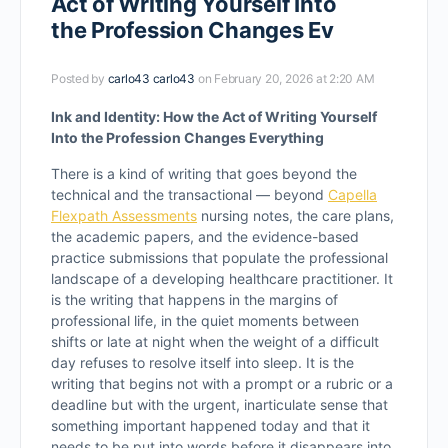
Act of Writing Yourself Into
the Profession Changes Ev
Posted by
carlo43 carlo43
on February 20, 2026 at 2:20 AM
Ink and Identity: How the Act of Writing Yourself
Into the Profession Changes Everything
There is a kind of writing that goes beyond the
technical and the transactional — beyond
Capella
Flexpath Assessments
nursing notes, the care plans,
the academic papers, and the evidence-based
practice submissions that populate the professional
landscape of a developing healthcare practitioner. It
is the writing that happens in the margins of
professional life, in the quiet moments between
shifts or late at night when the weight of a difficult
day refuses to resolve itself into sleep. It is the
writing that begins not with a prompt or a rubric or a
deadline but with the urgent, inarticulate sense that
something important happened today and that it
needs to be put into words before it disappears into