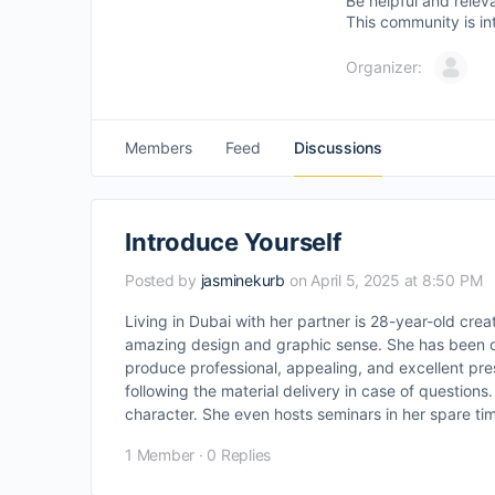
Be helpful and relev
This community is in
Organizer:
Members
Feed
Discussions
Introduce Yourself
Posted by
jasminekurb
on April 5, 2025 at 8:50 PM
Living in Dubai with her partner is 28-year-old crea
amazing design and graphic sense. She has been o
produce professional, appealing, and excellent pre
following the material delivery in case of question
character. She even hosts seminars in her spare tim
1 Member
·
0 Replies