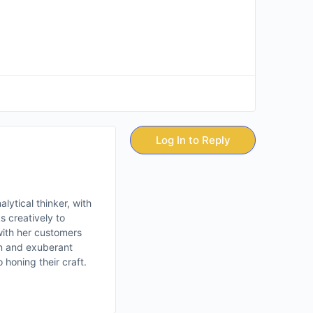
Log In to Reply
lytical thinker, with
s creatively to
with her customers
ion and exuberant
 honing their craft.