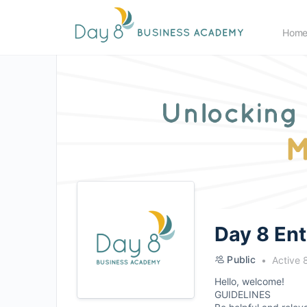
Hom
Day 8 En
Public
Active 
Hello, welcome!
GUIDELINES