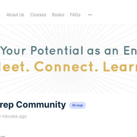
e
About Us
Courses
Books
FAQs
trep Community
Group
8 minutes ago