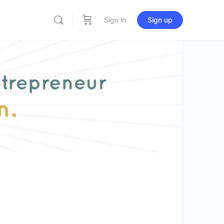
Sign in
Sign up