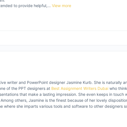
ant
tended to provide helpful,...
View more
tive writer and PowerPoint designer Jasmine Kurb. She is naturally ana
ne of the PPT designers at
Best Assignment Writers Dubai
who think
sentations that make a lasting impression. She even keeps in touch 
s. Among others, Jasmine is the finest because of her lovely disposit
e where she imparts various tools and software to other designers so