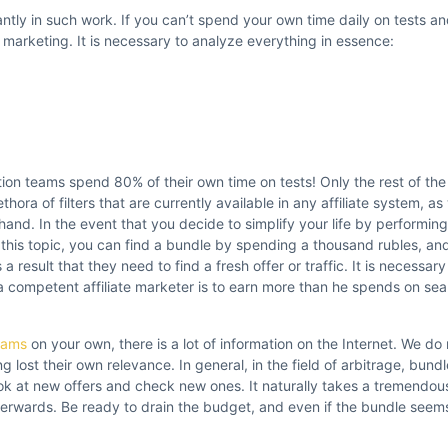
antly in such work. If you can’t spend your own time daily on tests an
te marketing. It is necessary to analyze everything in essence:
ion teams spend 80% of their own time on tests! Only the rest of the
thora of filters that are currently available in any affiliate system, as 
 hand. In the event that you decide to simplify your life by performin
n this topic, you can find a bundle by spending a thousand rubles, a
 result that they need to find a fresh offer or traffic. It is necessary 
a competent affiliate marketer is to earn more than he spends on sea
grams
on your own, there is a lot of information on the Internet. We 
lost their own relevance. In general, in the field of arbitrage, bundl
ook at new offers and check new ones. It naturally takes a tremendo
terwards. Be ready to drain the budget, and even if the bundle seems i