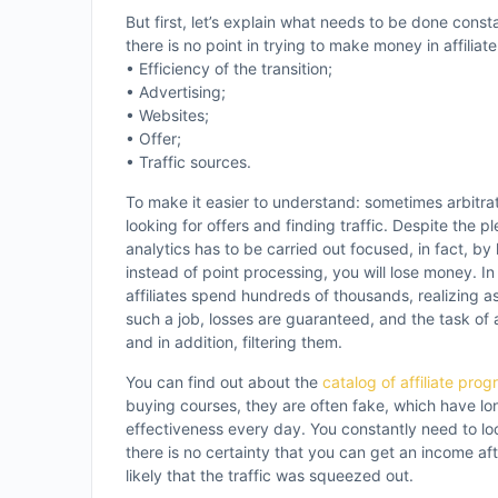
But first, let’s explain what needs to be done const
there is no point in trying to make money in affilia
• Efficiency of the transition;
• Advertising;
• Websites;
• Offer;
• Traffic sources.
To make it easier to understand: sometimes arbitrat
looking for offers and finding traffic. Despite the ple
analytics has to be carried out focused, in fact, by
instead of point processing, you will lose money. I
affiliates spend hundreds of thousands, realizing as a
such a job, losses are guaranteed, and the task of 
and in addition, filtering them.
You can find out about the
catalog of affiliate pro
buying courses, they are often fake, which have long 
effectiveness every day. You constantly need to l
there is no certainty that you can get an income af
likely that the traffic was squeezed out.