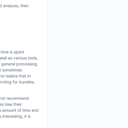
d analysis, then
 time is spent
well as various tools,
g general processing,
nd sometimes
to realize that in
rching for bundles,
do not recommend
es lose their
us amount of time and
nteresting, it is