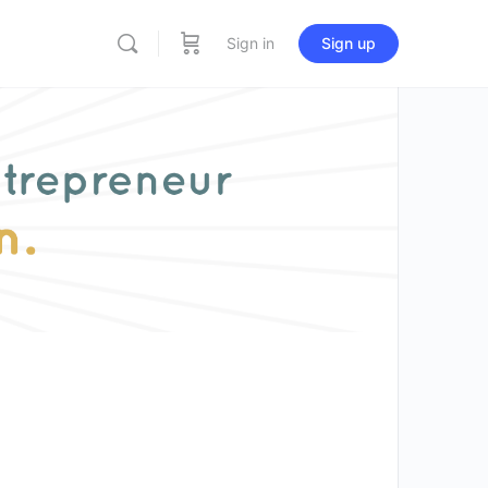
Sign in
Sign up