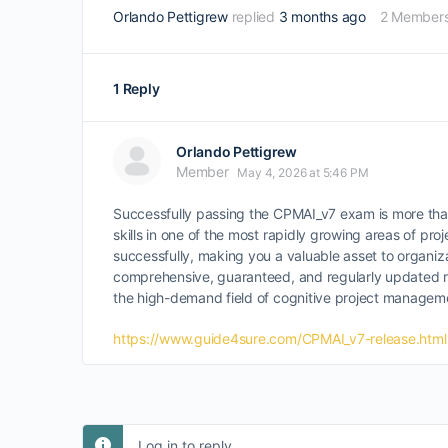
Orlando Pettigrew
replied
3 months ago
2 Member
1 Reply
Orlando Pettigrew
Member
May 4, 2026 at 5:46 PM
Successfully passing the CPMAI_v7 exam is more than 
skills in one of the most rapidly growing areas of proj
successfully, making you a valuable asset to organiz
comprehensive, guaranteed, and regularly updated reso
the high-demand field of cognitive project managem
https://www.guide4sure.com/CPMAI_v7-release.html
Log in to reply.