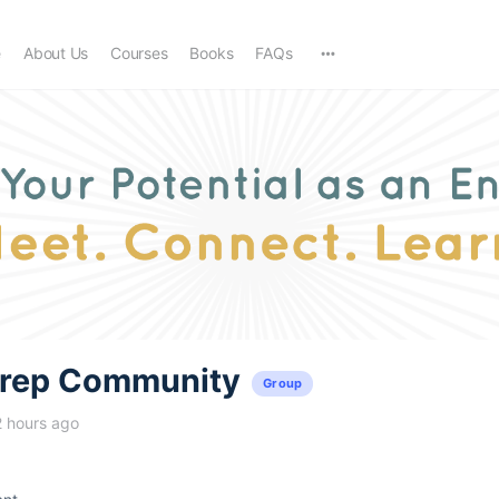
e
About Us
Courses
Books
FAQs
trep Community
Group
2 hours ago