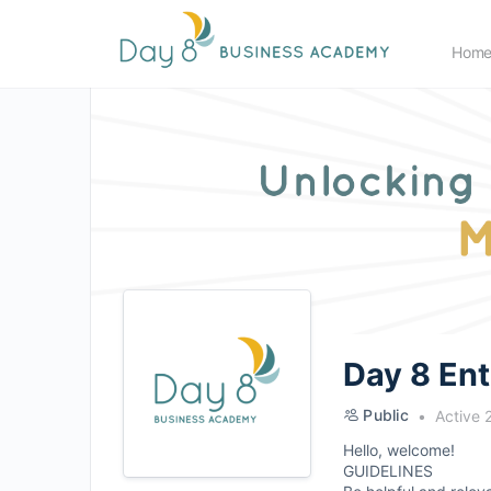
Hom
Day 8 En
Public
Active 
Hello, welcome!
GUIDELINES