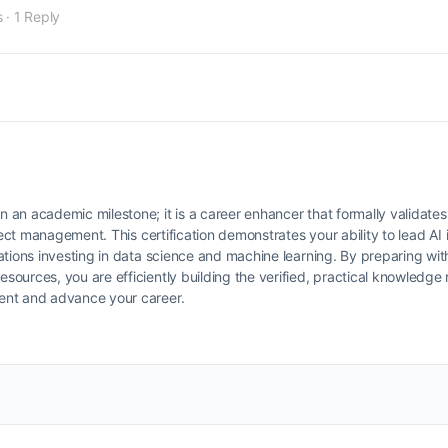
s
·
1 Reply
an academic milestone; it is a career enhancer that formally validates
ect management. This certification demonstrates your ability to lead AI i
ations investing in data science and machine learning. By preparing wi
urces, you are efficiently building the verified, practical knowledge r
ent and advance your career.