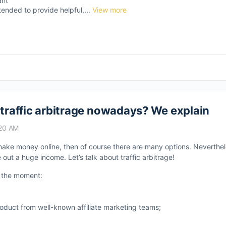
ant
tended to provide helpful,...
View more
 traffic arbitrage nowadays? We explain
:20 AM
o make money online, then of course there are many options. Neverthe
out a huge income. Let’s talk about traffic arbitrage!
at the moment:
roduct from well-known affiliate marketing teams;