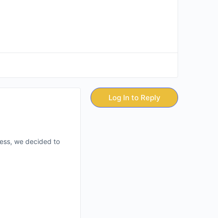
Log In to Reply
less, we decided to