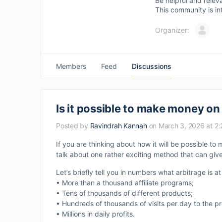
Be helpful and relev
This community is in
Organizer:
Members
Feed
Discussions
Is it possible to make money on
Posted by
Ravindrah Kannah
on March 3, 2026 at 2
If you are thinking about how it will be possible t
talk about one rather exciting method that can give 
Let’s briefly tell you in numbers what arbitrage is 
• More than a thousand affiliate programs;
• Tens of thousands of different products;
• Hundreds of thousands of visits per day to the p
• Millions in daily profits.