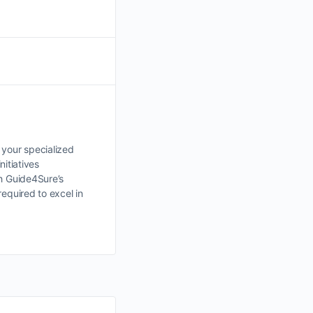
 your specialized
nitiatives
th Guide4Sure’s
equired to excel in