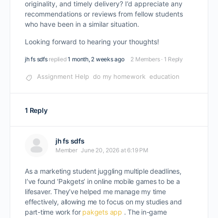
originality, and timely delivery? I’d appreciate any
recommendations or reviews from fellow students
who have been in a similar situation.
Looking forward to hearing your thoughts!
jh fs sdfs
replied
1 month, 2 weeks ago
2 Members
·
1 Reply
Assignment Help
do my homework
education
1 Reply
jh fs sdfs
Member
June 20, 2026 at 6:19 PM
As a marketing student juggling multiple deadlines,
I’ve found ‘Pakgets’ in online mobile games to be a
lifesaver. They’ve helped me manage my time
effectively, allowing me to focus on my studies and
part-time work for
pakgets app
. The in-game