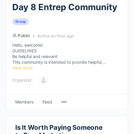
Day 8 Entrep Community
Group
Public
Active an hour ago
Hello, welcome!
GUIDELINES
Be helpful and relevant
This community is intended to provide helpful,...
View more
Organizer:
Members
Feed
Is It Worth Paying Someone