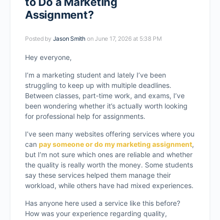
to Do a Marketing
Assignment?
Posted by
Jason Smith
on June 17, 2026 at 5:38 PM
Hey everyone,
I’m a marketing student and lately I’ve been
struggling to keep up with multiple deadlines.
Between classes, part-time work, and exams, I’ve
been wondering whether it’s actually worth looking
for professional help for assignments.
I’ve seen many websites offering services where you
can
pay someone or do my marketing assignment
,
but I’m not sure which ones are reliable and whether
the quality is really worth the money. Some students
say these services helped them manage their
workload, while others have had mixed experiences.
Has anyone here used a service like this before?
How was your experience regarding quality,