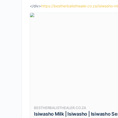
</div>
https://bestherbalisthealer.co.za/isiwasho-mi
BESTHERBALISTHEALER.CO.ZA
Isiwasho Milk | Isiwasho | Isiwasho S