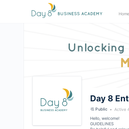
Hom
Day 8 En
Public
Active 
Hello, welcome!
GUIDELINES