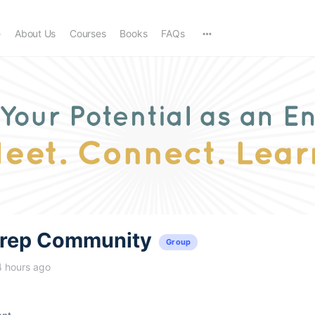
e
About Us
Courses
Books
FAQs
trep Community
Group
4 hours ago