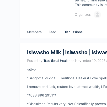
Be helpful and relev
This community is in
Organizer:
Members
Feed
Discussions
Isiwasho Milk | Isiwasho | Isiw
Posted by
Traditional Healer
on November 19, 2025 
<div>
*Sangoma Mudda – Traditional Healer & Love Spell S
I remove bad luck, restore love, attract wealth, Life
**083 896 2951**
*Disclaimer: Results vary. Not Scientifically proven.