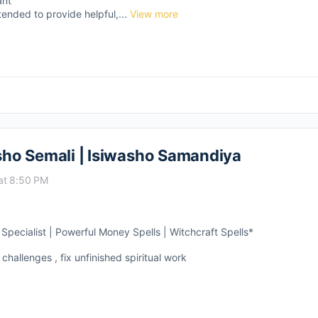
ant
tended to provide helpful,...
View more
asho Semali | Isiwasho Samandiya
at 8:50 PM
pecialist | Powerful Money Spells | Witchcraft Spells*
 challenges , fix unfinished spiritual work