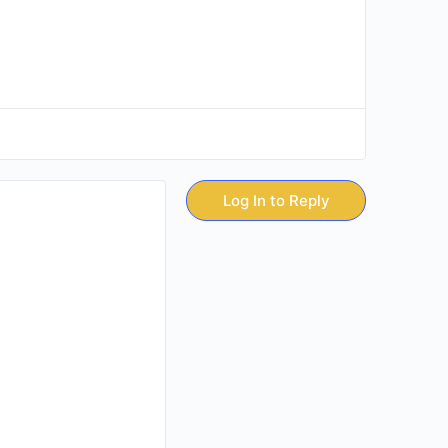
Log In to Reply