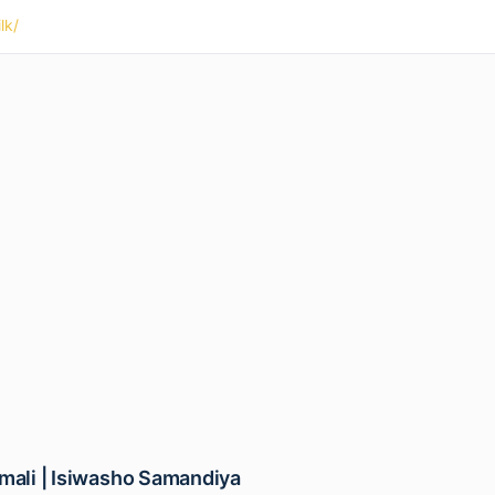
lk/
emali | Isiwasho Samandiya