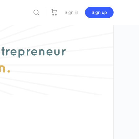
Sign in
Sign up