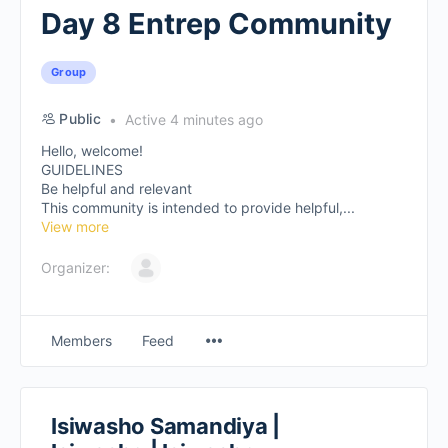
Day 8 Entrep Community
Group
Public
Active 4 minutes ago
Hello, welcome!
GUIDELINES
Be helpful and relevant
This community is intended to provide helpful,...
View more
Organizer:
Members
Feed
Isiwasho Samandiya |