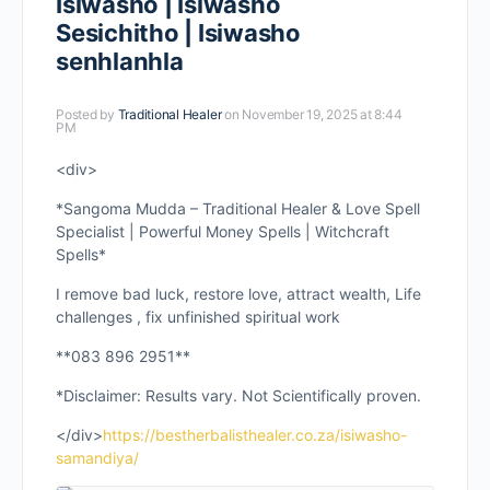
Isiwasho | Isiwasho
Sesichitho | Isiwasho
senhlanhla
Posted by
Traditional Healer
on November 19, 2025 at 8:44
PM
<div>
*Sangoma Mudda – Traditional Healer & Love Spell
Specialist | Powerful Money Spells | Witchcraft
Spells*
I remove bad luck, restore love, attract wealth, Life
challenges , fix unfinished spiritual work
**083 896 2951**
*Disclaimer: Results vary. Not Scientifically proven.
</div>
https://bestherbalisthealer.co.za/isiwasho-
samandiya/