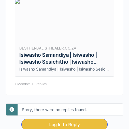
BESTHERBALISTHEALER.CO.ZA
Isiwasho Samandiya | Isiwasho |
Isiwasho Sesichitho | Isiwasho
senhlanhla
Isiwasho Samandiya | Isiwasho | Isiwasho Sesichitho | Isiwasho senhlanhla. Being one person, am able to give my clients quality service.
1 Member
·
0 Replies
Sorry, there were no replies found.
Log In to Reply