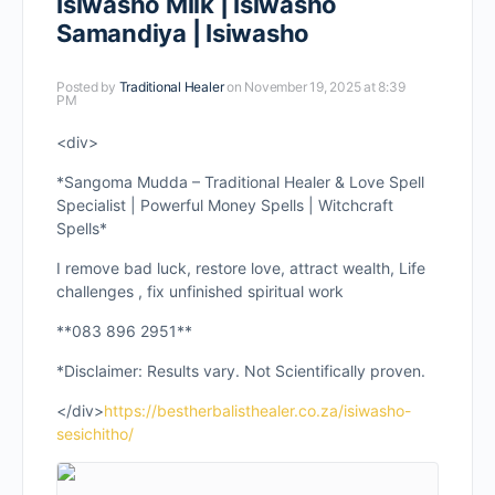
Isiwasho Milk | Isiwasho
Samandiya | Isiwasho
Posted by
Traditional Healer
on November 19, 2025 at 8:39
PM
<div>
*Sangoma Mudda – Traditional Healer & Love Spell
Specialist | Powerful Money Spells | Witchcraft
Spells*
I remove bad luck, restore love, attract wealth, Life
challenges , fix unfinished spiritual work
**083 896 2951**
*Disclaimer: Results vary. Not Scientifically proven.
</div>
https://bestherbalisthealer.co.za/isiwasho-
sesichitho/