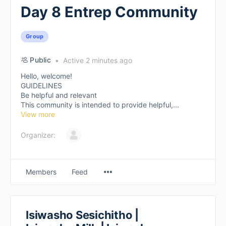
Day 8 Entrep Community
Group
Public
Active 2 minutes ago
Hello, welcome!
GUIDELINES
Be helpful and relevant
This community is intended to provide helpful,...
View more
Organizer:
Members
Feed
Isiwasho Sesichitho |