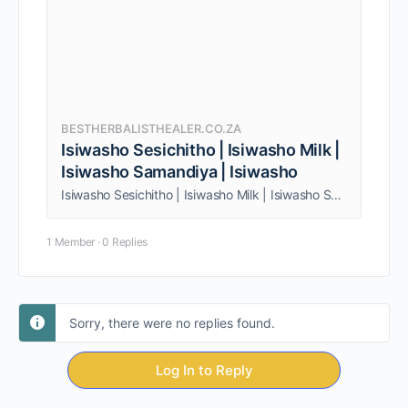
BESTHERBALISTHEALER.CO.ZA
Isiwasho Sesichitho | Isiwasho Milk |
Isiwasho Samandiya | Isiwasho
Isiwasho Sesichitho | Isiwasho Milk | Isiwasho Samandiya | Isiwasho. I provide a wide range of services to both individuals and couples
1 Member
·
0 Replies
Sorry, there were no replies found.
Log In to Reply