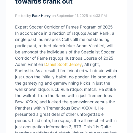
towards crank out
Posted by
Baez Henry
on September 11, 2025 at 4:33 PM
Expert Soccer Corridor of Fames Program of 2025
In accordance in direction of rsquo;s Adam Rank, a
single past Indianapolis Colts alltime outstanding
participant, retired placekicker Adam Vinatieri, will
be amongst the individuals of the Specialist Soccer
Corridor of Fame rsquo;s illustrious Course of 2025:
Adam Vinatieri
Daniel Scott Jersey
, All right,
Fantastic. As a result, I feel Vinatieri will obtain within
just upon the initially ballot, no ponder. He produced
the gametying and gamewinning kicks in just the
well known ldquo;Tuck Rule rdquo; match. He strike
the walkoff from the Rams within just Tremendous
Bowl XXXIV, and kicked the gamewinner versus the
Panthers within Tremendous Bowl XXXVIII. He
presented a great deal of other unforgettable
periods. I indicate, he rsquo;s the alltime chief within
just occupation information 2, 673. This 1 is Quite
longtime coldblooded clutch kicker is at present just