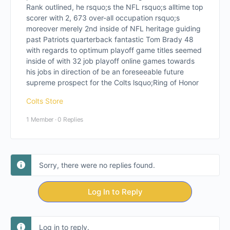
Rank outlined, he rsquo;s the NFL rsquo;s alltime top
scorer with 2, 673 over-all occupation rsquo;s
moreover merely 2nd inside of NFL heritage guiding
past Patriots quarterback fantastic Tom Brady 48
with regards to optimum playoff game titles seemed
inside of with 32 job playoff online games towards
his jobs in direction of be an foreseeable future
supreme prospect for the Colts lsquo;Ring of Honor
Colts Store
1 Member
·
0 Replies
Sorry, there were no replies found.
Log In to Reply
Log in to reply.