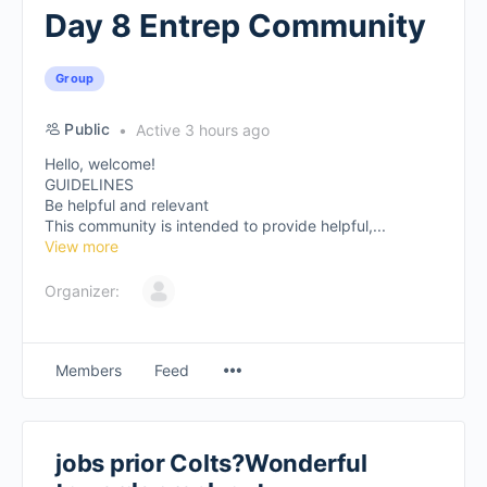
Day 8 Entrep Community
Group
Public
Active 3 hours ago
Hello, welcome!
GUIDELINES
Be helpful and relevant
This community is intended to provide helpful,...
View more
Organizer:
Members
Feed
jobs prior Colts?Wonderful