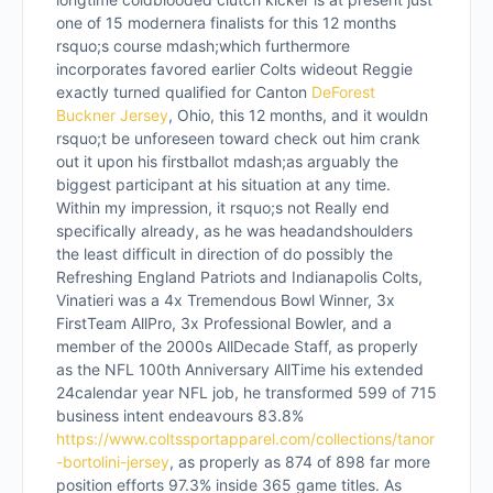
one of 15 modernera finalists for this 12 months
rsquo;s course mdash;which furthermore
incorporates favored earlier Colts wideout Reggie
exactly turned qualified for Canton
DeForest
Buckner Jersey
, Ohio, this 12 months, and it wouldn
rsquo;t be unforeseen toward check out him crank
out it upon his firstballot mdash;as arguably the
biggest participant at his situation at any time.
Within my impression, it rsquo;s not Really end
specifically already, as he was headandshoulders
the least difficult in direction of do possibly the
Refreshing England Patriots and Indianapolis Colts,
Vinatieri was a 4x Tremendous Bowl Winner, 3x
FirstTeam AllPro, 3x Professional Bowler, and a
member of the 2000s AllDecade Staff, as properly
as the NFL 100th Anniversary AllTime his extended
24calendar year NFL job, he transformed 599 of 715
business intent endeavours 83.8%
https://www.coltssportapparel.com/collections/tanor
-bortolini-jersey
, as properly as 874 of 898 far more
position efforts 97.3% inside 365 game titles. As