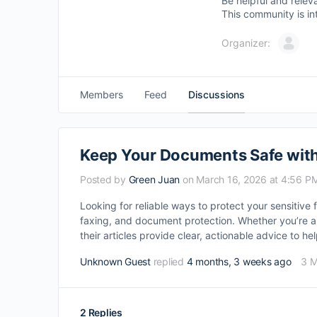
Be helpful and relev
This community is in
Organizer:
Members
Feed
Discussions
Keep Your Documents Safe with
Posted by
Green Juan
on March 16, 2026 at 4:56 P
Looking for reliable ways to protect your sensitive 
faxing, and document protection. Whether you’re a f
their articles provide clear, actionable advice to h
Unknown Guest
replied
4 months, 3 weeks ago
3 
2 Replies