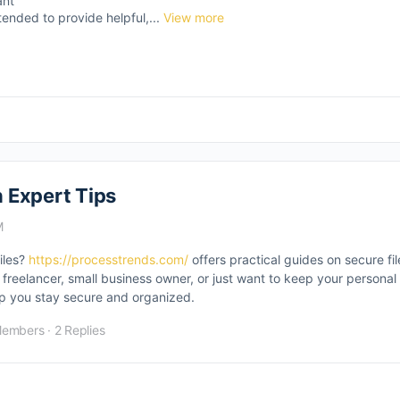
ant
tended to provide helpful,...
View more
 Expert Tips
M
files?
https://processtrends.com/
offers practical guides on secure fil
reelancer, small business owner, or just want to keep your personal 
elp you stay secure and organized.
Members
·
2 Replies