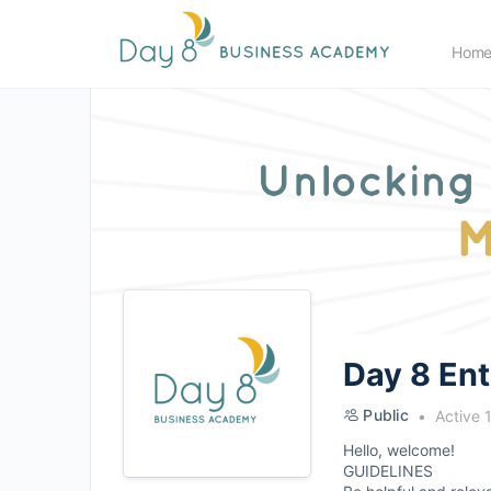
Hom
Day 8 En
Public
Active 
Hello, welcome!
GUIDELINES