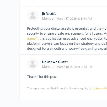
jh fs sdfs
Member
March 17, 2026 at 3:44 AM
Protecting your digital assets is essential, and the
security to ensure a safe environment for all users. 
game/
, this application uses advanced encryption t
platform, players can focus on their strategy and dai
designed for a smooth and worry-free gaming exper
Unknown Guest
Member
March 18, 2026 at 3:33 PM
Thanks for this post
This reply was modified 4 months, 3 weeks ago by
Unknown Gu