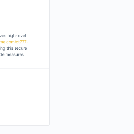
zes high-level
ame.com/ct777-
ing this secure
rade measures