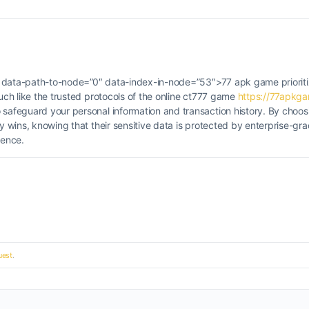
 <b data-path-to-node=”0″ data-index-in-node=”53″>77 apk game prioriti
Much like the trusted protocols of the online ct777 game
https://77apkg
o safeguard your personal information and transaction history. By choos
ly wins, knowing that their sensitive data is protected by enterprise-g
ience.
est
.