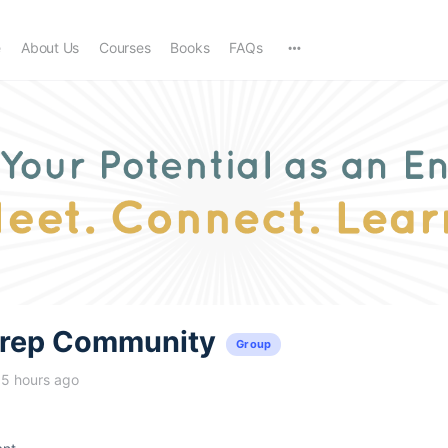
e
About Us
Courses
Books
FAQs
trep Community
Group
15 hours ago