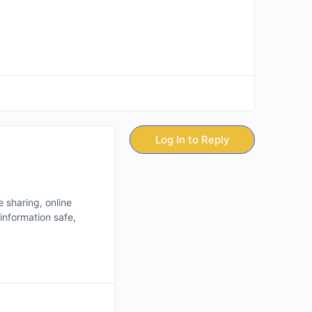
Log In to Reply
e sharing, online
information safe,