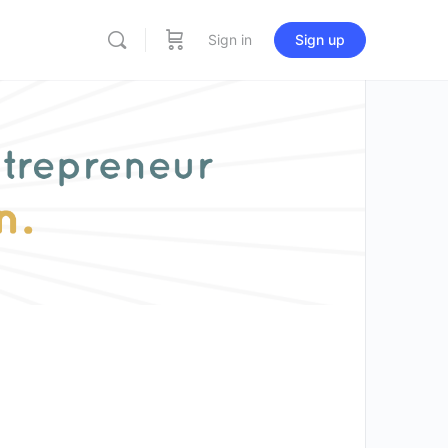
Sign in
Sign up