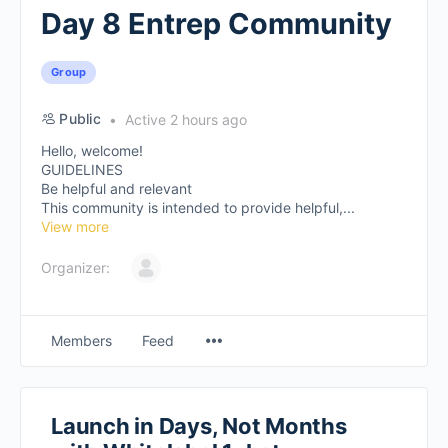
Day 8 Entrep Community
Group
Public
Active 2 hours ago
Hello, welcome!
GUIDELINES
Be helpful and relevant
This community is intended to provide helpful,...
View more
Organizer:
Members
Feed
Launch in Days, Not Months