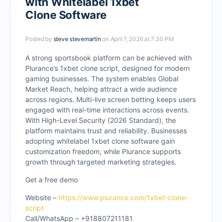
with Whitelabel 1xbet
Clone Software
Posted by
steve stevemartin
on April 7, 2026 at 7:30 PM
A strong sportsbook platform can be achieved with
Plurance’s 1xbet clone script, designed for modern
gaming businesses. The system enables Global
Market Reach, helping attract a wide audience
across regions. Multi-live screen betting keeps users
engaged with real-time interactions across events.
With High-Level Security (2026 Standard), the
platform maintains trust and reliability. Businesses
adopting whitelabel 1xbet clone software gain
customization freedom, while Plurance supports
growth through targeted marketing strategies.
Get a free demo
Website –
https://www.plurance.com/1xbet-clone-
script
Call/WhatsApp – +918807211181