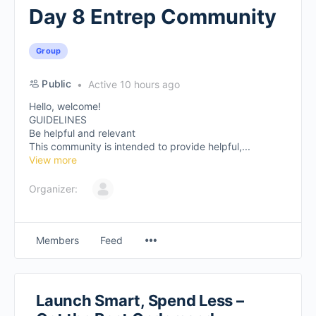
Day 8 Entrep Community
Group
Public
Active 10 hours ago
Hello, welcome!
GUIDELINES
Be helpful and relevant
This community is intended to provide helpful,...
View more
Organizer:
Members
Feed
Launch Smart, Spend Less –