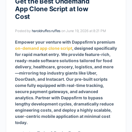
Get the Best Ondemand
App Clone Script at low
Cost
Posted by
haroldruffes ruffes
on June 19, 2026 at 8:21 PM
Empower your venture with Dappsfirm’s premium
on-demand app clone script
, designed specifically
for rapid market entry. We provide feature-rich,
ready-made software solutions tailored for food
delivery, healthcare, grocery, logistics, and more
—mirroring top industry giants like Uber,
DoorDash, and Instacart. Our pre-built scripts
come fully equipped with real-time tracking,
secure payment gateways, and advanced
analytics. Partner with Dappsfirm to bypass
lengthy development cycles, dramatically reduce
engineering costs, and deploy a highly scalable,
user-centric mobile application at minimal cost
today.