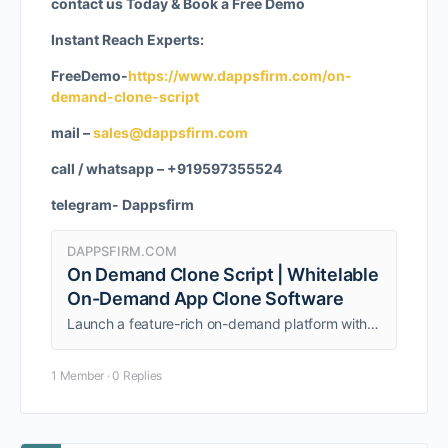
contact us Today & Book a Free Demo
Instant Reach Experts:
FreeDemo-
https://www.dappsfirm.com/on-
demand-clone-script
mail –
sales@dappsfirm.com
call / whatsapp – +919597355524
telegram- Dappsfirm
DAPPSFIRM.COM
On Demand Clone Script | Whitelable
On-Demand App Clone Software
Launch a feature-rich on-demand platform with Dappsfirm’s pre-built, scalable ondemands clone scripts
1 Member
·
0 Replies