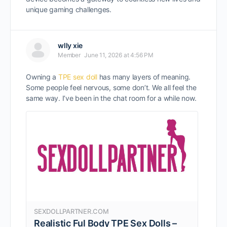
unique gaming challenges.
wlly xie
Member
June 11, 2026 at 4:56 PM
Owning a
TPE sex doll
has many layers of meaning.
Some people feel nervous, some don’t. We all feel the
same way. I’ve been in the chat room for a while now.
SEXDOLLPARTNER.COM
Realistic Ful Body TPE Sex Dolls –