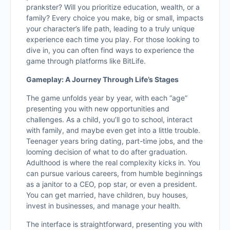
prankster? Will you prioritize education, wealth, or a
family? Every choice you make, big or small, impacts
your character’s life path, leading to a truly unique
experience each time you play. For those looking to
dive in, you can often find ways to experience the
game through platforms like BitLife.
Gameplay: A Journey Through Life’s Stages
The game unfolds year by year, with each “age”
presenting you with new opportunities and
challenges. As a child, you’ll go to school, interact
with family, and maybe even get into a little trouble.
Teenager years bring dating, part-time jobs, and the
looming decision of what to do after graduation.
Adulthood is where the real complexity kicks in. You
can pursue various careers, from humble beginnings
as a janitor to a CEO, pop star, or even a president.
You can get married, have children, buy houses,
invest in businesses, and manage your health.
The interface is straightforward, presenting you with