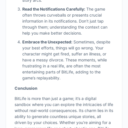
story arcs.
Read the Notifications Carefully:
The game
often throws curveballs or presents crucial
information in its notifications. Don’t just tap
through them; understanding the context can
help you make better decisions.
Embrace the Unexpected:
Sometimes, despite
your best efforts, things will go wrong. Your
character might get fired, suffer an illness, or
have a messy divorce. These moments, while
frustrating in a real life, are often the most
entertaining parts of BitLife, adding to the
game’s replayability.
Conclusion
BitLife is more than just a game; it’s a digital
sandbox where you can explore the intricacies of life
without real-world consequences. Its charm lies in its
ability to generate countless unique stories, all
driven by your choices. Whether you’re aiming for a