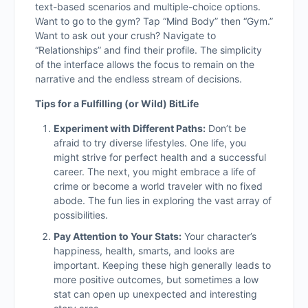
text-based scenarios and multiple-choice options.
Want to go to the gym? Tap “Mind Body” then “Gym.”
Want to ask out your crush? Navigate to
“Relationships” and find their profile. The simplicity
of the interface allows the focus to remain on the
narrative and the endless stream of decisions.
Tips for a Fulfilling (or Wild) BitLife
Experiment with Different Paths:
Don’t be
afraid to try diverse lifestyles. One life, you
might strive for perfect health and a successful
career. The next, you might embrace a life of
crime or become a world traveler with no fixed
abode. The fun lies in exploring the vast array of
possibilities.
Pay Attention to Your Stats:
Your character’s
happiness, health, smarts, and looks are
important. Keeping these high generally leads to
more positive outcomes, but sometimes a low
stat can open up unexpected and interesting