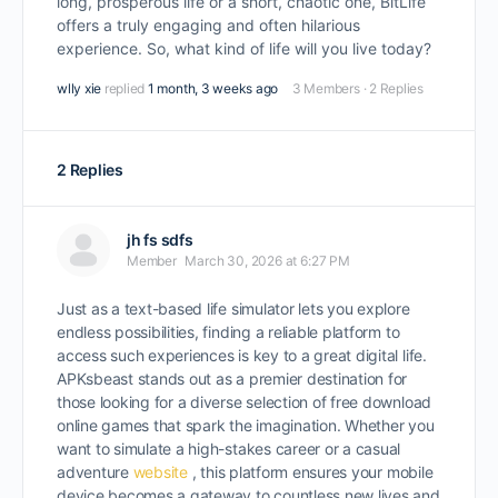
long, prosperous life or a short, chaotic one, BitLife
offers a truly engaging and often hilarious
experience. So, what kind of life will you live today?
wlly xie
replied
1 month, 3 weeks ago
3 Members
·
2 Replies
2 Replies
jh fs sdfs
Member
March 30, 2026 at 6:27 PM
Just as a text-based life simulator lets you explore
endless possibilities, finding a reliable platform to
access such experiences is key to a great digital life.
APKsbeast stands out as a premier destination for
those looking for a diverse selection of free download
online games that spark the imagination. Whether you
want to simulate a high-stakes career or a casual
adventure
website
, this platform ensures your mobile
device becomes a gateway to countless new lives and