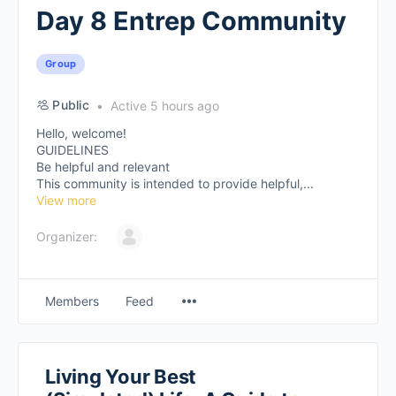
Day 8 Entrep Community
Group
Public
Active 5 hours ago
Hello, welcome!
GUIDELINES
Be helpful and relevant
This community is intended to provide helpful,...
View more
Organizer:
Members
Feed
Living Your Best