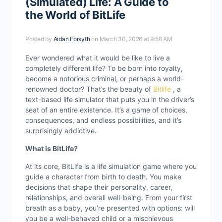
(Simulated) Life: A Guide to
the World of BitLife
Posted by
Aidan Forsyth
on March 30, 2026 at 9:56 AM
Ever wondered what it would be like to live a
completely different life? To be born into royalty,
become a notorious criminal, or perhaps a world-
renowned doctor? That’s the beauty of
Bitlife
, a
text-based life simulator that puts you in the driver’s
seat of an entire existence. It’s a game of choices,
consequences, and endless possibilities, and it’s
surprisingly addictive.
What is BitLife?
At its core, BitLife is a life simulation game where you
guide a character from birth to death. You make
decisions that shape their personality, career,
relationships, and overall well-being. From your first
breath as a baby, you’re presented with options: will
you be a well-behaved child or a mischievous