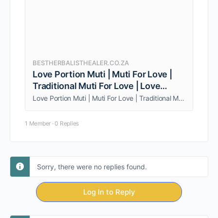
BESTHERBALISTHEALER.CO.ZA
Love Portion Muti | Muti For Love |
Traditional Muti For Love | Love
Spells
Love Portion Muti | Muti For Love | Traditional Muti For Love | Love Spells. Call/whatsapp sangoma Mudda +27838962951 for help with this!
1 Member
·
0 Replies
Sorry, there were no replies found.
Log In to Reply