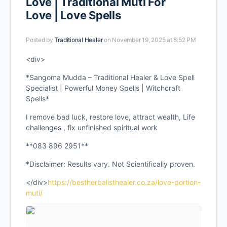
Love | Traditional Muti For
Love | Love Spells
Posted by
Traditional Healer
on November 19, 2025 at 8:52 PM
<div>
*Sangoma Mudda – Traditional Healer & Love Spell
Specialist | Powerful Money Spells | Witchcraft
Spells*
I remove bad luck, restore love, attract wealth, Life
challenges , fix unfinished spiritual work
**083 896 2951**
*Disclaimer: Results vary. Not Scientifically proven.
</div>
https://bestherbalisthealer.co.za/love-portion-
muti/