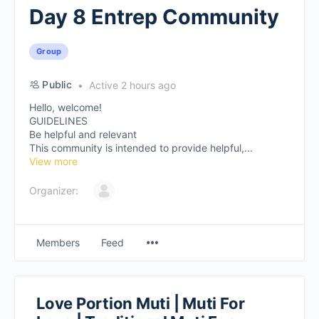
Day 8 Entrep Community
Group
Public
Active 2 hours ago
Hello, welcome!
GUIDELINES
Be helpful and relevant
This community is intended to provide helpful,...
View more
Organizer:
Members
Feed
Love Portion Muti | Muti For