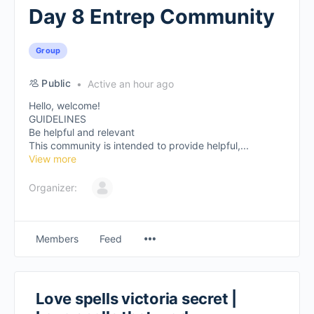
Day 8 Entrep Community
Group
Public
Active an hour ago
Hello, welcome!
GUIDELINES
Be helpful and relevant
This community is intended to provide helpful,...
View more
Organizer:
Members
Feed
Love spells victoria secret |