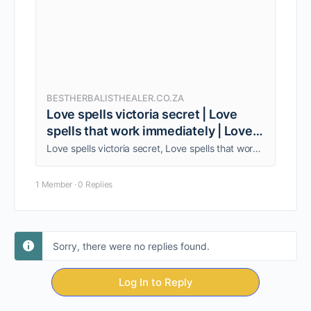
BESTHERBALISTHEALER.CO.ZA
Love spells victoria secret | Love
spells that work immediately | Love
spells
Love spells victoria secret, Love spells that work immediately, Love spells. I provide a wide range of services for you, Call +27838962951.
1 Member
·
0 Replies
Sorry, there were no replies found.
Log In to Reply