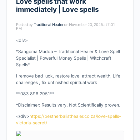
Love spells that work
immediately | Love spells
Posted by
Traditional Healer
on November 20, 2025 at 7:01
PM
<div>
*Sangoma Mudda – Traditional Healer & Love Spell
Specialist | Powerful Money Spells | Witchcraft
Spells*
I remove bad luck, restore love, attract wealth, Life
challenges , fix unfinished spiritual work
**083 896 2951**
*Disclaimer: Results vary. Not Scientifically proven.
</div>
https://bestherbalisthealer.co.za/love-spells-
victoria-secret/