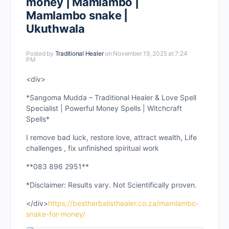
money | Mamlambo |
Mamlambo snake |
Ukuthwala
Posted by
Traditional Healer
on November 19, 2025 at 7:24
PM
<div>
*Sangoma Mudda – Traditional Healer & Love Spell
Specialist | Powerful Money Spells | Witchcraft
Spells*
I remove bad luck, restore love, attract wealth, Life
challenges , fix unfinished spiritual work
**083 896 2951**
*Disclaimer: Results vary. Not Scientifically proven.
</div>
https://bestherbalisthealer.co.za/mamlambo-
snake-for-money/