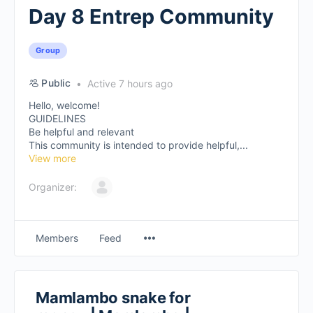
Day 8 Entrep Community
Group
Public
Active 7 hours ago
Hello, welcome!
GUIDELINES
Be helpful and relevant
This community is intended to provide helpful,...
View more
Organizer:
Members
Feed
Mamlambo snake for