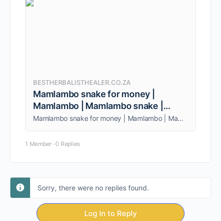
BESTHERBALISTHEALER.CO.ZA
Mamlambo snake for money |
Mamlambo | Mamlambo snake |
Ukuthwala
Mamlambo snake for money | Mamlambo | Mamlambo snake | Ukuthwala. I am the Best from Johannesburg, South Africa. Call/whatsapp +27838962951.
1 Member
·
0 Replies
Sorry, there were no replies found.
Log In to Reply