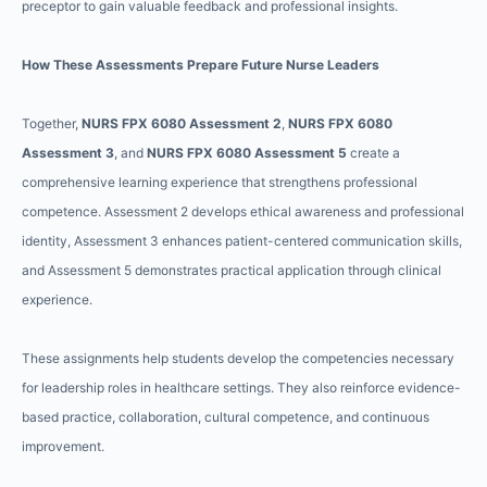
preceptor to gain valuable feedback and professional insights.
How These Assessments Prepare Future Nurse Leaders
Together,
NURS FPX 6080 Assessment 2
,
NURS FPX 6080
Assessment 3
, and
NURS FPX 6080 Assessment 5
create a
comprehensive learning experience that strengthens professional
competence. Assessment 2 develops ethical awareness and professional
identity, Assessment 3 enhances patient-centered communication skills,
and Assessment 5 demonstrates practical application through clinical
experience.
These assignments help students develop the competencies necessary
for leadership roles in healthcare settings. They also reinforce evidence-
based practice, collaboration, cultural competence, and continuous
improvement.