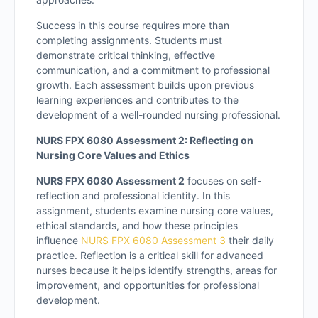
Success in this course requires more than
completing assignments. Students must
demonstrate critical thinking, effective
communication, and a commitment to professional
growth. Each assessment builds upon previous
learning experiences and contributes to the
development of a well-rounded nursing professional.
NURS FPX 6080 Assessment 2: Reflecting on
Nursing Core Values and Ethics
NURS FPX 6080 Assessment 2
focuses on self-
reflection and professional identity. In this
assignment, students examine nursing core values,
ethical standards, and how these principles
influence
NURS FPX 6080 Assessment 3
their daily
practice. Reflection is a critical skill for advanced
nurses because it helps identify strengths, areas for
improvement, and opportunities for professional
development.