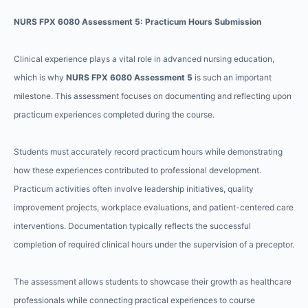
NURS FPX 6080 Assessment 5: Practicum Hours Submission
Clinical experience plays a vital role in advanced nursing education,
which is why
NURS FPX 6080 Assessment 5
is such an important
milestone. This assessment focuses on documenting and reflecting upon
practicum experiences completed during the course.
Students must accurately record practicum hours while demonstrating
how these experiences contributed to professional development.
Practicum activities often involve leadership initiatives, quality
improvement projects, workplace evaluations, and patient-centered care
interventions. Documentation typically reflects the successful
completion of required clinical hours under the supervision of a preceptor.
The assessment allows students to showcase their growth as healthcare
professionals while connecting practical experiences to course