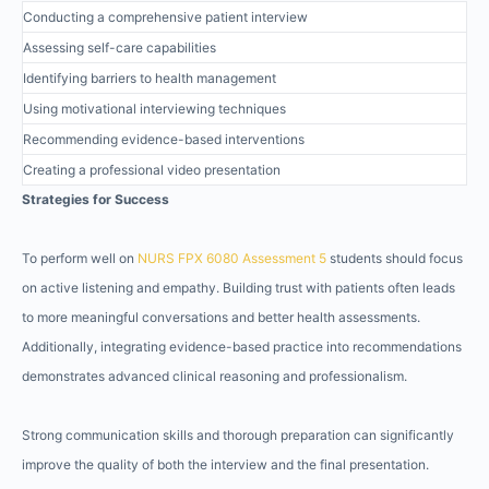
Conducting a comprehensive patient interview
Assessing self-care capabilities
Identifying barriers to health management
Using motivational interviewing techniques
Recommending evidence-based interventions
Creating a professional video presentation
Strategies for Success
To perform well on
NURS FPX 6080 Assessment 5
students should focus
on active listening and empathy. Building trust with patients often leads
to more meaningful conversations and better health assessments.
Additionally, integrating evidence-based practice into recommendations
demonstrates advanced clinical reasoning and professionalism.
Strong communication skills and thorough preparation can significantly
improve the quality of both the interview and the final presentation.