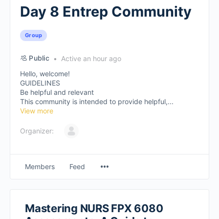
Day 8 Entrep Community
Group
Public
Active an hour ago
Hello, welcome!
GUIDELINES
Be helpful and relevant
This community is intended to provide helpful,...
View more
Organizer:
Members
Feed
Mastering NURS FPX 6080