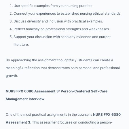
Use specific examples from your nursing practice.
Connect your experiences to established nursing ethical standards.
Discuss diversity and inclusion with practical examples.
Reflect honestly on professional strengths and weaknesses.
Support your discussion with scholarly evidence and current
literature.
By approaching the assignment thoughtfully, students can create a
meaningful reflection that demonstrates both personal and professional
growth.
NURS FPX 6080 Assessment 3: Person-Centered Self-Care
Management Interview
One of the most practical assignments in the course is
NURS FPX 6080
Assessment 3
. This assessment focuses on conducting a person-