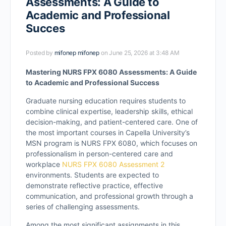
Assessments: A Guide to
Academic and Professional
Succes
Posted by
mifonep mifonep
on June 25, 2026 at 3:48 AM
Mastering NURS FPX 6080 Assessments: A Guide
to Academic and Professional Success
Graduate nursing education requires students to
combine clinical expertise, leadership skills, ethical
decision-making, and patient-centered care. One of
the most important courses in Capella University’s
MSN program is NURS FPX 6080, which focuses on
professionalism in person-centered care and
workplace
NURS FPX 6080 Assessment 2
environments. Students are expected to
demonstrate reflective practice, effective
communication, and professional growth through a
series of challenging assessments.
Among the most significant assignments in this