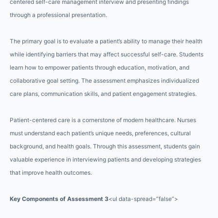
centered self-care management interview and presenting findings
through a professional presentation.
The primary goal is to evaluate a patient’s ability to manage their health
while identifying barriers that may affect successful self-care. Students
learn how to empower patients through education, motivation, and
collaborative goal setting. The assessment emphasizes individualized
care plans, communication skills, and patient engagement strategies.
Patient-centered care is a cornerstone of modern healthcare. Nurses
must understand each patient’s unique needs, preferences, cultural
background, and health goals. Through this assessment, students gain
valuable experience in interviewing patients and developing strategies
that improve health outcomes.
Key Components of Assessment 3
<ul data-spread=”false”>