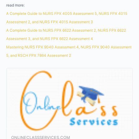
read more:
A Complete Guide to NURS FPX 4005 Assessment 5, NURS FPX 4015
Assessment 2, and NURS FPX 4015 Assessment 3
A Complete Guide to NURS FPX 6622 Assessment 2, NURS FPX 6622
Assessment 3, and NURS FPX 6622 Assessment 4
Mastering NURS FPX 9040 Assessment 4, NURS FPX 9040 Assessment
5, and RSCH FPX 7864 Assessment 2
ONLINECLASSSERVICES.COM