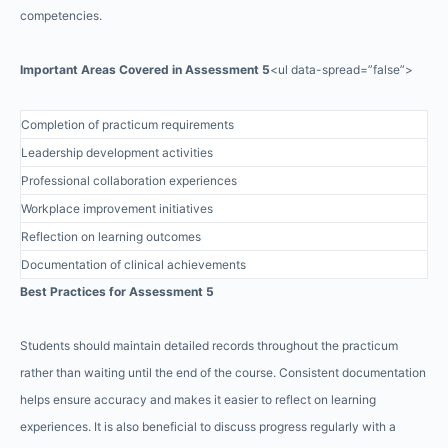
competencies.
Important Areas Covered in Assessment 5
<ul data-spread=”false”>
Completion of practicum requirements
Leadership development activities
Professional collaboration experiences
Workplace improvement initiatives
Reflection on learning outcomes
Documentation of clinical achievements
Best Practices for Assessment 5
Students should maintain detailed records throughout the practicum
rather than waiting until the end of the course. Consistent documentation
helps ensure accuracy and makes it easier to reflect on learning
experiences. It is also beneficial to discuss progress regularly with a