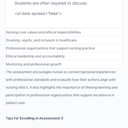
Students are often required to discuss:
<ul data-spread=”false”>
Nursing core values and ethical responsibilities
Diversity, equity, and inclusion in healthcare
Professional organizations that support nursing practice
Ethical leadership and accountability
Mentoring and professional growth
The assessment encourages nurses to connect personal experiences
with professional standards and evaluate how their actions align with
nursing ethics. It also highlights the importance of lifelong learning and
participation in professional organizations that support excellence in
patient care.
Tips for Excelling in Assessment 2