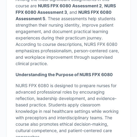
course are
NURS FPX 6080 Assessment 2
,
NURS
FPX 6080 Assessment 3
, and
NURS FPX 6080
Assessment 5
. These assessments help students
strengthen their nursing identity, improve patient
engagement, and document practical learning
experiences during their practicum journey.
According to course descriptions, NURS FPX 6080
emphasizes professionalism, person-centered care,
and workplace improvement through supervised
clinical practice.
Understanding the Purpose of NURS FPX 6080
NURS FPX 6080 is designed to prepare nurses for
advanced professional roles by encouraging
reflection, leadership development, and evidence-
based practice. Students apply classroom
knowledge in real healthcare settings while working
with preceptors and interdisciplinary teams. The
course also promotes ethical decision-making,
cultural competence, and patient-centered care
approaches.