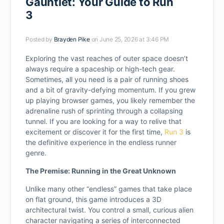
Gauntlet: Your Guide to Run
3
Posted by
Brayden Pike
on June 25, 2026 at 3:46 PM
Exploring the vast reaches of outer space doesn’t
always require a spaceship or high-tech gear.
Sometimes, all you need is a pair of running shoes
and a bit of gravity-defying momentum. If you grew
up playing browser games, you likely remember the
adrenaline rush of sprinting through a collapsing
tunnel. If you are looking for a way to relive that
excitement or discover it for the first time,
Run 3
is
the definitive experience in the endless runner
genre.
The Premise: Running in the Great Unknown
Unlike many other “endless” games that take place
on flat ground, this game introduces a 3D
architectural twist. You control a small, curious alien
character navigating a series of interconnected