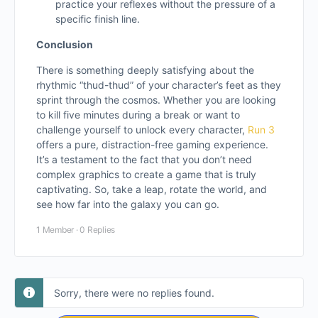
practice your reflexes without the pressure of a
specific finish line.
Conclusion
There is something deeply satisfying about the
rhythmic “thud-thud” of your character’s feet as they
sprint through the cosmos. Whether you are looking
to kill five minutes during a break or want to
challenge yourself to unlock every character,
Run 3
offers a pure, distraction-free gaming experience.
It’s a testament to the fact that you don’t need
complex graphics to create a game that is truly
captivating. So, take a leap, rotate the world, and
see how far into the galaxy you can go.
1 Member
·
0 Replies
Sorry, there were no replies found.