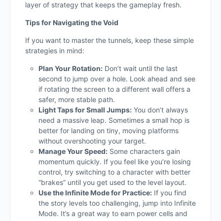
layer of strategy that keeps the gameplay fresh.
Tips for Navigating the Void
If you want to master the tunnels, keep these simple
strategies in mind:
Plan Your Rotation:
Don’t wait until the last
second to jump over a hole. Look ahead and see
if rotating the screen to a different wall offers a
safer, more stable path.
Light Taps for Small Jumps:
You don’t always
need a massive leap. Sometimes a small hop is
better for landing on tiny, moving platforms
without overshooting your target.
Manage Your Speed:
Some characters gain
momentum quickly. If you feel like you’re losing
control, try switching to a character with better
“brakes” until you get used to the level layout.
Use the Infinite Mode for Practice:
If you find
the story levels too challenging, jump into Infinite
Mode. It’s a great way to earn power cells and