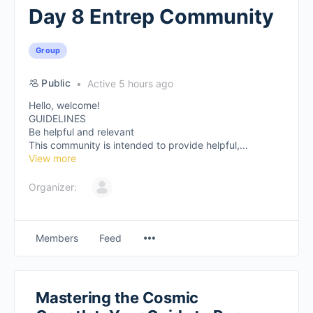
Day 8 Entrep Community
Group
Public
Active 5 hours ago
Hello, welcome!
GUIDELINES
Be helpful and relevant
This community is intended to provide helpful,...
View more
Organizer:
Members
Feed
Mastering the Cosmic