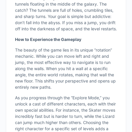
tunnels floating in the middle of the galaxy. The
catch? The tunnels are full of holes, crumbling tiles,
and sharp turns. Your goal is simple but addictive:
don’t fall into the abyss. If you miss a jump, you drift
off into the darkness of space, and the level restarts.
How to Experience the Gameplay
The beauty of the game lies in its unique “rotation”
mechanic. While you can move left and right and
jump, the most effective way to navigate is to run
along the walls. When you hit a wall at a specific
angle, the entire world rotates, making that wall the
new floor. This shifts your perspective and opens up
entirely new paths.
As you progress through the “Explore Mode,” you
unlock a cast of different characters, each with their
own special abilities. For instance, the Skater moves
incredibly fast but is harder to turn, while the Lizard
can jump much higher than others. Choosing the
right character for a specific set of levels adds a