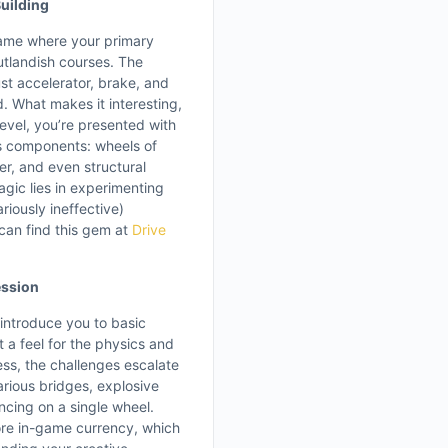
uilding
game where your primary
outlandish courses. The
just accelerator, brake, and
d. What makes it interesting,
evel, you’re presented with
us components: wheels of
er, and even structural
gic lies in experimenting
riously ineffective)
can find this gem at
Drive
ession
 introduce you to basic
t a feel for the physics and
ess, the challenges escalate
arious bridges, explosive
ncing on a single wheel.
ore in-game currency, which