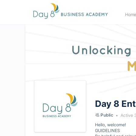
Hom
Day 8 En
Public
Active 
Hello, welcome!
GUIDELINES