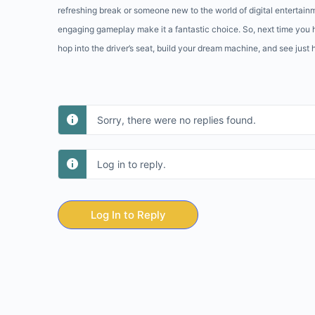
refreshing break or someone new to the world of digital entertain
engaging gameplay make it a fantastic choice. So, next time you 
hop into the driver’s seat, build your dream machine, and see just
Sorry, there were no replies found.
Log in to reply.
Log In to Reply