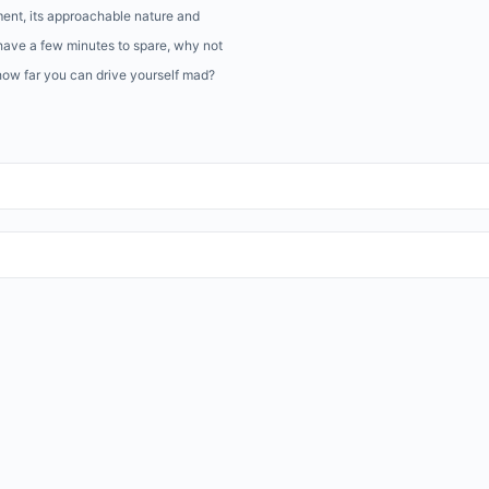
ment, its approachable nature and
have a few minutes to spare, why not
 how far you can drive yourself mad?