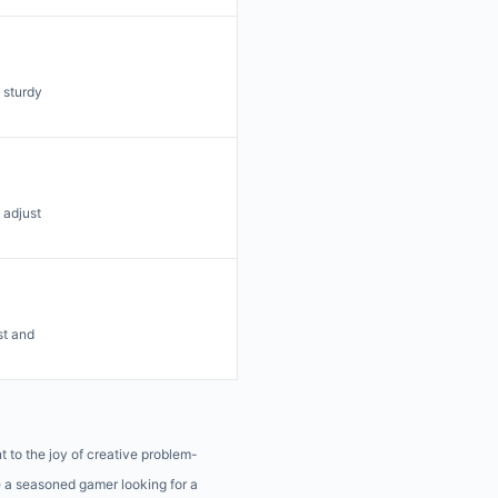
 sturdy
 adjust
st and
t to the joy of creative problem-
e a seasoned gamer looking for a