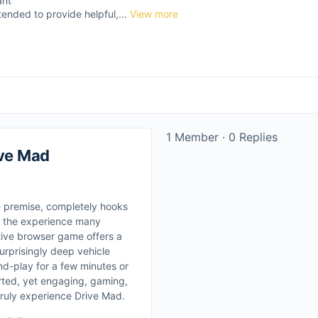
ant
tended to provide helpful,...
View more
1 Member
·
0 Replies
ive Mad
e premise, completely hooks
ly the experience many
tive browser game offers a
urprisingly deep vehicle
nd-play for a few minutes or
arted, yet engaging, gaming,
truly experience Drive Mad.