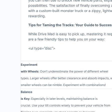
you can then use to unlock new vehicle parts, exp
possibilities. The satisfaction of finally overcoming a
with a custom-built monster truck or a zippy, light
rewarding.
Tips for Taming the Tracks: Your Guide to Succe
While Drive Mad is easy to pick up, mastering it req
are a few friendly tips to help you on your way:
<ul type=”disc”>
Experiment
with Wheels:
Don’t underestimate the power of different wheel
types. Larger wheels offer better clearance and absorb impacts, 
smaller wheels can be nimble. Experiment with combinations!
Balance
is Key:
Especially in later levels, maintaining balance is
crucial. Use your tilt controls wisely to prevent your vehicle from