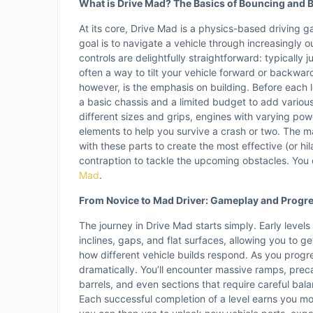
What is Drive Mad? The Basics of Bouncing and B
At its core, Drive Mad is a physics-based driving 
goal is to navigate a vehicle through increasingly 
controls are delightfully straightforward: typically 
often a way to tilt your vehicle forward or backwar
however, is the emphasis on building. Before each l
a basic chassis and a limited budget to add vario
different sizes and grips, engines with varying pow
elements to help you survive a crash or two. The ma
with these parts to create the most effective (or hila
contraption to tackle the upcoming obstacles. You 
Mad
.
From Novice to Mad Driver: Gameplay and Progr
The journey in Drive Mad starts simply. Early levels
inclines, gaps, and flat surfaces, allowing you to ge
how different vehicle builds respond. As you progr
dramatically. You’ll encounter massive ramps, prec
barrels, and even sections that require careful bala
Each successful completion of a level earns you m