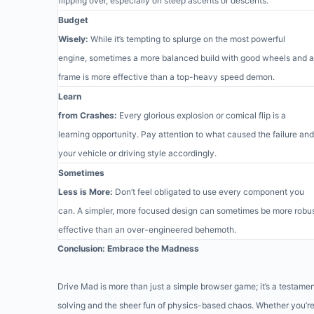
flipping over, especially on steep ascents or descents.
Budget
Wisely:
While it’s tempting to splurge on the most powerful
engine, sometimes a more balanced build with good wheels and a
frame is more effective than a top-heavy speed demon.
Learn
from Crashes:
Every glorious explosion or comical flip is a
learning opportunity. Pay attention to what caused the failure and
your vehicle or driving style accordingly.
Sometimes
Less is More:
Don’t feel obligated to use every component you
can. A simpler, more focused design can sometimes be more robu
effective than an over-engineered behemoth.
Conclusion: Embrace the Madness
Drive Mad is more than just a simple browser game; it’s a testamen
solving and the sheer fun of physics-based chaos. Whether you’r