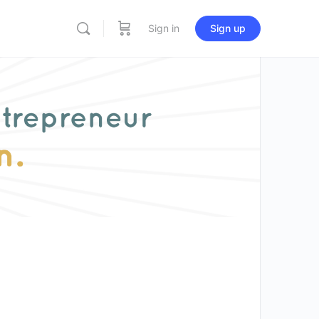
Sign in
Sign up