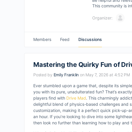
Be helpful and relev
This community is in
Organizer:
Members
Feed
Discussions
Mastering the Quirky Fun of Dr
Posted by
Emily Franklin
on May 7, 2026 at 4:52 PM
Ever stumbled upon a game that, despite its simpl
you with its pure, unadulterated fun? That’s exact
players find with
Drive Mad
. This charmingly addic
delightful blend of physics-based challenges and s
customization, making it a perfect quick pick-up-a
an hour. If you’re looking to dive into some lighthe
then look no further than learning how to play and 