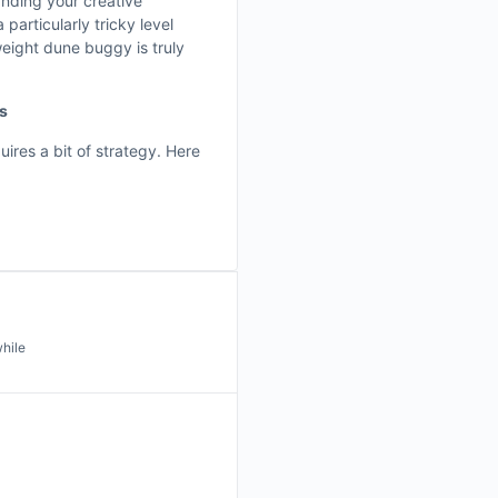
anding your creative
 particularly tricky level
weight dune buggy is truly
ss
uires a bit of strategy. Here
while