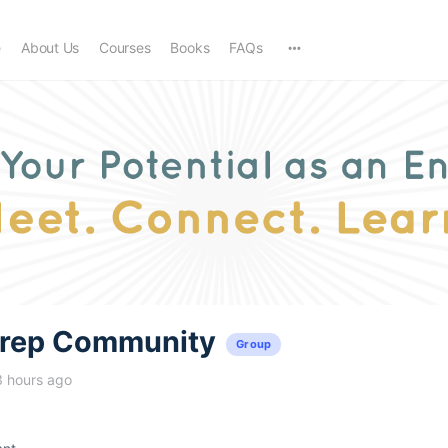
e
About Us
Courses
Books
FAQs
trep Community
Group
3 hours ago