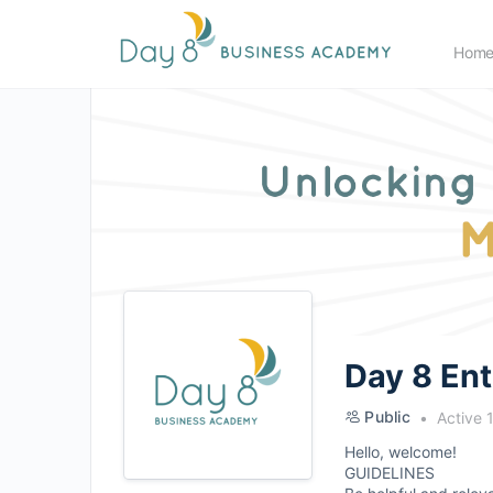
Hom
Day 8 En
Public
Active 
Hello, welcome!
GUIDELINES