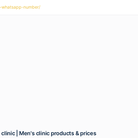
nic-whatsapp-number/
linic | Men's clinic products & prices