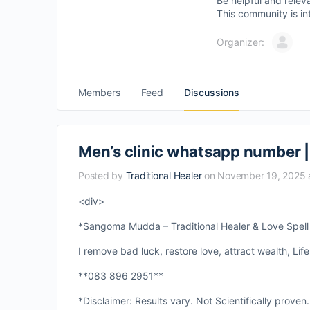
Be helpful and relev
This community is in
Organizer:
Members
Feed
Discussions
Men’s clinic whatsapp number | M
Posted by
Traditional Healer
on November 19, 2025 
<div>
*Sangoma Mudda – Traditional Healer & Love Spell S
I remove bad luck, restore love, attract wealth, Life
**083 896 2951**
*Disclaimer: Results vary. Not Scientifically proven.