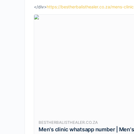
</div>
https://bestherbalisthealer.co.za/mens-cli
BESTHERBALISTHEALER.CO.ZA
Men's clinic whatsapp number | Men's c