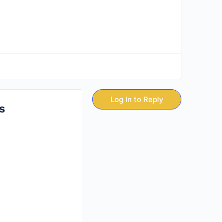
Log In to Reply
s