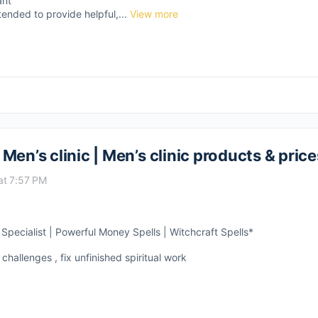
ant
tended to provide helpful,...
View more
en’s clinic | Men’s clinic products & price
at 7:57 PM
pecialist | Powerful Money Spells | Witchcraft Spells*
 challenges , fix unfinished spiritual work