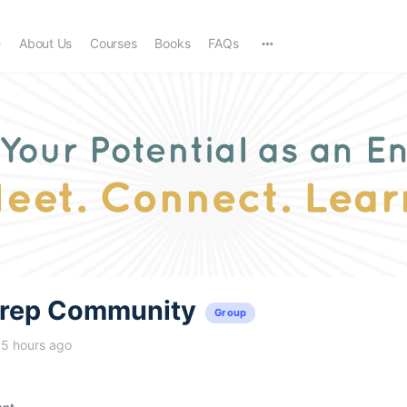
e
About Us
Courses
Books
FAQs
trep Community
Group
15 hours ago