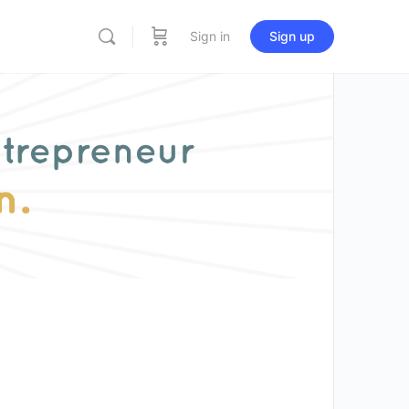
Sign in
Sign up