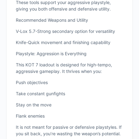
These tools support your aggressive playstyle,
giving you both offensive and defensive utility.
Recommended Weapons and Utility
V-Lox 5.7-Strong secondary option for versatility
Knife-Quick movement and finishing capability
Playstyle: Aggression is Everything
This KOT 7 loadout is designed for high-tempo,
aggressive gameplay. It thrives when you:
Push objectives
Take constant gunfights
Stay on the move
Flank enemies
It is not meant for passive or defensive playstyles. If
you sit back, you’re wasting the weapon’s potential.