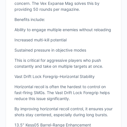
concern. The Vex Expanse Mag solves this by
providing 50 rounds per magazine.
Benefits include:
Ability to engage multiple enemies without reloading
Increased multi-kill potential
Sustained pressure in objective modes
This is critical for aggressive players who push
constantly and take on multiple targets at once.
Vast Drift Lock Foregrip-Horizontal Stability
Horizontal recoil is often the hardest to control on
fast-firing SMGs. The Vast Drift Lock Foregrip helps
reduce this issue significantly.
By improving horizontal recoil control, it ensures your
shots stay centered, especially during long bursts.
13.5″ Kess05 Barrel-Range Enhancement