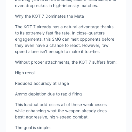
even drop nukes in high-intensity matches.
Why the KOT 7 Dominates the Meta
The KOT 7 already has a natural advantage thanks
to its extremely fast fire rate. In close-quarters
engagements, this SMG can melt opponents before
they even have a chance to react. However, raw
speed alone isn’t enough to make it top-tier.
Without proper attachments, the KOT 7 suffers from:
High recoil
Reduced accuracy at range
Ammo depletion due to rapid firing
This loadout addresses all of these weaknesses
while enhancing what the weapon already does
best: aggressive, high-speed combat.
The goal is simple: