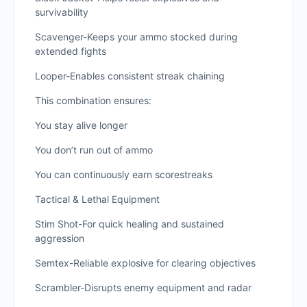
survivability
Scavenger-Keeps your ammo stocked during
extended fights
Looper-Enables consistent streak chaining
This combination ensures:
You stay alive longer
You don’t run out of ammo
You can continuously earn scorestreaks
Tactical & Lethal Equipment
Stim Shot-For quick healing and sustained
aggression
Semtex-Reliable explosive for clearing objectives
Scrambler-Disrupts enemy equipment and radar