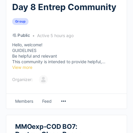
Day 8 Entrep Community
Group
Public
Active 5 hours ago
Hello, welcome!
GUIDELINES
Be helpful and relevant
This community is intended to provide helpful,...
View more
Organizer:
Members
Feed
MMOexp-COD BO7: