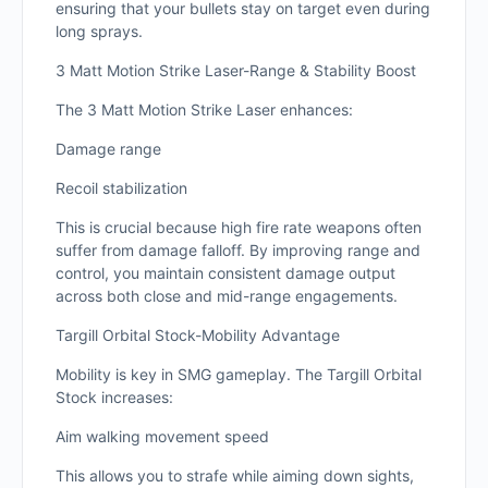
ensuring that your bullets stay on target even during
long sprays.
3 Matt Motion Strike Laser-Range & Stability Boost
The 3 Matt Motion Strike Laser enhances:
Damage range
Recoil stabilization
This is crucial because high fire rate weapons often
suffer from damage falloff. By improving range and
control, you maintain consistent damage output
across both close and mid-range engagements.
Targill Orbital Stock-Mobility Advantage
Mobility is key in SMG gameplay. The Targill Orbital
Stock increases:
Aim walking movement speed
This allows you to strafe while aiming down sights,