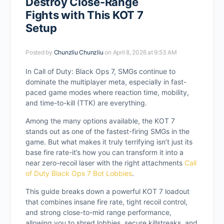
Destroy Close-Range
Fights with This KOT 7
Setup
Posted by
Chunzliu Chunzliu
on April 8, 2026 at 9:53 AM
In Call of Duty: Black Ops 7, SMGs continue to
dominate the multiplayer meta, especially in fast-
paced game modes where reaction time, mobility,
and time-to-kill (TTK) are everything.
Among the many options available, the KOT 7
stands out as one of the fastest-firing SMGs in the
game. But what makes it truly terrifying isn’t just its
base fire rate-it’s how you can transform it into a
near zero-recoil laser with the right attachments
Call
of Duty Black Ops 7 Bot Lobbies
.
This guide breaks down a powerful KOT 7 loadout
that combines insane fire rate, tight recoil control,
and strong close-to-mid range performance,
allowing you to shred lobbies, secure killstreaks, and