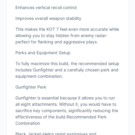
Enhances vertical recoil control
Improves overall weapon stability
This makes the KOT 7 feel even more accurate while
allowing you to stay hidden from enemy radar-
perfect for flanking and aggressive plays.
Perks and Equipment Setup
To fully maximize this build, the recommended setup
includes Gunfighter and a carefully chosen perk and
equipment combination.
Gunfighter Perk
Gunfighter is essential because it allows you to run
all eight attachments. Without it, you would have to
sacrifice key components, significantly reducing the
effectiveness of the build.Recommended Perk
Combination
Black Jacket-Helps resist explosives and