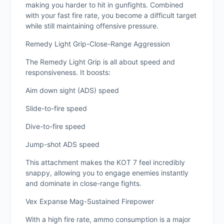
making you harder to hit in gunfights. Combined
with your fast fire rate, you become a difficult target
while still maintaining offensive pressure.
Remedy Light Grip-Close-Range Aggression
The Remedy Light Grip is all about speed and
responsiveness. It boosts:
Aim down sight (ADS) speed
Slide-to-fire speed
Dive-to-fire speed
Jump-shot ADS speed
This attachment makes the KOT 7 feel incredibly
snappy, allowing you to engage enemies instantly
and dominate in close-range fights.
Vex Expanse Mag-Sustained Firepower
With a high fire rate, ammo consumption is a major