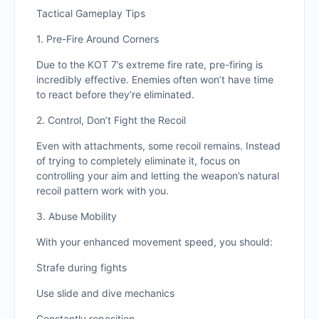
Tactical Gameplay Tips
1. Pre-Fire Around Corners
Due to the KOT 7’s extreme fire rate, pre-firing is
incredibly effective. Enemies often won’t have time
to react before they’re eliminated.
2. Control, Don’t Fight the Recoil
Even with attachments, some recoil remains. Instead
of trying to completely eliminate it, focus on
controlling your aim and letting the weapon’s natural
recoil pattern work with you.
3. Abuse Mobility
With your enhanced movement speed, you should:
Strafe during fights
Use slide and dive mechanics
Constantly reposition