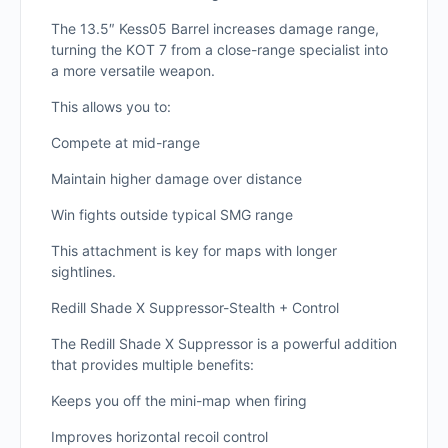
The 13.5″ Kess05 Barrel increases damage range,
turning the KOT 7 from a close-range specialist into
a more versatile weapon.
This allows you to:
Compete at mid-range
Maintain higher damage over distance
Win fights outside typical SMG range
This attachment is key for maps with longer
sightlines.
Redill Shade X Suppressor-Stealth + Control
The Redill Shade X Suppressor is a powerful addition
that provides multiple benefits:
Keeps you off the mini-map when firing
Improves horizontal recoil control