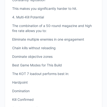
This makes you significantly harder to hit.
4. Multi-Kill Potential
The combination of a 50-round magazine and high
fire rate allows you to:
Eliminate multiple enemies in one engagement
Chain kills without reloading
Dominate objective zones
Best Game Modes for This Build
The KOT 7 loadout performs best in:
Hardpoint
Domination
Kill Confirmed