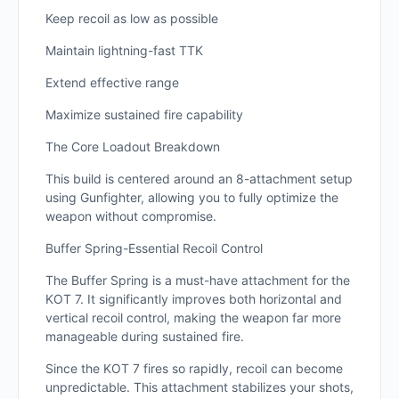
Keep recoil as low as possible
Maintain lightning-fast TTK
Extend effective range
Maximize sustained fire capability
The Core Loadout Breakdown
This build is centered around an 8-attachment setup
using Gunfighter, allowing you to fully optimize the
weapon without compromise.
Buffer Spring-Essential Recoil Control
The Buffer Spring is a must-have attachment for the
KOT 7. It significantly improves both horizontal and
vertical recoil control, making the weapon far more
manageable during sustained fire.
Since the KOT 7 fires so rapidly, recoil can become
unpredictable. This attachment stabilizes your shots,