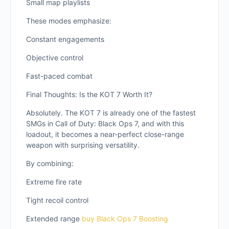
Small map playlists
These modes emphasize:
Constant engagements
Objective control
Fast-paced combat
Final Thoughts: Is the KOT 7 Worth It?
Absolutely. The KOT 7 is already one of the fastest
SMGs in Call of Duty: Black Ops 7, and with this
loadout, it becomes a near-perfect close-range
weapon with surprising versatility.
By combining:
Extreme fire rate
Tight recoil control
Extended range
buy Black Ops 7 Boosting