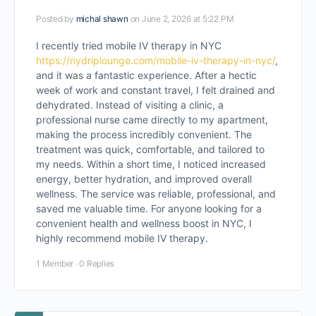
Posted by
michal shawn
on June 2, 2026 at 5:22 PM
I recently tried mobile IV therapy in NYC
https://nydriplounge.com/mobile-iv-therapy-in-nyc/
,
and it was a fantastic experience. After a hectic
week of work and constant travel, I felt drained and
dehydrated. Instead of visiting a clinic, a
professional nurse came directly to my apartment,
making the process incredibly convenient. The
treatment was quick, comfortable, and tailored to
my needs. Within a short time, I noticed increased
energy, better hydration, and improved overall
wellness. The service was reliable, professional, and
saved me valuable time. For anyone looking for a
convenient health and wellness boost in NYC, I
highly recommend mobile IV therapy.
1 Member
·
0 Replies