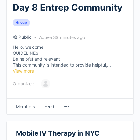
Day 8 Entrep Community
Group
Public
Active 39 minutes ago
Hello, welcome!
GUIDELINES
Be helpful and relevant
This community is intended to provide helpful,...
View more
Organizer:
Members
Feed
Mobile IV Therapy in NYC