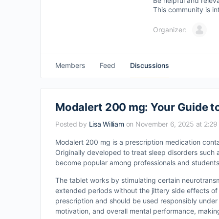
Be helpful and relev
This community is in
Organizer:
Members
Feed
Discussions
Modalert 200 mg: Your Guide 
Posted by
Lisa William
on November 6, 2025 at 2:2
Modalert 200 mg is a prescription medication conta
Originally developed to treat sleep disorders such
become popular among professionals and students 
The tablet works by stimulating certain neurotransm
extended periods without the jittery side effects of 
prescription and should be used responsibly under 
motivation, and overall mental performance, making