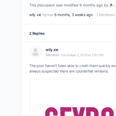
This discussion was modified 9 months ago by
L
wlly xie
replied
6 months, 3 weeks ago
2 Members
2 Replies
wlly xie
Member
December 2, 2025 at 2:50 PM
The poor haven’t been able to crush them quickly enou
always suspected there are counterfeit versions.