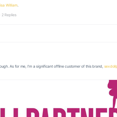
isa William
.
·
2 Replies
gh. As for me, I’m a significant offline customer of this brand,
sexdoll