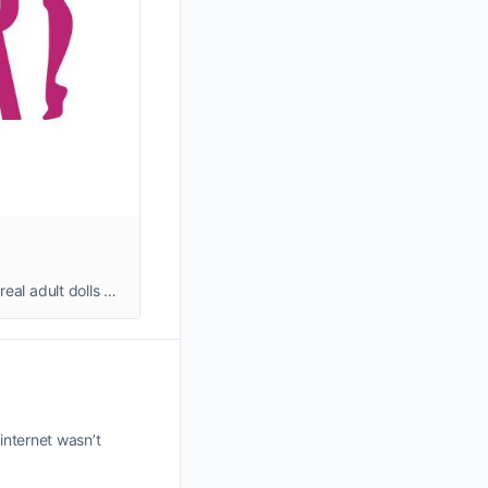
Shop realistic adult sex dolls that combine unique designs, advanced AI technology, and affordable prices—high-quality, real adult dolls at great prices, with personalized customization options available. We ship quickly from our warehouse, ensuring a worry-free shopping experience.
internet wasn’t