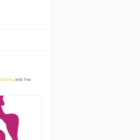
partner
, and I’ve