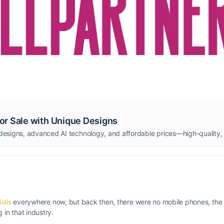
 for Sale with Unique Designs
olls
everywhere now, but back then, there were no mobile phones, the 
in that industry.