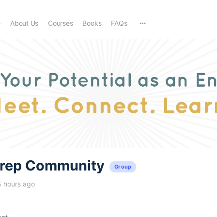
e
About Us
Courses
Books
FAQs
trep Community
Group
5 hours ago