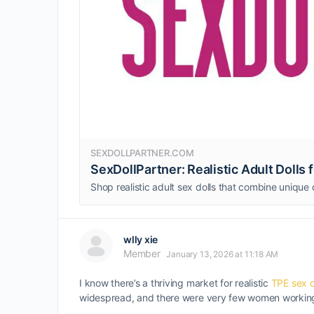
SEXDOLLPARTNER.COM
SexDollPartner: Realistic Adult Dolls
wlly xie
Member
January 13, 2026 at 11:18 AM
I know there’s a thriving market for realistic
TPE sex d
widespread, and there were very few women working 