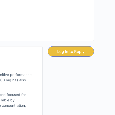
Log In to Reply
nitive performance.
 200 mg has also
 and focused for
ilable by
e concentration,