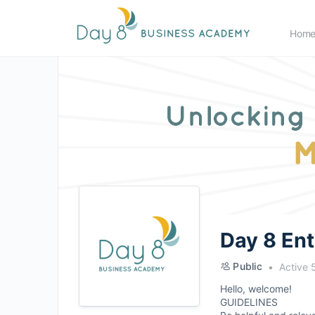
Hom
Day 8 En
Public
Active 
Hello, welcome!
GUIDELINES