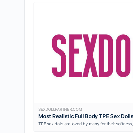
SEXDOLLPARTNER.COM
Most Realistic Full Body TPE Sex Dolls