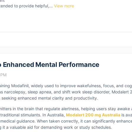
ant
tended to provide helpful,...
View more
to Enhanced Mental Performance
9 PM
ining Modafinil, widely used to improve wakefulness, focus, and cog
 as narcolepsy, sleep apnea, and shift work sleep disorder, Modalert
seeking enhanced mental clarity and productivity.
itters in the brain that regulate alertness, helping users stay awake
traditional stimulants. In Australia,
Modalert 200 mg Australia
is ava
medical guidance. When taken correctly, it can significantly enhanc
 it a valuable aid for demanding work or study schedules.