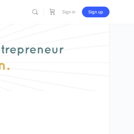
Sign in
Sign up