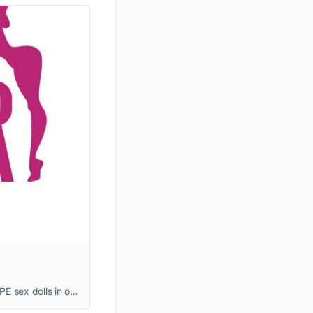
TPE sex dolls are loved by many for their softness, affordability, and high quality. We stock affordable, full-size, realistic TPE sex dolls in our warehouses, with delivery in 2-5 business days.