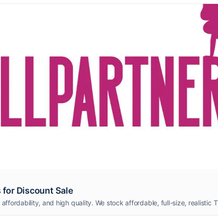
 for Discount Sale