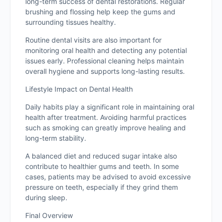
long-term success of dental restorations. Regular
brushing and flossing help keep the gums and
surrounding tissues healthy.
Routine dental visits are also important for
monitoring oral health and detecting any potential
issues early. Professional cleaning helps maintain
overall hygiene and supports long-lasting results.
Lifestyle Impact on Dental Health
Daily habits play a significant role in maintaining oral
health after treatment. Avoiding harmful practices
such as smoking can greatly improve healing and
long-term stability.
A balanced diet and reduced sugar intake also
contribute to healthier gums and teeth. In some
cases, patients may be advised to avoid excessive
pressure on teeth, especially if they grind them
during sleep.
Final Overview