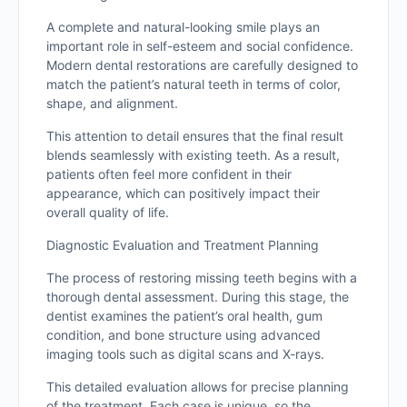
A complete and natural-looking smile plays an
important role in self-esteem and social confidence.
Modern dental restorations are carefully designed to
match the patient’s natural teeth in terms of color,
shape, and alignment.
This attention to detail ensures that the final result
blends seamlessly with existing teeth. As a result,
patients often feel more confident in their
appearance, which can positively impact their
overall quality of life.
Diagnostic Evaluation and Treatment Planning
The process of restoring missing teeth begins with a
thorough dental assessment. During this stage, the
dentist examines the patient’s oral health, gum
condition, and bone structure using advanced
imaging tools such as digital scans and X-rays.
This detailed evaluation allows for precise planning
of the treatment. Each case is unique, so the