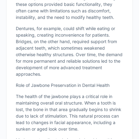
these options provided basic functionality, they
often came with limitations such as discomfort,
instability, and the need to modify healthy teeth.
Dentures, for example, could shift while eating or
speaking, creating inconvenience for patients.
Bridges, on the other hand, required support from
adjacent teeth, which sometimes weakened
otherwise healthy structures. Over time, the demand
for more permanent and reliable solutions led to the
development of more advanced treatment
approaches.
Role of Jawbone Preservation in Dental Health
The health of the jawbone plays a critical role in
maintaining overall oral structure. When a tooth is
lost, the bone in that area gradually begins to shrink
due to lack of stimulation. This natural process can
lead to changes in facial appearance, including a
sunken or aged look over time.