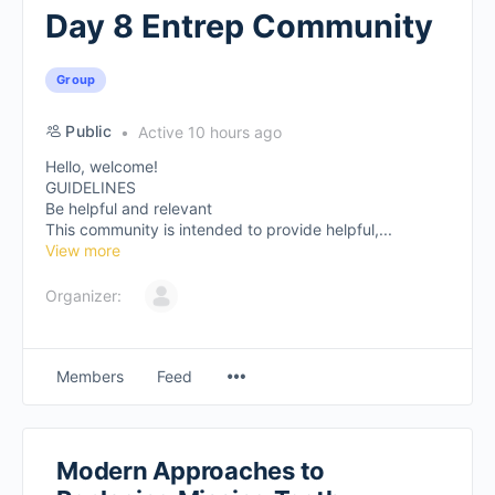
Day 8 Entrep Community
Group
Public
Active 10 hours ago
Hello, welcome!
GUIDELINES
Be helpful and relevant
This community is intended to provide helpful,...
View more
Organizer:
Members
Feed
Modern Approaches to