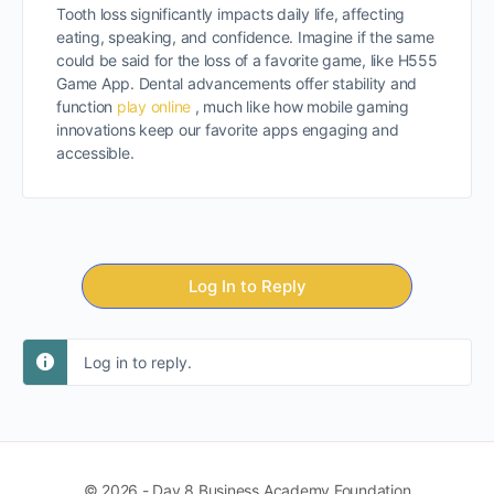
Tooth loss significantly impacts daily life, affecting
eating, speaking, and confidence. Imagine if the same
could be said for the loss of a favorite game, like H555
Game App. Dental advancements offer stability and
function
play online
, much like how mobile gaming
innovations keep our favorite apps engaging and
accessible.
Log In to Reply
Log in to reply.
© 2026 - Day 8 Business Academy Foundation