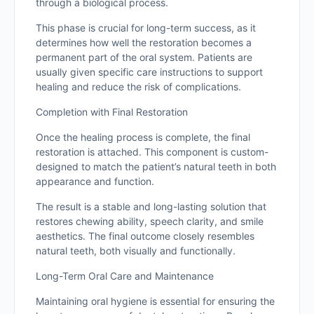
through a biological process.
This phase is crucial for long-term success, as it
determines how well the restoration becomes a
permanent part of the oral system. Patients are
usually given specific care instructions to support
healing and reduce the risk of complications.
Completion with Final Restoration
Once the healing process is complete, the final
restoration is attached. This component is custom-
designed to match the patient’s natural teeth in both
appearance and function.
The result is a stable and long-lasting solution that
restores chewing ability, speech clarity, and smile
aesthetics. The final outcome closely resembles
natural teeth, both visually and functionally.
Long-Term Oral Care and Maintenance
Maintaining oral hygiene is essential for ensuring the