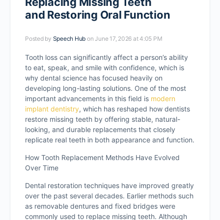
Replacing Missing Teeth
and Restoring Oral Function
Posted by
Speech Hub
on June 17, 2026 at 4:05 PM
Tooth loss can significantly affect a person’s ability
to eat, speak, and smile with confidence, which is
why dental science has focused heavily on
developing long-lasting solutions. One of the most
important advancements in this field is
modern
implant dentistry
, which has reshaped how dentists
restore missing teeth by offering stable, natural-
looking, and durable replacements that closely
replicate real teeth in both appearance and function.
How Tooth Replacement Methods Have Evolved
Over Time
Dental restoration techniques have improved greatly
over the past several decades. Earlier methods such
as removable dentures and fixed bridges were
commonly used to replace missing teeth. Although