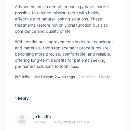
Advancements in dental technology have made it
possible to replace missing teeth with highly
effective and natural-looking solutions. These
treatments restore not only oral function but also
confidence and quality of life.
With continuous improvements in dental techniques
and materials, tooth replacement procedures are
becoming more precise, comfortable, and reliable,
offering long-term benefits for patients seeking
permanent solutions to tooth loss.
jh fs sdfs
replied
1 month, 2 weeks ago
2 Members
·
1 Reply
1 Reply
jh fs sdfs
Member
June 19, 2026 at 6:14 AM