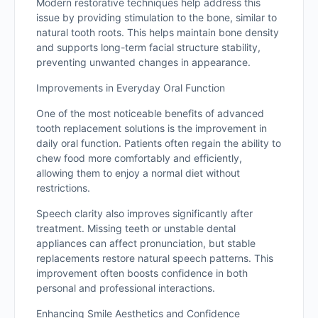
Modern restorative techniques help address this
issue by providing stimulation to the bone, similar to
natural tooth roots. This helps maintain bone density
and supports long-term facial structure stability,
preventing unwanted changes in appearance.
Improvements in Everyday Oral Function
One of the most noticeable benefits of advanced
tooth replacement solutions is the improvement in
daily oral function. Patients often regain the ability to
chew food more comfortably and efficiently,
allowing them to enjoy a normal diet without
restrictions.
Speech clarity also improves significantly after
treatment. Missing teeth or unstable dental
appliances can affect pronunciation, but stable
replacements restore natural speech patterns. This
improvement often boosts confidence in both
personal and professional interactions.
Enhancing Smile Aesthetics and Confidence