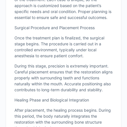
approach is customized based on the patient’s
specific needs and oral condition. Proper planning is
essential to ensure safe and successful outcomes.
Surgical Procedure and Placement Process
Once the treatment plan is finalized, the surgical
stage begins. The procedure is carried out in a
controlled environment, typically under local
anesthesia to ensure patient comfort.
During this stage, precision is extremely important.
Careful placement ensures that the restoration aligns
properly with surrounding teeth and functions
naturally within the mouth. Accurate positioning also
contributes to long-term durability and stability.
Healing Phase and Biological Integration
After placement, the healing process begins. During
this period, the body naturally integrates the
restoration with the surrounding bone structure