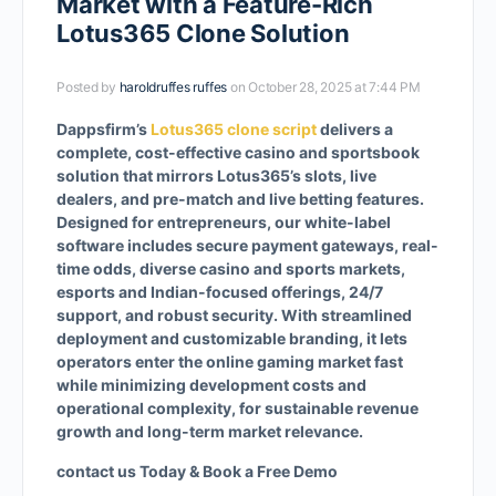
Market with a Feature-Rich
Lotus365 Clone Solution
Posted by
haroldruffes ruffes
on October 28, 2025 at 7:44 PM
Dappsfirm’s
Lotus365 clone script
delivers a
complete, cost-effective casino and sportsbook
solution that mirrors Lotus365’s slots, live
dealers, and pre-match and live betting features.
Designed for entrepreneurs, our white-label
software includes secure payment gateways, real-
time odds, diverse casino and sports markets,
esports and Indian-focused offerings, 24/7
support, and robust security. With streamlined
deployment and customizable branding, it lets
operators enter the online gaming market fast
while minimizing development costs and
operational complexity, for sustainable revenue
growth and long-term market relevance.
contact us Today & Book a Free Demo