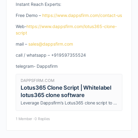
Instant Reach Experts:
Free Demo –
https://www.dappsfirm.com/contact-us
Web-
https://www.dappsfirm.com/lotus365-clone-
script
mail –
sales@dappsfirm.com
call / whatsapp – +919597355524
telegram- Dappsfirm
DAPPSFIRM.COM
Lotus365 Clone Script | Whitelabel
lotus365 clone software
Leverage Dappsfirm's Lotus365 clone script to create your own online casino & sports betting platform with cricket betting functionality.
1 Member
·
0 Replies