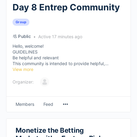
Day 8 Entrep Community
Group
Public
Active 17 minutes ago
Hello, welcome!
GUIDELINES
Be helpful and relevant
This community is intended to provide helpful,...
View more
Organizer:
Members
Feed
Monetize the Betting