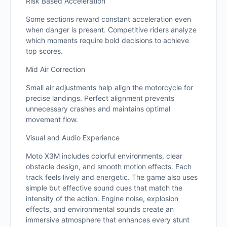
Risk Based Acceleration
Some sections reward constant acceleration even
when danger is present. Competitive riders analyze
which moments require bold decisions to achieve
top scores.
Mid Air Correction
Small air adjustments help align the motorcycle for
precise landings. Perfect alignment prevents
unnecessary crashes and maintains optimal
movement flow.
Visual and Audio Experience
Moto X3M includes colorful environments, clear
obstacle design, and smooth motion effects. Each
track feels lively and energetic. The game also uses
simple but effective sound cues that match the
intensity of the action. Engine noise, explosion
effects, and environmental sounds create an
immersive atmosphere that enhances every stunt