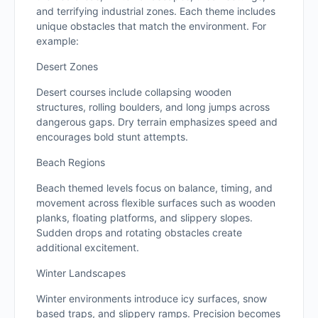
and terrifying industrial zones. Each theme includes
unique obstacles that match the environment. For
example:
Desert Zones
Desert courses include collapsing wooden
structures, rolling boulders, and long jumps across
dangerous gaps. Dry terrain emphasizes speed and
encourages bold stunt attempts.
Beach Regions
Beach themed levels focus on balance, timing, and
movement across flexible surfaces such as wooden
planks, floating platforms, and slippery slopes.
Sudden drops and rotating obstacles create
additional excitement.
Winter Landscapes
Winter environments introduce icy surfaces, snow
based traps, and slippery ramps. Precision becomes