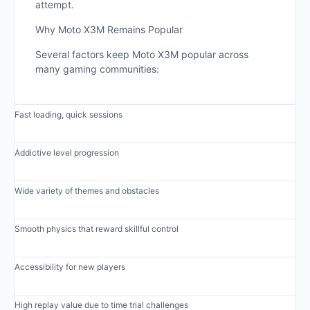
attempt.
Why Moto X3M Remains Popular
Several factors keep Moto X3M popular across
many gaming communities:
Fast loading, quick sessions
Addictive level progression
Wide variety of themes and obstacles
Smooth physics that reward skillful control
Accessibility for new players
High replay value due to time trial challenges