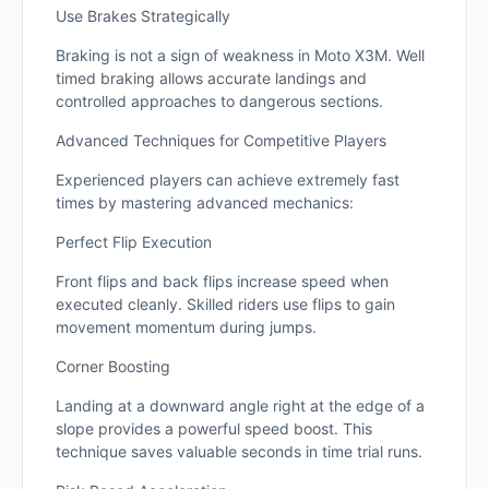
Use Brakes Strategically
Braking is not a sign of weakness in Moto X3M. Well
timed braking allows accurate landings and
controlled approaches to dangerous sections.
Advanced Techniques for Competitive Players
Experienced players can achieve extremely fast
times by mastering advanced mechanics:
Perfect Flip Execution
Front flips and back flips increase speed when
executed cleanly. Skilled riders use flips to gain
movement momentum during jumps.
Corner Boosting
Landing at a downward angle right at the edge of a
slope provides a powerful speed boost. This
technique saves valuable seconds in time trial runs.