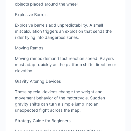
objects placed around the wheel.
Explosive Barrels
Explosive barrels add unpredictability. A small
miscalculation triggers an explosion that sends the
rider flying into dangerous zones.
Moving Ramps
Moving ramps demand fast reaction speed. Players
must adapt quickly as the platform shifts direction or
elevation.
Gravity Altering Devices
These special devices change the weight and
movement behavior of the motorcycle. Sudden
gravity shifts can turn a simple jump into an
unexpected flight across the map.
Strategy Guide for Beginners