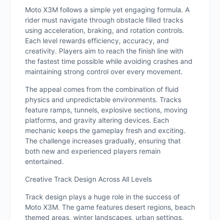
Moto X3M follows a simple yet engaging formula. A
rider must navigate through obstacle filled tracks
using acceleration, braking, and rotation controls.
Each level rewards efficiency, accuracy, and
creativity. Players aim to reach the finish line with
the fastest time possible while avoiding crashes and
maintaining strong control over every movement.
The appeal comes from the combination of fluid
physics and unpredictable environments. Tracks
feature ramps, tunnels, explosive sections, moving
platforms, and gravity altering devices. Each
mechanic keeps the gameplay fresh and exciting.
The challenge increases gradually, ensuring that
both new and experienced players remain
entertained.
Creative Track Design Across All Levels
Track design plays a huge role in the success of
Moto X3M. The game features desert regions, beach
themed areas, winter landscapes, urban settings,