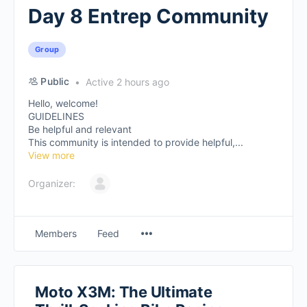
Day 8 Entrep Community
Group
Public
Active 2 hours ago
Hello, welcome!
GUIDELINES
Be helpful and relevant
This community is intended to provide helpful,...
View more
Organizer:
Members
Feed
Moto X3M: The Ultimate