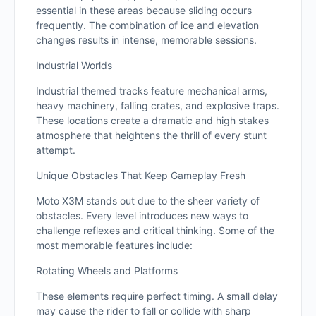
essential in these areas because sliding occurs
frequently. The combination of ice and elevation
changes results in intense, memorable sessions.
Industrial Worlds
Industrial themed tracks feature mechanical arms,
heavy machinery, falling crates, and explosive traps.
These locations create a dramatic and high stakes
atmosphere that heightens the thrill of every stunt
attempt.
Unique Obstacles That Keep Gameplay Fresh
Moto X3M stands out due to the sheer variety of
obstacles. Every level introduces new ways to
challenge reflexes and critical thinking. Some of the
most memorable features include:
Rotating Wheels and Platforms
These elements require perfect timing. A small delay
may cause the rider to fall or collide with sharp