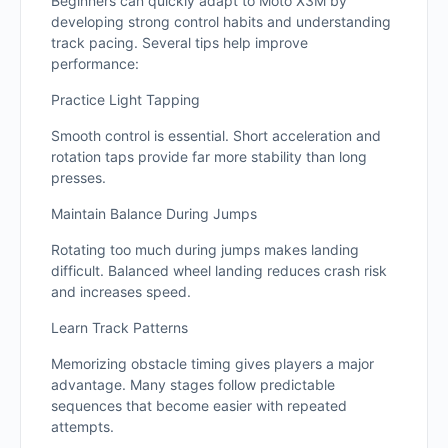
Beginners can quickly adapt to Moto X3M by
developing strong control habits and understanding
track pacing. Several tips help improve
performance:
Practice Light Tapping
Smooth control is essential. Short acceleration and
rotation taps provide far more stability than long
presses.
Maintain Balance During Jumps
Rotating too much during jumps makes landing
difficult. Balanced wheel landing reduces crash risk
and increases speed.
Learn Track Patterns
Memorizing obstacle timing gives players a major
advantage. Many stages follow predictable
sequences that become easier with repeated
attempts.