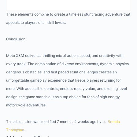
These elements combine to create a timeless stunt racing adventure that
appeals to players of all skill levels.
Conclusion
Moto X3M delivers a thrilling mix of action, speed, and creativity with
every track. The combination of diverse environments, dynamic physics,
dangerous obstacles, and fast paced stunt challenges creates an
unforgettable gameplay experience that keeps players returning for
more. With accessible controls, endless replay value, and exciting level
design, the game stands out as a top choice for fans of high energy
motorcycle adventures.
This discussion was modified 7 months, 4 weeks ago by
Brenda
Thompson
.