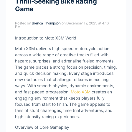
Thrill-Seeking Bike Racing
Game
Posted by
Brenda Thompson
on December 12, 2025 at 4:16
PM
Introduction to Moto X3M World
Moto X3M delivers high speed motorcycle action
across a wide range of creative tracks filled with
hazards, surprises, and adrenaline fueled moments.
The game places a strong focus on precision, timing,
and quick decision making. Every stage introduces
new obstacles that challenge reflexes in exciting
ways. With smooth physics, dynamic environments,
and fast paced progression,
Moto X3M
creates an
engaging environment that keeps players fully
focused from start to finish. The game appeals to
fans of stunt challenges, time trial adventures, and
high intensity racing experiences.
Overview of Core Gameplay