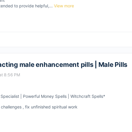
ant
tended to provide helpful,...
View more
acting male enhancement pills | Male Pills
at 8:56 PM
pecialist | Powerful Money Spells | Witchcraft Spells*
 challenges , fix unfinished spiritual work