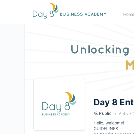
Hom
Day 8 En
Public
Active 
Hello, welcome!
GUIDELINES