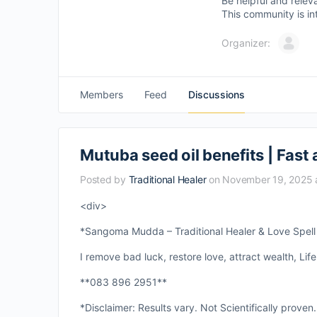
Be helpful and relev
This community is in
Organizer:
Members
Feed
Discussions
Mutuba seed oil benefits | Fast 
Posted by
Traditional Healer
on November 19, 2025 
<div>
*Sangoma Mudda – Traditional Healer & Love Spell S
I remove bad luck, restore love, attract wealth, Life
**083 896 2951**
*Disclaimer: Results vary. Not Scientifically proven.