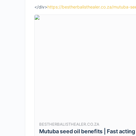
</div>
https://bestherbalisthealer.co.za/mutuba-see
BESTHERBALISTHEALER.CO.ZA
Mutuba seed oil benefits | Fast acting