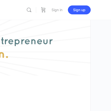
Sign in
Sign up