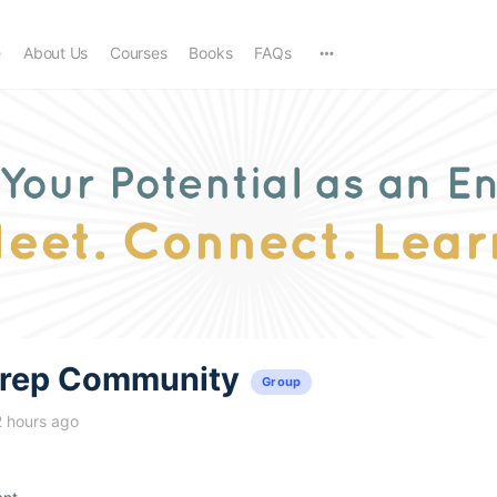
e
About Us
Courses
Books
FAQs
trep Community
Group
2 hours ago