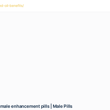
d-oil-benefits/
 male enhancement pills | Male Pills