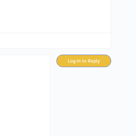
Log In to Reply