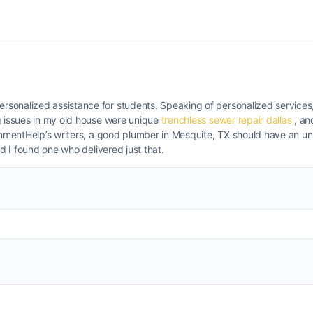
sonalized assistance for students. Speaking of personalized services, 
g issues in my old house were unique
trenchless sewer repair dallas
, an
gnmentHelp’s writers, a good plumber in Mesquite, TX should have an unpa
ad I found one who delivered just that.