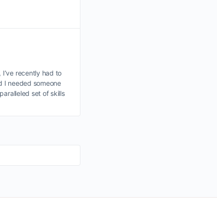
I’ve recently had to
d I needed someone
ralleled set of skills