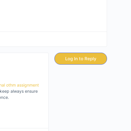
Log In to Reply
onal othm assignment
e keep always ensure
ence.