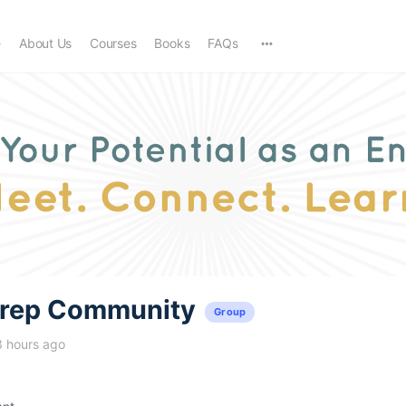
e
About Us
Courses
Books
FAQs
trep Community
Group
3 hours ago