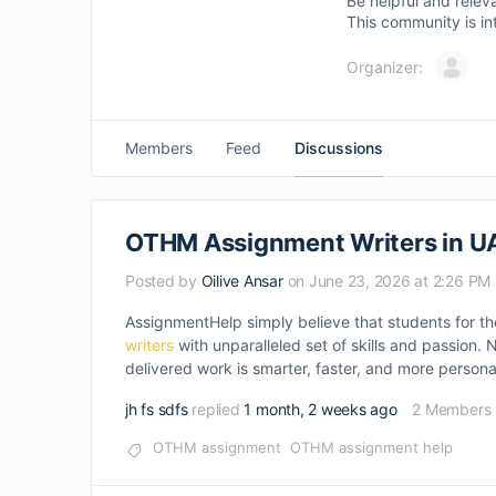
Be helpful and relev
This community is in
Organizer:
Members
Feed
Discussions
OTHM Assignment Writers in U
Posted by
Oilive Ansar
on June 23, 2026 at 2:26 PM
AssignmentHelp simply believe that students for th
writers
with unparalleled set of skills and passion.
delivered work is smarter, faster, and more persona
jh fs sdfs
replied
1 month, 2 weeks ago
2 Members
OTHM assignment
OTHM assignment help