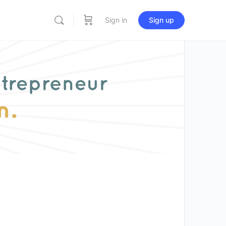
Sign in
Sign up