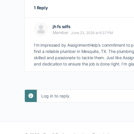
1 Reply
jh fs sdfs
Member
June 23, 2026 at 6:37 PM
I’m impressed by AssignmentHelp’s commitment to per
find a reliable plumber in Mesquite, TX. The plumbin
skilled and passionate to tackle them. Just like Assi
and dedication to ensure the job is done right. I’m gl
Log in to reply.