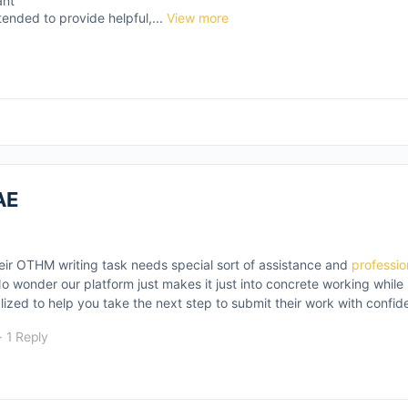
ant
tended to provide helpful,...
View more
AE
eir OTHM writing task needs special sort of assistance and
professi
 No wonder our platform just makes it just into concrete working whil
lized to help you take the next step to submit their work with confid
·
1 Reply