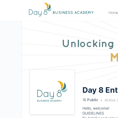
Hom
Day 8 En
Public
Active 
Hello, welcome!
GUIDELINES